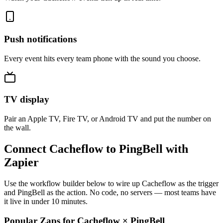
Push notifications
Every event hits every team phone with the sound you choose.
TV display
Pair an Apple TV, Fire TV, or Android TV and put the number on
the wall.
Connect Cacheflow to PingBell with
Zapier
Use the workflow builder below to wire up Cacheflow as the trigger
and PingBell as the action. No code, no servers — most teams have
it live in under 10 minutes.
Popular Zaps for Cacheflow
×
PingBell