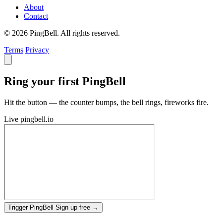
About
Contact
© 2026 PingBell. All rights reserved.
Terms
Privacy
Ring your first PingBell
Hit the button — the counter bumps, the bell rings, fireworks fire.
Live
pingbell.io
Trigger PingBell
Sign up free
→