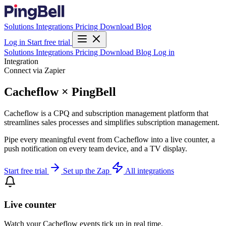
Solutions
Integrations
Pricing
Download
Blog
Log in
Start free trial
Solutions
Integrations
Pricing
Download
Blog
Log in
Integration
Connect via Zapier
Cacheflow × PingBell
Cacheflow is a CPQ and subscription management platform that
streamlines sales processes and simplifies subscription management.
Pipe every meaningful event from Cacheflow into a live counter, a
push notification on every team device, and a TV display.
Start free trial
Set up the Zap
All integrations
Live counter
Watch your Cacheflow events tick up in real time.