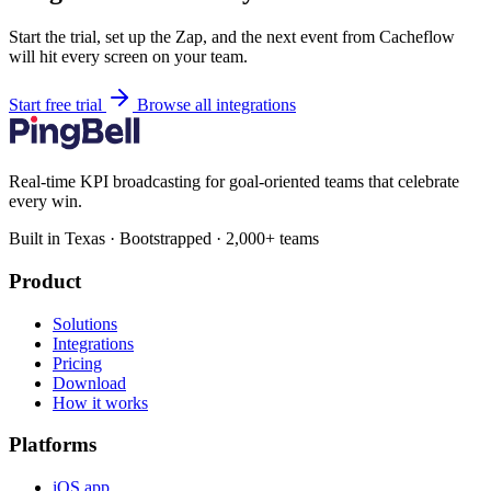
Start the trial, set up the Zap, and the next event from Cacheflow
will hit every screen on your team.
Start free trial
Browse all integrations
Real-time KPI broadcasting for goal-oriented teams that celebrate
every win.
Built in Texas · Bootstrapped · 2,000+ teams
Product
Solutions
Integrations
Pricing
Download
How it works
Platforms
iOS app