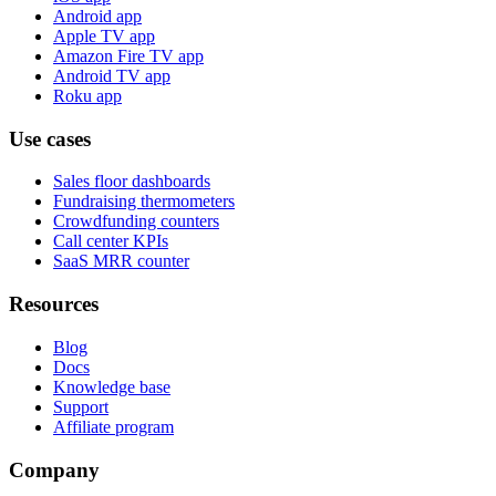
Android app
Apple TV app
Amazon Fire TV app
Android TV app
Roku app
Use cases
Sales floor dashboards
Fundraising thermometers
Crowdfunding counters
Call center KPIs
SaaS MRR counter
Resources
Blog
Docs
Knowledge base
Support
Affiliate program
Company