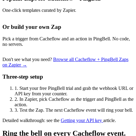
One-click templates curated by Zapier.
Or build your own Zap
Pick a trigger from Cacheflow and an action in PingBell. No code,
no servers.
Don't see what you need?
Browse all Cacheflow + PingBell Zaps
on Zapier →
Three-step setup
1.
Start your free PingBell trial and grab the webhook URL or
API key from your counter.
2.
In Zapier, pick Cacheflow as the trigger and PingBell as the
action.
3.
Test the Zap. The next Cacheflow event will ring your bell.
Detailed walkthrough: see the
Getting your API key
article.
Ring the bell on every Cacheflow event.