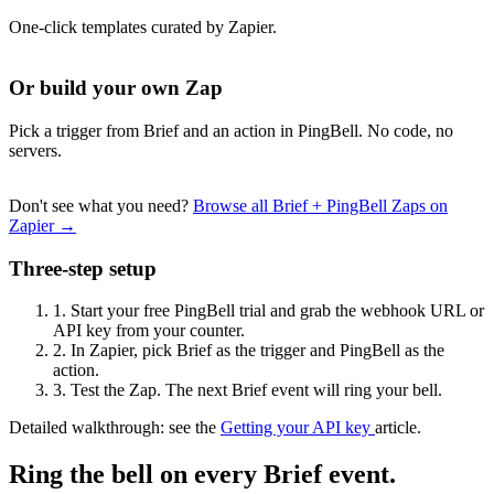
One-click templates curated by Zapier.
Or build your own Zap
Pick a trigger from Brief and an action in PingBell. No code, no
servers.
Don't see what you need?
Browse all Brief + PingBell Zaps on
Zapier →
Three-step setup
1.
Start your free PingBell trial and grab the webhook URL or
API key from your counter.
2.
In Zapier, pick Brief as the trigger and PingBell as the
action.
3.
Test the Zap. The next Brief event will ring your bell.
Detailed walkthrough: see the
Getting your API key
article.
Ring the bell on every Brief event.