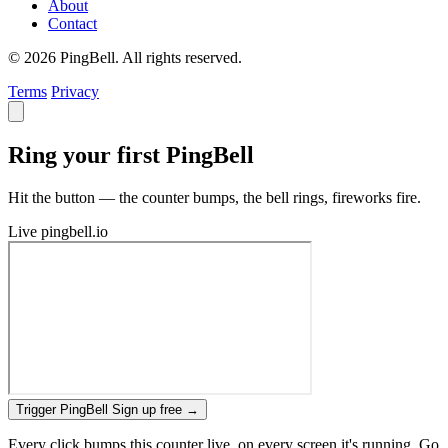
About
Contact
© 2026 PingBell. All rights reserved.
Terms
Privacy
Ring your first PingBell
Hit the button — the counter bumps, the bell rings, fireworks fire.
Live
pingbell.io
Trigger PingBell
Sign up free
→
Every click bumps this counter live, on every screen it's running. Go