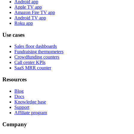
Android app
Apple TV app
Amazon Fire TV app
Android TV app
Roku app
Use cases
Sales floor dashboards
Fundraising thermometers
Crowdfunding counters
Call center KPIs
SaaS MRR counter
Resources
Blog
Docs
Knowledge base
Support
Affiliate program
Company