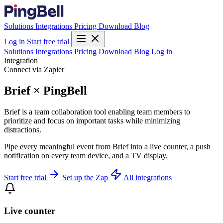
Solutions
Integrations
Pricing
Download
Blog
Log in
Start free trial
Solutions
Integrations
Pricing
Download
Blog
Log in
Integration
Connect via Zapier
Brief × PingBell
Brief is a team collaboration tool enabling team members to
prioritize and focus on important tasks while minimizing
distractions.
Pipe every meaningful event from Brief into a live counter, a push
notification on every team device, and a TV display.
Start free trial
Set up the Zap
All integrations
Live counter