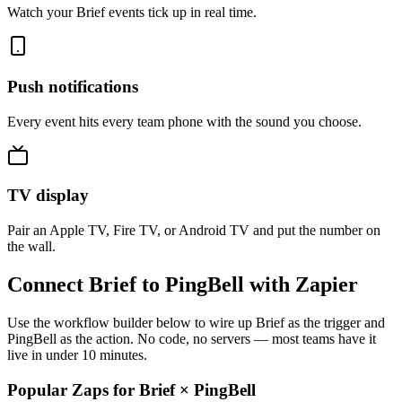
Watch your Brief events tick up in real time.
Push notifications
Every event hits every team phone with the sound you choose.
TV display
Pair an Apple TV, Fire TV, or Android TV and put the number on
the wall.
Connect Brief to PingBell with Zapier
Use the workflow builder below to wire up Brief as the trigger and
PingBell as the action. No code, no servers — most teams have it
live in under 10 minutes.
Popular Zaps for Brief
×
PingBell