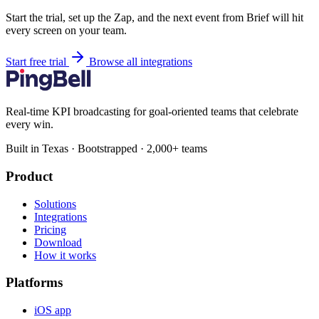
Start the trial, set up the Zap, and the next event from Brief will hit
every screen on your team.
Start free trial
Browse all integrations
Real-time KPI broadcasting for goal-oriented teams that celebrate
every win.
Built in Texas · Bootstrapped · 2,000+ teams
Product
Solutions
Integrations
Pricing
Download
How it works
Platforms
iOS app