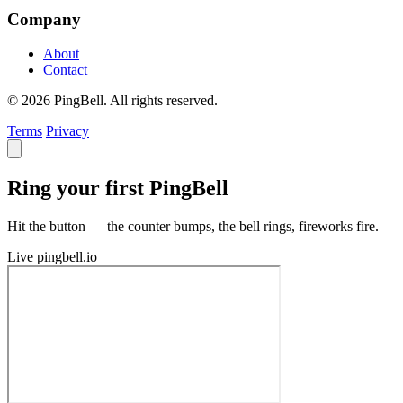
Company
About
Contact
© 2026 PingBell. All rights reserved.
Terms
Privacy
Ring your first PingBell
Hit the button — the counter bumps, the bell rings, fireworks fire.
Live
pingbell.io