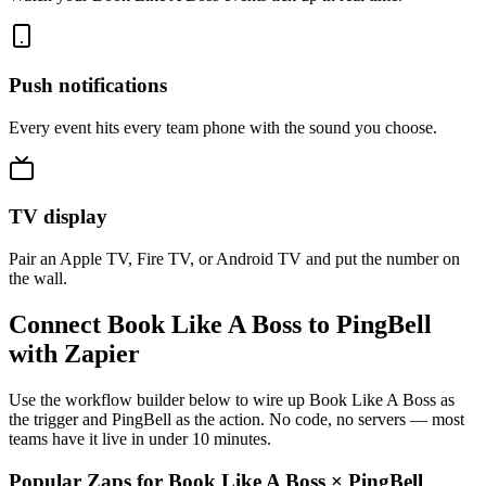
Push notifications
Every event hits every team phone with the sound you choose.
TV display
Pair an Apple TV, Fire TV, or Android TV and put the number on
the wall.
Connect Book Like A Boss to PingBell
with Zapier
Use the workflow builder below to wire up Book Like A Boss as
the trigger and PingBell as the action. No code, no servers — most
teams have it live in under 10 minutes.
Popular Zaps for Book Like A Boss
×
PingBell