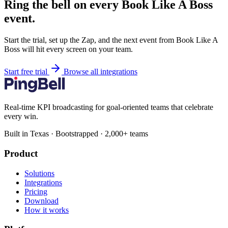
Ring the bell on every Book Like A Boss
event.
Start the trial, set up the Zap, and the next event from Book Like A
Boss will hit every screen on your team.
Start free trial
Browse all integrations
Real-time KPI broadcasting for goal-oriented teams that celebrate
every win.
Built in Texas · Bootstrapped · 2,000+ teams
Product
Solutions
Integrations
Pricing
Download
How it works