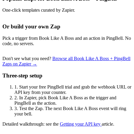
One-click templates curated by Zapier.
Or build your own Zap
Pick a trigger from Book Like A Boss and an action in PingBell. No
code, no servers.
Don't see what you need?
Browse all Book Like A Boss + PingBell
Zaps on Zapier →
Three-step setup
1.
Start your free PingBell trial and grab the webhook URL or
API key from your counter.
2.
In Zapier, pick Book Like A Boss as the trigger and
PingBell as the action.
3.
Test the Zap. The next Book Like A Boss event will ring
your bell.
Detailed walkthrough: see the
Getting your API key
article.