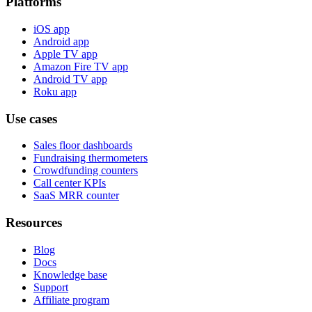
Platforms
iOS app
Android app
Apple TV app
Amazon Fire TV app
Android TV app
Roku app
Use cases
Sales floor dashboards
Fundraising thermometers
Crowdfunding counters
Call center KPIs
SaaS MRR counter
Resources
Blog
Docs
Knowledge base
Support
Affiliate program