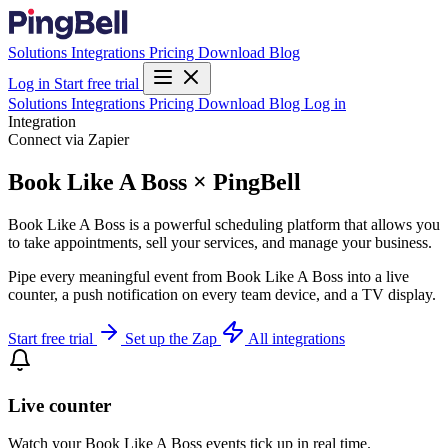
Solutions
Integrations
Pricing
Download
Blog
Log in
Start free trial
Solutions
Integrations
Pricing
Download
Blog
Log in
Integration
Connect via Zapier
Book Like A Boss × PingBell
Book Like A Boss is a powerful scheduling platform that allows you
to take appointments, sell your services, and manage your business.
Pipe every meaningful event from Book Like A Boss into a live
counter, a push notification on every team device, and a TV display.
Start free trial
Set up the Zap
All integrations
Live counter
Watch your Book Like A Boss events tick up in real time.