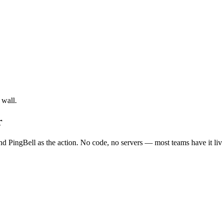
 wall.
r
nd PingBell as the action. No code, no servers — most teams have it liv