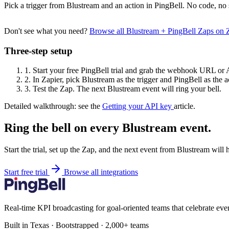
Pick a trigger from Blustream and an action in PingBell. No code, no 
Don't see what you need?
Browse all Blustream + PingBell Zaps on
Three-step setup
1.
Start your free PingBell trial and grab the webhook URL or 
2.
In Zapier, pick Blustream as the trigger and PingBell as the a
3.
Test the Zap. The next Blustream event will ring your bell.
Detailed walkthrough: see the
Getting your API key
article.
Ring the bell on every Blustream event.
Start the trial, set up the Zap, and the next event from Blustream will
Start free trial
Browse all integrations
Real-time KPI broadcasting for goal-oriented teams that celebrate eve
Built in Texas · Bootstrapped · 2,000+ teams