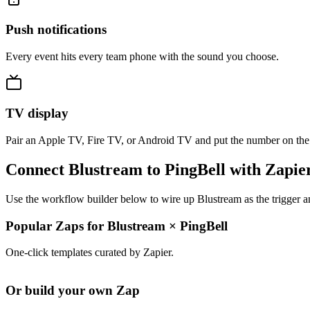
Push notifications
Every event hits every team phone with the sound you choose.
TV display
Pair an Apple TV, Fire TV, or Android TV and put the number on the
Connect Blustream to PingBell with Zapie
Use the workflow builder below to wire up Blustream as the trigger a
Popular Zaps for Blustream
×
PingBell
One-click templates curated by Zapier.
Or build your own Zap