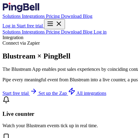
Solutions
Integrations
Pricing
Download
Blog
Log in
Start free trial
Solutions
Integrations
Pricing
Download
Blog
Log in
Integration
Connect via Zapier
Blustream × PingBell
The Blustream App enables post sales experiences by coinciding cont
Pipe every meaningful event from Blustream into a live counter, a pus
Start free trial
Set up the Zap
All integrations
Live counter
Watch your Blustream events tick up in real time.