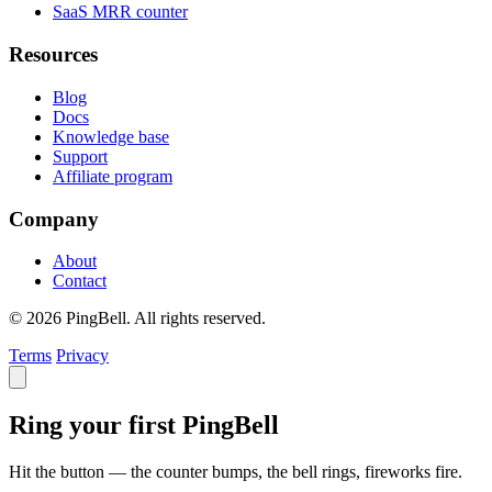
SaaS MRR counter
Resources
Blog
Docs
Knowledge base
Support
Affiliate program
Company
About
Contact
© 2026 PingBell. All rights reserved.
Terms
Privacy
Ring your first PingBell
Hit the button — the counter bumps, the bell rings, fireworks fire.