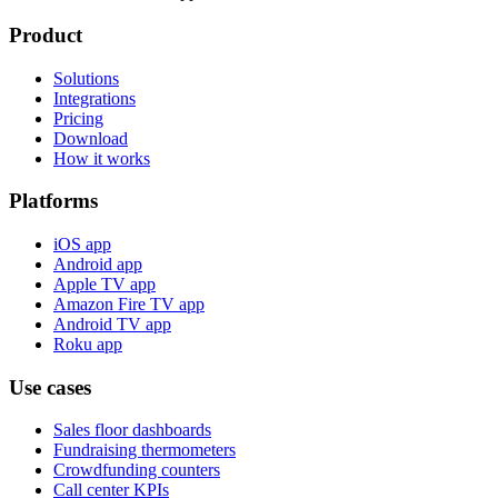
Product
Solutions
Integrations
Pricing
Download
How it works
Platforms
iOS app
Android app
Apple TV app
Amazon Fire TV app
Android TV app
Roku app
Use cases
Sales floor dashboards
Fundraising thermometers
Crowdfunding counters
Call center KPIs