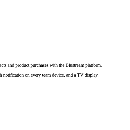
acts and product purchases with the Blustream platform.
h notification on every team device, and a TV display.