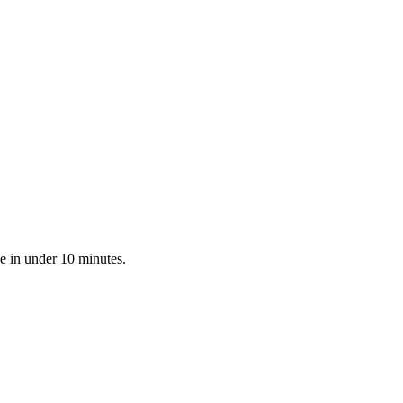
e in under 10 minutes.