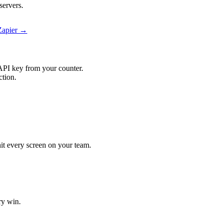
servers.
 Zapier →
API key from your counter.
ction.
 hit every screen on your team.
ry win.