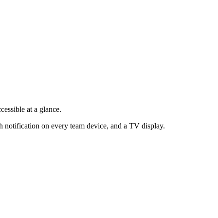
cessible at a glance.
h notification on every team device, and a TV display.