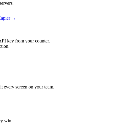
servers.
Zapier →
API key from your counter.
ction.
hit every screen on your team.
ry win.