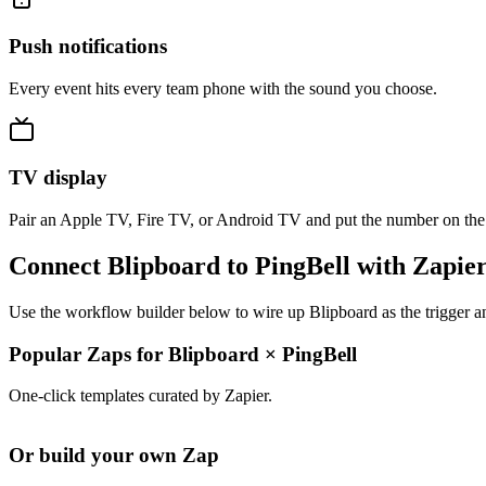
Push notifications
Every event hits every team phone with the sound you choose.
TV display
Pair an Apple TV, Fire TV, or Android TV and put the number on the
Connect Blipboard to PingBell with Zapie
Use the workflow builder below to wire up Blipboard as the trigger a
Popular Zaps for Blipboard
×
PingBell
One-click templates curated by Zapier.
Or build your own Zap