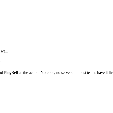
 wall.
r
nd PingBell as the action. No code, no servers — most teams have it liv