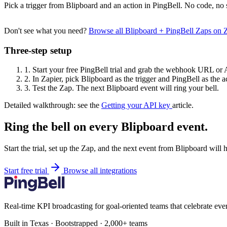
Pick a trigger from Blipboard and an action in PingBell. No code, no 
Don't see what you need?
Browse all Blipboard + PingBell Zaps on 
Three-step setup
1.
Start your free PingBell trial and grab the webhook URL or 
2.
In Zapier, pick Blipboard as the trigger and PingBell as the a
3.
Test the Zap. The next Blipboard event will ring your bell.
Detailed walkthrough: see the
Getting your API key
article.
Ring the bell on every Blipboard event.
Start the trial, set up the Zap, and the next event from Blipboard will 
Start free trial
Browse all integrations
Real-time KPI broadcasting for goal-oriented teams that celebrate eve
Built in Texas · Bootstrapped · 2,000+ teams