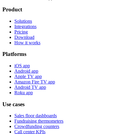
Product
Solutions
Integrations
Pricing
Download
How it works
Platforms
iOS app
Android app
Apple TV app
Amazon Fire TV app
Android TV app
Roku app
Use cases
Sales floor dashboards
Fundraising thermometers
Crowdfunding counters
Call center KPIs