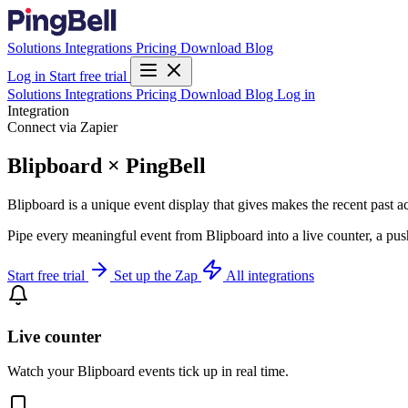
Solutions
Integrations
Pricing
Download
Blog
Log in
Start free trial
Solutions
Integrations
Pricing
Download
Blog
Log in
Integration
Connect via Zapier
Blipboard × PingBell
Blipboard is a unique event display that gives makes the recent past ac
Pipe every meaningful event from Blipboard into a live counter, a pus
Start free trial
Set up the Zap
All integrations
Live counter
Watch your Blipboard events tick up in real time.