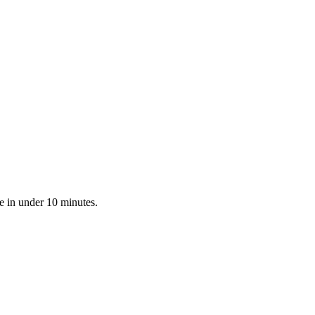
e in under 10 minutes.