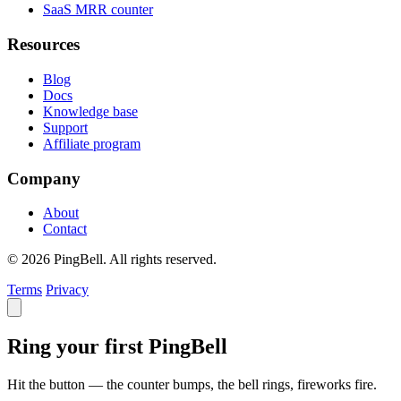
SaaS MRR counter
Resources
Blog
Docs
Knowledge base
Support
Affiliate program
Company
About
Contact
© 2026 PingBell. All rights reserved.
Terms
Privacy
Ring your first PingBell
Hit the button — the counter bumps, the bell rings, fireworks fire.