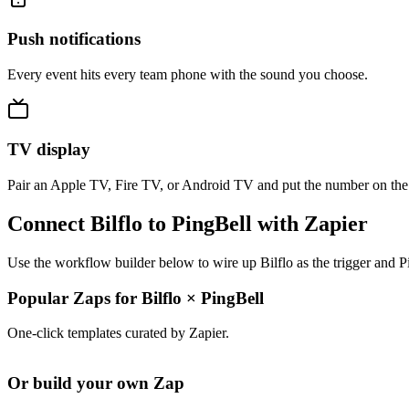
Push notifications
Every event hits every team phone with the sound you choose.
TV display
Pair an Apple TV, Fire TV, or Android TV and put the number on the
Connect Bilflo to PingBell with Zapier
Use the workflow builder below to wire up Bilflo as the trigger and P
Popular Zaps for Bilflo
×
PingBell
One-click templates curated by Zapier.
Or build your own Zap