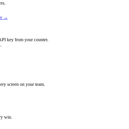
ers.
ier →
API key from your counter.
.
every screen on your team.
ry win.