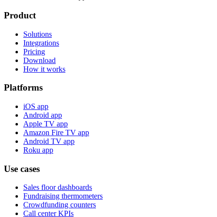
Product
Solutions
Integrations
Pricing
Download
How it works
Platforms
iOS app
Android app
Apple TV app
Amazon Fire TV app
Android TV app
Roku app
Use cases
Sales floor dashboards
Fundraising thermometers
Crowdfunding counters
Call center KPIs