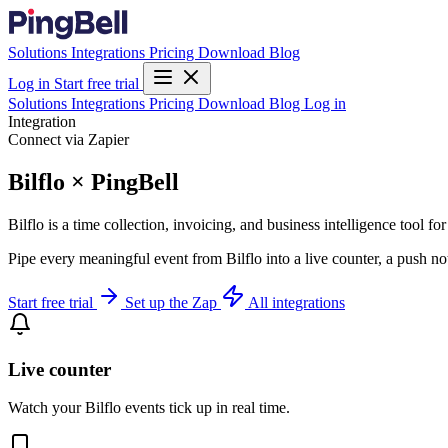
Solutions
Integrations
Pricing
Download
Blog
Log in
Start free trial
Solutions
Integrations
Pricing
Download
Blog
Log in
Integration
Connect via Zapier
Bilflo × PingBell
Bilflo is a time collection, invoicing, and business intelligence tool f
Pipe every meaningful event from Bilflo into a live counter, a push no
Start free trial
Set up the Zap
All integrations
Live counter
Watch your Bilflo events tick up in real time.