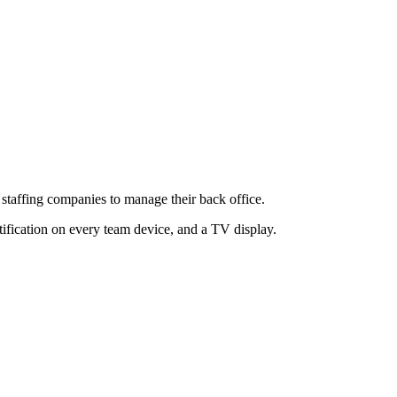
or staffing companies to manage their back office.
tification on every team device, and a TV display.