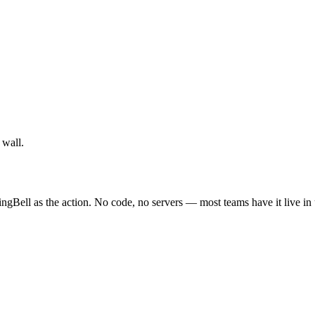
 wall.
ingBell as the action. No code, no servers — most teams have it live in