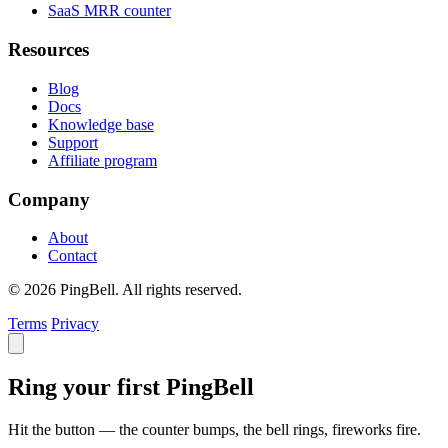
SaaS MRR counter
Resources
Blog
Docs
Knowledge base
Support
Affiliate program
Company
About
Contact
© 2026 PingBell. All rights reserved.
Terms
Privacy
Ring your first PingBell
Hit the button — the counter bumps, the bell rings, fireworks fire.