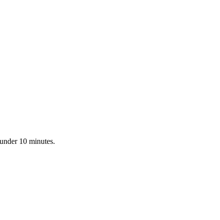
 under 10 minutes.