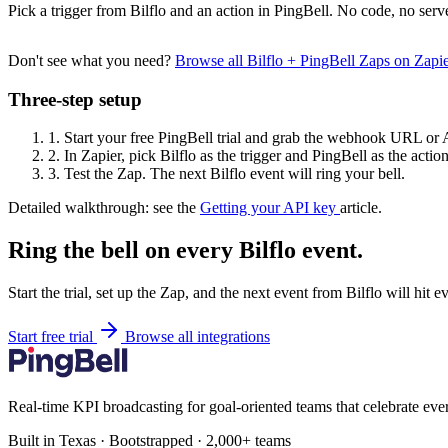
Pick a trigger from Bilflo and an action in PingBell. No code, no serv
Don't see what you need?
Browse all Bilflo + PingBell Zaps on Zap
Three-step setup
1.
Start your free PingBell trial and grab the webhook URL or 
2.
In Zapier, pick Bilflo as the trigger and PingBell as the action
3.
Test the Zap. The next Bilflo event will ring your bell.
Detailed walkthrough: see the
Getting your API key
article.
Ring the bell on every Bilflo event.
Start the trial, set up the Zap, and the next event from Bilflo will hit 
Start free trial
Browse all integrations
Real-time KPI broadcasting for goal-oriented teams that celebrate eve
Built in Texas · Bootstrapped · 2,000+ teams