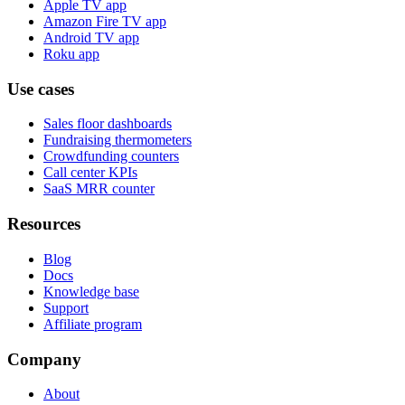
Apple TV app
Amazon Fire TV app
Android TV app
Roku app
Use cases
Sales floor dashboards
Fundraising thermometers
Crowdfunding counters
Call center KPIs
SaaS MRR counter
Resources
Blog
Docs
Knowledge base
Support
Affiliate program
Company
About