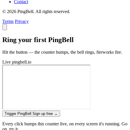
Contact
© 2026 PingBell. All rights reserved.
Terms
Privacy
Ring your first PingBell
Hit the button — the counter bumps, the bell rings, fireworks fire.
Live
pingbell.io
Trigger PingBell
Sign up free
→
Every click bumps this counter live, on every screen it's running. Go
on, try it.