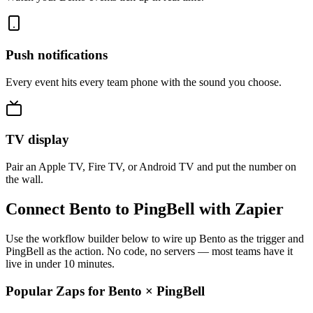
Push notifications
Every event hits every team phone with the sound you choose.
TV display
Pair an Apple TV, Fire TV, or Android TV and put the number on
the wall.
Connect Bento to PingBell with Zapier
Use the workflow builder below to wire up Bento as the trigger and
PingBell as the action. No code, no servers — most teams have it
live in under 10 minutes.
Popular Zaps for Bento
×
PingBell