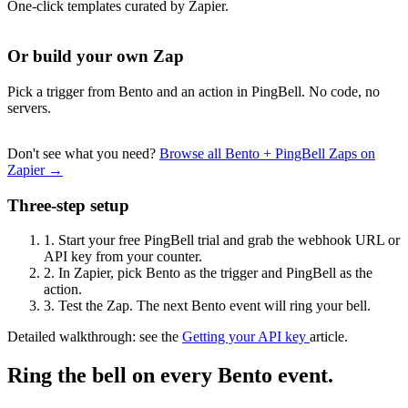
One-click templates curated by Zapier.
Or build your own Zap
Pick a trigger from Bento and an action in PingBell. No code, no
servers.
Don't see what you need?
Browse all Bento + PingBell Zaps on
Zapier →
Three-step setup
1.
Start your free PingBell trial and grab the webhook URL or
API key from your counter.
2.
In Zapier, pick Bento as the trigger and PingBell as the
action.
3.
Test the Zap. The next Bento event will ring your bell.
Detailed walkthrough: see the
Getting your API key
article.
Ring the bell on every Bento event.