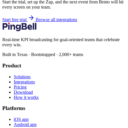
Start the trial, set up the Zap, and the next event from Bento will hit
every screen on your team.
Start free trial
Browse all integrations
Real-time KPI broadcasting for goal-oriented teams that celebrate
every win.
Built in Texas · Bootstrapped · 2,000+ teams
Product
Solutions
Integrations
Pricing
Download
How it works
Platforms
iOS app
Android app