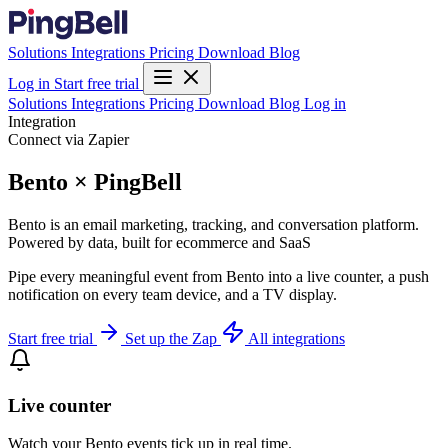
Solutions
Integrations
Pricing
Download
Blog
Log in
Start free trial
Solutions
Integrations
Pricing
Download
Blog
Log in
Integration
Connect via Zapier
Bento × PingBell
Bento is an email marketing, tracking, and conversation platform.
Powered by data, built for ecommerce and SaaS
Pipe every meaningful event from Bento into a live counter, a push
notification on every team device, and a TV display.
Start free trial
Set up the Zap
All integrations
Live counter
Watch your Bento events tick up in real time.