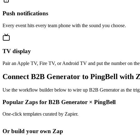
Push notifications
Every event hits every team phone with the sound you choose.
TV display
Pair an Apple TV, Fire TV, or Android TV and put the number on the
Connect B2B Generator to PingBell with 
Use the workflow builder below to wire up B2B Generator as the trigg
Popular Zaps for B2B Generator
×
PingBell
One-click templates curated by Zapier.
Or build your own Zap