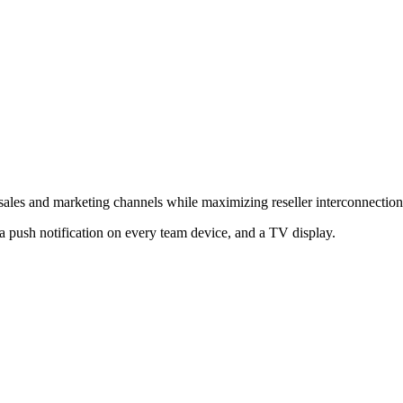
 sales and marketing channels while maximizing reseller interconnection
a push notification on every team device, and a TV display.