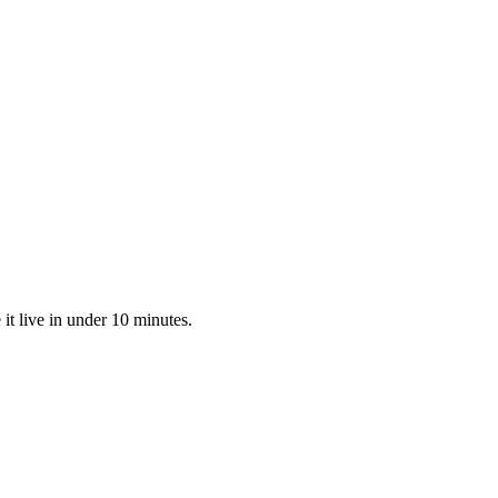
t live in under 10 minutes.