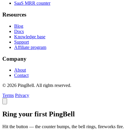
SaaS MRR counter
Resources
Blog
Docs
Knowledge base
Support
Affiliate program
Company
About
Contact
© 2026 PingBell. All rights reserved.
Terms
Privacy
Ring your first PingBell
Hit the button — the counter bumps, the bell rings, fireworks fire.