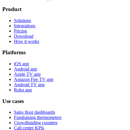
Product
Solutions
Integrations
Pricing
Download
How it works
Platforms
iOS app
Android app
Apple TV app
Amazon Fire TV app
Android TV app
Roku app
Use cases
Sales floor dashboards
Fundraising thermometers
Crowdfunding counters
Call center KPIs