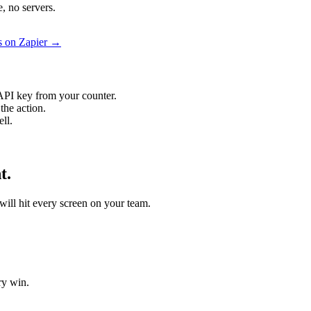
, no servers.
s on Zapier →
API key from your counter.
the action.
ll.
t.
 will hit every screen on your team.
ry win.