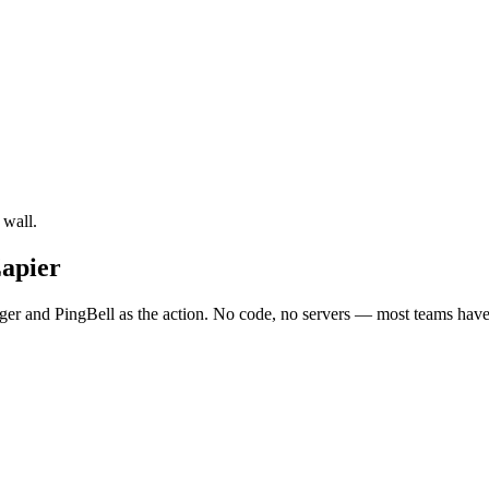
 wall.
Zapier
er and PingBell as the action. No code, no servers — most teams have i