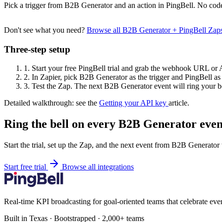
Pick a trigger from B2B Generator and an action in PingBell. No code
Don't see what you need?
Browse all B2B Generator + PingBell Zap
Three-step setup
1.
Start your free PingBell trial and grab the webhook URL or 
2.
In Zapier, pick B2B Generator as the trigger and PingBell as 
3.
Test the Zap. The next B2B Generator event will ring your be
Detailed walkthrough: see the
Getting your API key
article.
Ring the bell on every B2B Generator even
Start the trial, set up the Zap, and the next event from B2B Generator
Start free trial
Browse all integrations
Real-time KPI broadcasting for goal-oriented teams that celebrate eve
Built in Texas · Bootstrapped · 2,000+ teams