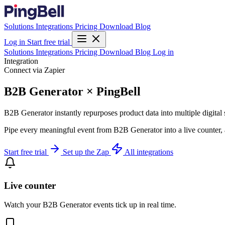
Solutions
Integrations
Pricing
Download
Blog
Log in
Start free trial
Solutions
Integrations
Pricing
Download
Blog
Log in
Integration
Connect via Zapier
B2B Generator × PingBell
B2B Generator instantly repurposes product data into multiple digital
Pipe every meaningful event from B2B Generator into a live counter, 
Start free trial
Set up the Zap
All integrations
Live counter
Watch your B2B Generator events tick up in real time.