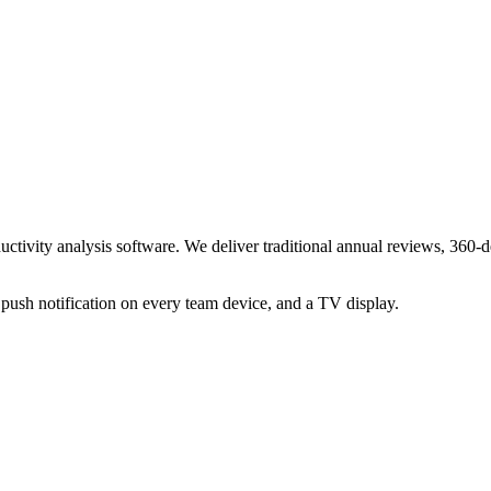
ty analysis software. We deliver traditional annual reviews, 360-deg
push notification on every team device, and a TV display.