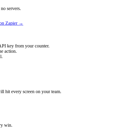
no servers.
on Zapier →
API key from your counter.
e action.
l.
ill hit every screen on your team.
ry win.