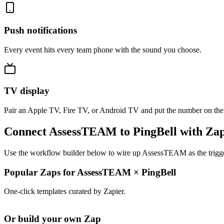
Push notifications
Every event hits every team phone with the sound you choose.
TV display
Pair an Apple TV, Fire TV, or Android TV and put the number on the
Connect AssessTEAM to PingBell with Zap
Use the workflow builder below to wire up AssessTEAM as the trigger
Popular Zaps for AssessTEAM
×
PingBell
One-click templates curated by Zapier.
Or build your own Zap