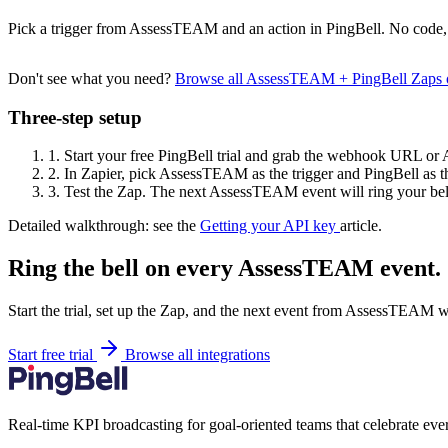
Pick a trigger from AssessTEAM and an action in PingBell. No code, 
Don't see what you need?
Browse all AssessTEAM + PingBell Zaps 
Three-step setup
1.
Start your free PingBell trial and grab the webhook URL or 
2.
In Zapier, pick AssessTEAM as the trigger and PingBell as th
3.
Test the Zap. The next AssessTEAM event will ring your bel
Detailed walkthrough: see the
Getting your API key
article.
Ring the bell on every AssessTEAM event.
Start the trial, set up the Zap, and the next event from AssessTEAM w
Start free trial
Browse all integrations
Real-time KPI broadcasting for goal-oriented teams that celebrate eve