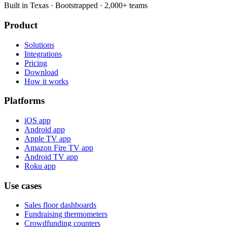
Built in Texas · Bootstrapped · 2,000+ teams
Product
Solutions
Integrations
Pricing
Download
How it works
Platforms
iOS app
Android app
Apple TV app
Amazon Fire TV app
Android TV app
Roku app
Use cases
Sales floor dashboards
Fundraising thermometers
Crowdfunding counters