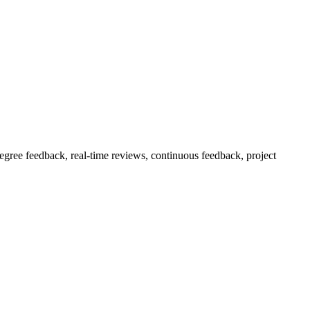
ree feedback, real-time reviews, continuous feedback, project