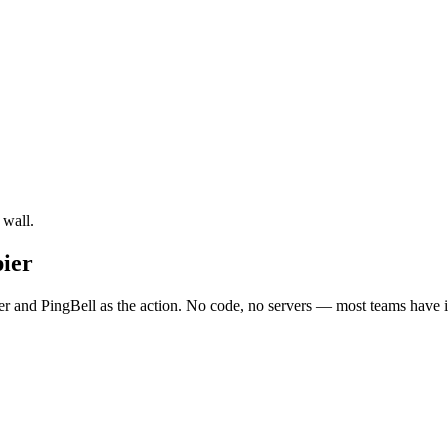
 wall.
ier
 and PingBell as the action. No code, no servers — most teams have it