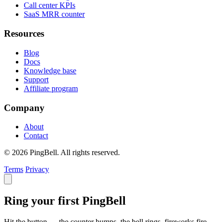
Call center KPIs
SaaS MRR counter
Resources
Blog
Docs
Knowledge base
Support
Affiliate program
Company
About
Contact
© 2026 PingBell. All rights reserved.
Terms
Privacy
Ring your first PingBell
Hit the button — the counter bumps, the bell rings, fireworks fire.