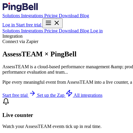
Solutions
Integrations
Pricing
Download
Blog
Log in
Start free trial
Solutions
Integrations
Pricing
Download
Blog
Log in
Integration
Connect via Zapier
AssessTEAM × PingBell
AssessTEAM is a cloud-based performance management &amp; productivi
performance evaluation and team...
Pipe every meaningful event from AssessTEAM into a live counter, a 
Start free trial
Set up the Zap
All integrations
Live counter
Watch your AssessTEAM events tick up in real time.