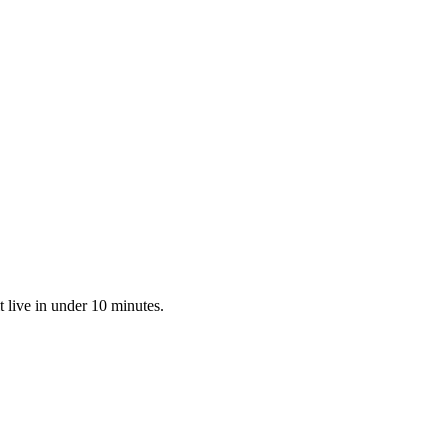
 live in under 10 minutes.