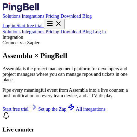
Solutions
Integrations
Pricing
Download
Blog
Log in
Start free trial
Solutions
Integrations
Pricing
Download
Blog
Log in
Integration
Connect via Zapier
Assembla × PingBell
Assembla is the project management platform for developers and
project managers where you can manage repos and tickets in one
place.
Pipe every meaningful event from Assembla into a live counter, a
push notification on every team device, and a TV display.
Start free trial
Set up the Zap
All integrations
Live counter