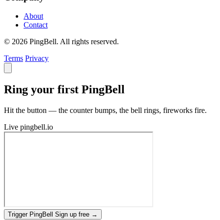
About
Contact
© 2026 PingBell. All rights reserved.
Terms
Privacy
Ring your first PingBell
Hit the button — the counter bumps, the bell rings, fireworks fire.
Live
pingbell.io
Trigger PingBell
Sign up free
→