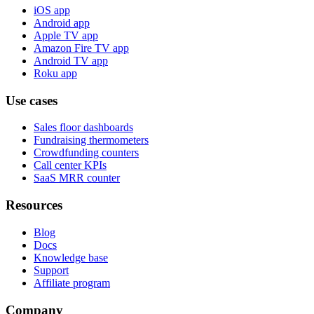
iOS app
Android app
Apple TV app
Amazon Fire TV app
Android TV app
Roku app
Use cases
Sales floor dashboards
Fundraising thermometers
Crowdfunding counters
Call center KPIs
SaaS MRR counter
Resources
Blog
Docs
Knowledge base
Support
Affiliate program
Company