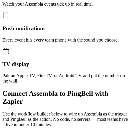
Watch your Assembla events tick up in real time.
Push notifications
Every event hits every team phone with the sound you choose.
TV display
Pair an Apple TV, Fire TV, or Android TV and put the number on
the wall.
Connect Assembla to PingBell with
Zapier
Use the workflow builder below to wire up Assembla as the trigger
and PingBell as the action. No code, no servers — most teams have
it live in under 10 minutes.