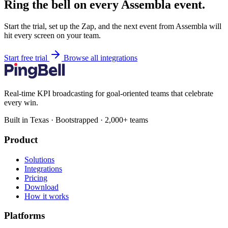
Ring the bell on every Assembla event.
Start the trial, set up the Zap, and the next event from Assembla will
hit every screen on your team.
Start free trial
Browse all integrations
Real-time KPI broadcasting for goal-oriented teams that celebrate
every win.
Built in Texas · Bootstrapped · 2,000+ teams
Product
Solutions
Integrations
Pricing
Download
How it works
Platforms