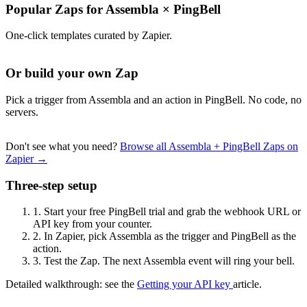
Popular Zaps for Assembla
×
PingBell
One-click templates curated by Zapier.
Or build your own Zap
Pick a trigger from Assembla and an action in PingBell. No code, no
servers.
Don't see what you need?
Browse all Assembla + PingBell Zaps on
Zapier →
Three-step setup
1.
Start your free PingBell trial and grab the webhook URL or
API key from your counter.
2.
In Zapier, pick Assembla as the trigger and PingBell as the
action.
3.
Test the Zap. The next Assembla event will ring your bell.
Detailed walkthrough: see the
Getting your API key
article.