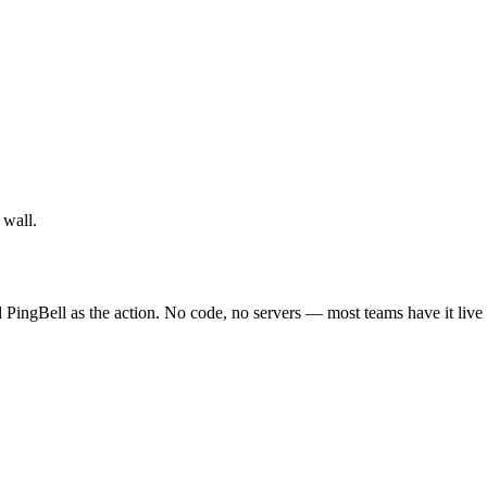
 wall.
 PingBell as the action. No code, no servers — most teams have it live