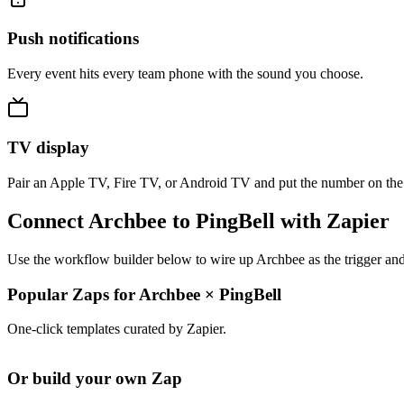
Push notifications
Every event hits every team phone with the sound you choose.
TV display
Pair an Apple TV, Fire TV, or Android TV and put the number on the
Connect Archbee to PingBell with Zapier
Use the workflow builder below to wire up Archbee as the trigger and
Popular Zaps for Archbee
×
PingBell
One-click templates curated by Zapier.
Or build your own Zap