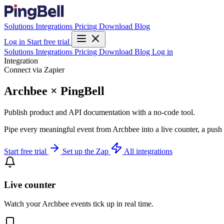
Solutions
Integrations
Pricing
Download
Blog
Log in
Start free trial
Solutions
Integrations
Pricing
Download
Blog
Log in
Integration
Connect via Zapier
Archbee × PingBell
Publish product and API documentation with a no-code tool.
Pipe every meaningful event from Archbee into a live counter, a push 
Start free trial
Set up the Zap
All integrations
Live counter
Watch your Archbee events tick up in real time.