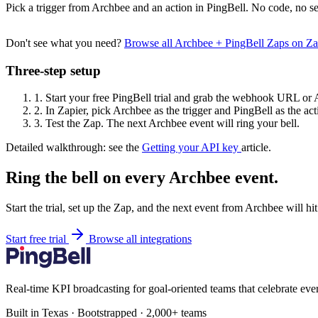
Pick a trigger from Archbee and an action in PingBell. No code, no se
Don't see what you need?
Browse all Archbee + PingBell Zaps on Z
Three-step setup
1.
Start your free PingBell trial and grab the webhook URL or 
2.
In Zapier, pick Archbee as the trigger and PingBell as the act
3.
Test the Zap. The next Archbee event will ring your bell.
Detailed walkthrough: see the
Getting your API key
article.
Ring the bell on every Archbee event.
Start the trial, set up the Zap, and the next event from Archbee will h
Start free trial
Browse all integrations
Real-time KPI broadcasting for goal-oriented teams that celebrate eve
Built in Texas · Bootstrapped · 2,000+ teams