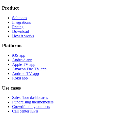
Product
Solutions
Integrations
Pricing
Download
How it works
Platforms
iOS app
Android app
Apple TV app
Amazon Fire TV app
Android TV app
Roku app
Use cases
Sales floor dashboards
Fundraising thermometers
Crowdfunding counters
Call center KPIs