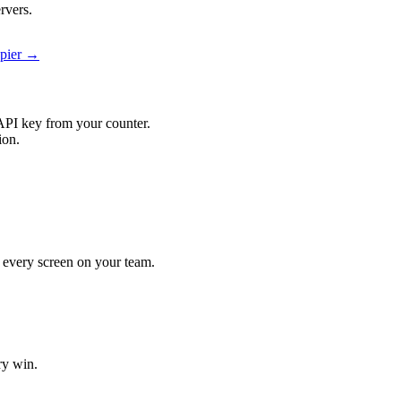
rvers.
apier →
API key from your counter.
ion.
it every screen on your team.
ry win.