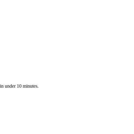
 in under 10 minutes.