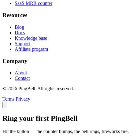
SaaS MRR counter
Resources
Blog
Docs
Knowledge base
Support
Affiliate program
Company
About
Contact
© 2026 PingBell. All rights reserved.
Terms
Privacy
Ring your first PingBell
Hit the button — the counter bumps, the bell rings, fireworks fire.