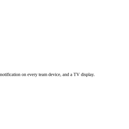
notification on every team device, and a TV display.