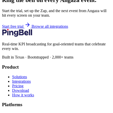
Ring the bell on every Angaza event.
Start the trial, set up the Zap, and the next event from Angaza will
hit every screen on your team.
Start free trial
Browse all integrations
Real-time KPI broadcasting for goal-oriented teams that celebrate
every win.
Built in Texas · Bootstrapped · 2,000+ teams
Product
Solutions
Integrations
Pricing
Download
How it works
Platforms