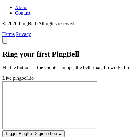
About
Contact
© 2026 PingBell. All rights reserved.
Terms
Privacy
Ring your first PingBell
Hit the button — the counter bumps, the bell rings, fireworks fire.
Live
pingbell.io
Trigger PingBell
Sign up free
→