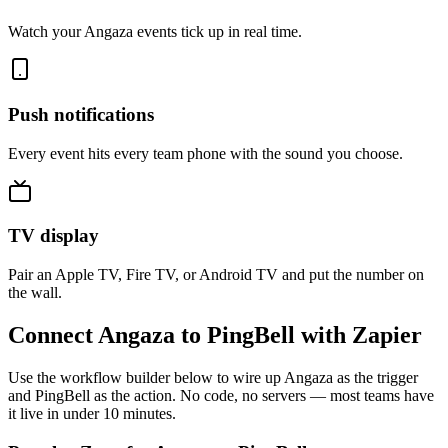
Watch your Angaza events tick up in real time.
Push notifications
Every event hits every team phone with the sound you choose.
TV display
Pair an Apple TV, Fire TV, or Android TV and put the number on
the wall.
Connect Angaza to PingBell with Zapier
Use the workflow builder below to wire up Angaza as the trigger
and PingBell as the action. No code, no servers — most teams have
it live in under 10 minutes.