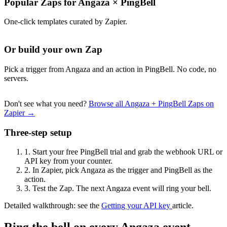
Popular Zaps for Angaza
×
PingBell
One-click templates curated by Zapier.
Or build your own Zap
Pick a trigger from Angaza and an action in PingBell. No code, no
servers.
Don't see what you need?
Browse all Angaza + PingBell Zaps on
Zapier →
Three-step setup
1.
Start your free PingBell trial and grab the webhook URL or
API key from your counter.
2.
In Zapier, pick Angaza as the trigger and PingBell as the
action.
3.
Test the Zap. The next Angaza event will ring your bell.
Detailed walkthrough: see the
Getting your API key
article.