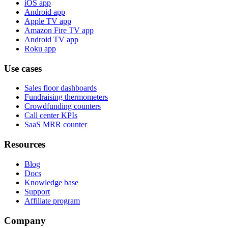
iOS app
Android app
Apple TV app
Amazon Fire TV app
Android TV app
Roku app
Use cases
Sales floor dashboards
Fundraising thermometers
Crowdfunding counters
Call center KPIs
SaaS MRR counter
Resources
Blog
Docs
Knowledge base
Support
Affiliate program
Company