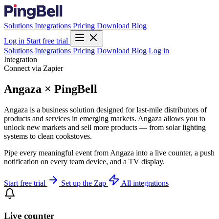
Solutions
Integrations
Pricing
Download
Blog
Log in
Start free trial
Solutions
Integrations
Pricing
Download
Blog
Log in
Integration
Connect via Zapier
Angaza × PingBell
Angaza is a business solution designed for last-mile distributors of
products and services in emerging markets. Angaza allows you to
unlock new markets and sell more products — from solar lighting
systems to clean cookstoves.
Pipe every meaningful event from Angaza into a live counter, a push
notification on every team device, and a TV display.
Start free trial
Set up the Zap
All integrations
Live counter