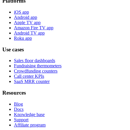
Platforms
iOS app
Android app
Apple TV app
Amazon Fire TV app
Android TV app
Roku app
Use cases
Sales floor dashboards
Fundraising thermometers
Crowdfunding counters
Call center KPIs
SaaS MRR counter
Resources
Blog
Docs
Knowledge base
Support
Affiliate program