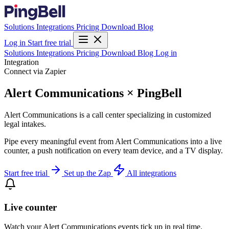
Solutions
Integrations
Pricing
Download
Blog
Log in
Start free trial
Solutions
Integrations
Pricing
Download
Blog
Log in
Integration
Connect via Zapier
Alert Communications × PingBell
Alert Communications is a call center specializing in customized
legal intakes.
Pipe every meaningful event from Alert Communications into a live
counter, a push notification on every team device, and a TV display.
Start free trial
Set up the Zap
All integrations
Live counter
Watch your Alert Communications events tick up in real time.