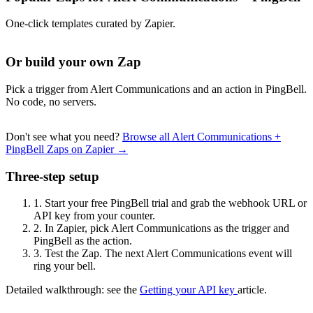
One-click templates curated by Zapier.
Or build your own Zap
Pick a trigger from Alert Communications and an action in PingBell.
No code, no servers.
Don't see what you need?
Browse all Alert Communications +
PingBell Zaps on Zapier →
Three-step setup
1.
Start your free PingBell trial and grab the webhook URL or
API key from your counter.
2.
In Zapier, pick Alert Communications as the trigger and
PingBell as the action.
3.
Test the Zap. The next Alert Communications event will
ring your bell.
Detailed walkthrough: see the
Getting your API key
article.