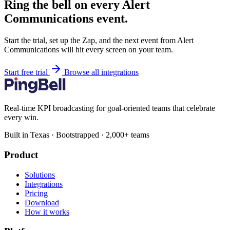
Ring the bell on every Alert
Communications event.
Start the trial, set up the Zap, and the next event from Alert
Communications will hit every screen on your team.
Start free trial
Browse all integrations
Real-time KPI broadcasting for goal-oriented teams that celebrate
every win.
Built in Texas · Bootstrapped · 2,000+ teams
Product
Solutions
Integrations
Pricing
Download
How it works