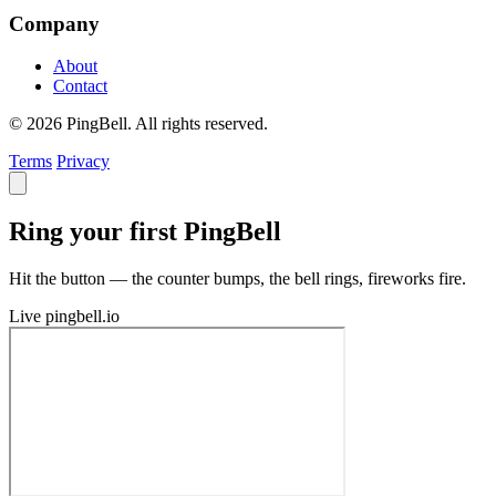
Company
About
Contact
© 2026 PingBell. All rights reserved.
Terms
Privacy
Ring your first PingBell
Hit the button — the counter bumps, the bell rings, fireworks fire.
Live
pingbell.io