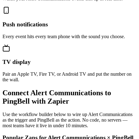
Push notifications
Every event hits every team phone with the sound you choose.
TV display
Pair an Apple TV, Fire TV, or Android TV and put the number on
the wall.
Connect Alert Communications to
PingBell with Zapier
Use the workflow builder below to wire up Alert Communications
as the trigger and PingBell as the action. No code, no servers —
most teams have it live in under 10 minutes.
Popular Zaps for Alert Communications
×
PingBell