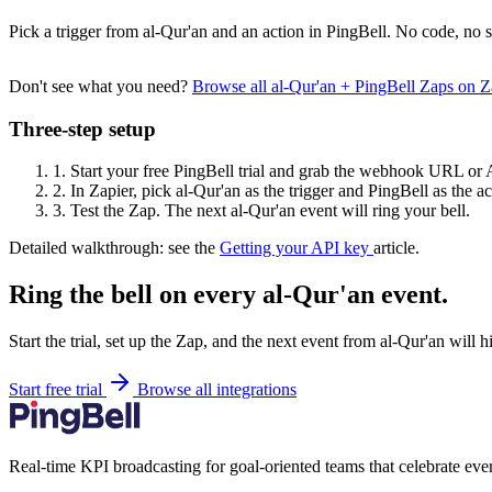
Pick a trigger from al-Qur'an and an action in PingBell. No code, no s
Don't see what you need?
Browse all al-Qur'an + PingBell Zaps on 
Three-step setup
1.
Start your free PingBell trial and grab the webhook URL or 
2.
In Zapier, pick al-Qur'an as the trigger and PingBell as the ac
3.
Test the Zap. The next al-Qur'an event will ring your bell.
Detailed walkthrough: see the
Getting your API key
article.
Ring the bell on every al-Qur'an event.
Start the trial, set up the Zap, and the next event from al-Qur'an will 
Start free trial
Browse all integrations
Real-time KPI broadcasting for goal-oriented teams that celebrate eve