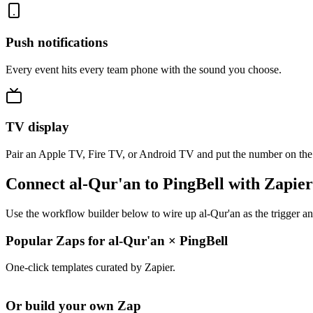
Push notifications
Every event hits every team phone with the sound you choose.
TV display
Pair an Apple TV, Fire TV, or Android TV and put the number on the
Connect al-Qur'an to PingBell with Zapier
Use the workflow builder below to wire up al-Qur'an as the trigger an
Popular Zaps for al-Qur'an
×
PingBell
One-click templates curated by Zapier.
Or build your own Zap