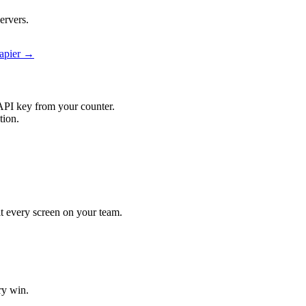
ervers.
Zapier →
API key from your counter.
tion.
hit every screen on your team.
ry win.