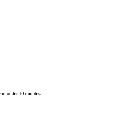
e in under 10 minutes.