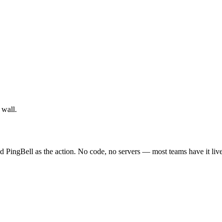
 wall.
d PingBell as the action. No code, no servers — most teams have it liv