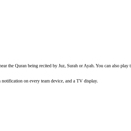
ear the Quran being recited by Juz, Surah or Ayah. You can also play th
h notification on every team device, and a TV display.