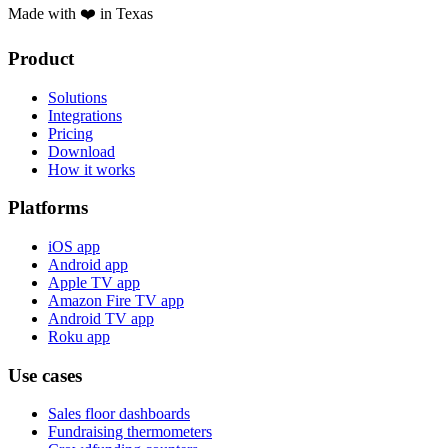
Made with ❤️ in Texas
Product
Solutions
Integrations
Pricing
Download
How it works
Platforms
iOS app
Android app
Apple TV app
Amazon Fire TV app
Android TV app
Roku app
Use cases
Sales floor dashboards
Fundraising thermometers