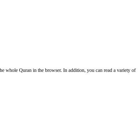
e whole Quran in the browser. In addition, you can read a variety of