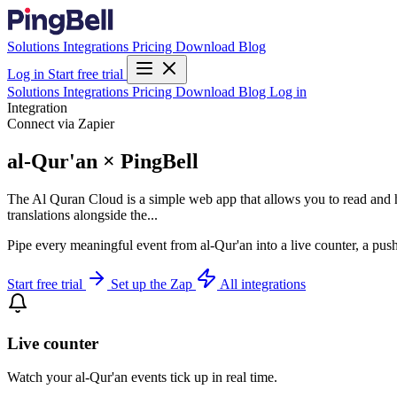
Solutions
Integrations
Pricing
Download
Blog
Log in
Start free trial
Solutions
Integrations
Pricing
Download
Blog
Log in
Integration
Connect via Zapier
al-Qur'an × PingBell
The Al Quran Cloud is a simple web app that allows you to read and h
translations alongside the...
Pipe every meaningful event from al-Qur'an into a live counter, a pus
Start free trial
Set up the Zap
All integrations
Live counter
Watch your al-Qur'an events tick up in real time.