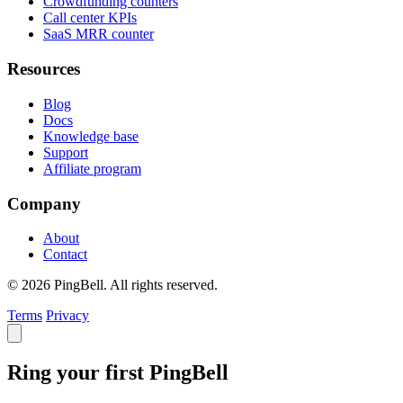
Crowdfunding counters
Call center KPIs
SaaS MRR counter
Resources
Blog
Docs
Knowledge base
Support
Affiliate program
Company
About
Contact
© 2026 PingBell. All rights reserved.
Terms
Privacy
Ring your first PingBell