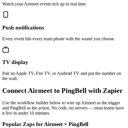
Watch your Airmeet events tick up in real time.
Push notifications
Every event hits every team phone with the sound you choose.
TV display
Pair an Apple TV, Fire TV, or Android TV and put the number on
the wall.
Connect Airmeet to PingBell with Zapier
Use the workflow builder below to wire up Airmeet as the trigger
and PingBell as the action. No code, no servers — most teams have
it live in under 10 minutes.
Popular Zaps for Airmeet
×
PingBell