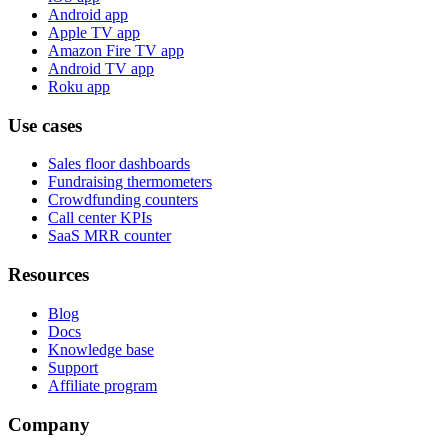
Android app
Apple TV app
Amazon Fire TV app
Android TV app
Roku app
Use cases
Sales floor dashboards
Fundraising thermometers
Crowdfunding counters
Call center KPIs
SaaS MRR counter
Resources
Blog
Docs
Knowledge base
Support
Affiliate program
Company