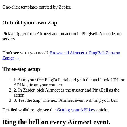
One-click templates curated by Zapier.
Or build your own Zap
Pick a trigger from Airmeet and an action in PingBell. No code, no
servers.
Don't see what you need?
Browse all Airmeet + PingBell Zaps on
Zapier →
Three-step setup
1.
Start your free PingBell trial and grab the webhook URL or
API key from your counter.
2.
In Zapier, pick Airmeet as the trigger and PingBell as the
action.
3.
Test the Zap. The next Airmeet event will ring your bell.
Detailed walkthrough: see the
Getting your API key
article.
Ring the bell on every Airmeet event.