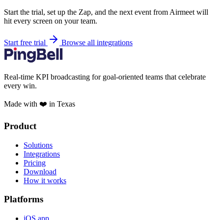
Start the trial, set up the Zap, and the next event from Airmeet will
hit every screen on your team.
Start free trial
Browse all integrations
Real-time KPI broadcasting for goal-oriented teams that celebrate
every win.
Made with ❤️ in Texas
Product
Solutions
Integrations
Pricing
Download
How it works
Platforms
iOS app