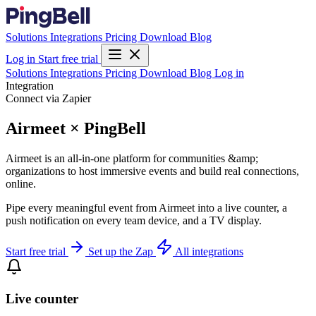
Solutions
Integrations
Pricing
Download
Blog
Log in
Start free trial
Solutions
Integrations
Pricing
Download
Blog
Log in
Integration
Connect via Zapier
Airmeet × PingBell
Airmeet is an all-in-one platform for communities &amp;
organizations to host immersive events and build real connections,
online.
Pipe every meaningful event from Airmeet into a live counter, a
push notification on every team device, and a TV display.
Start free trial
Set up the Zap
All integrations
Live counter