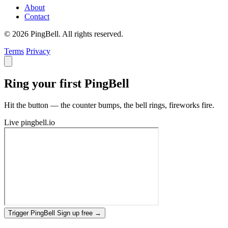
About
Contact
© 2026 PingBell. All rights reserved.
Terms
Privacy
Ring your first PingBell
Hit the button — the counter bumps, the bell rings, fireworks fire.
Live
pingbell.io
Trigger PingBell
Sign up free
→