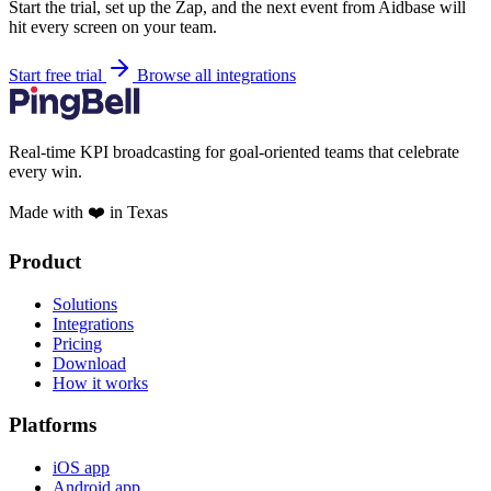
Start the trial, set up the Zap, and the next event from Aidbase will
hit every screen on your team.
Start free trial
Browse all integrations
Real-time KPI broadcasting for goal-oriented teams that celebrate
every win.
Made with ❤️ in Texas
Product
Solutions
Integrations
Pricing
Download
How it works
Platforms
iOS app
Android app