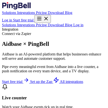
Solutions
Integrations
Pricing
Download
Blog
Log in
Start free trial
Solutions
Integrations
Pricing
Download
Blog
Log in
Integration
Connect via Zapier
Aidbase × PingBell
Aidbase is an AI-powered platform that helps businesses enhance
self-serve and automate customer support.
Pipe every meaningful event from Aidbase into a live counter, a
push notification on every team device, and a TV display.
Start free trial
Set up the Zap
All integrations
Live counter
Watch your Aidbase events tick up in real time.