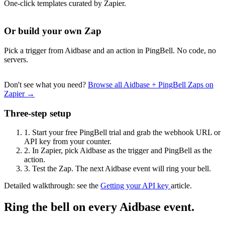
One-click templates curated by Zapier.
Or build your own Zap
Pick a trigger from Aidbase and an action in PingBell. No code, no
servers.
Don't see what you need?
Browse all Aidbase + PingBell Zaps on
Zapier →
Three-step setup
1.
Start your free PingBell trial and grab the webhook URL or
API key from your counter.
2.
In Zapier, pick Aidbase as the trigger and PingBell as the
action.
3.
Test the Zap. The next Aidbase event will ring your bell.
Detailed walkthrough: see the
Getting your API key
article.
Ring the bell on every Aidbase event.