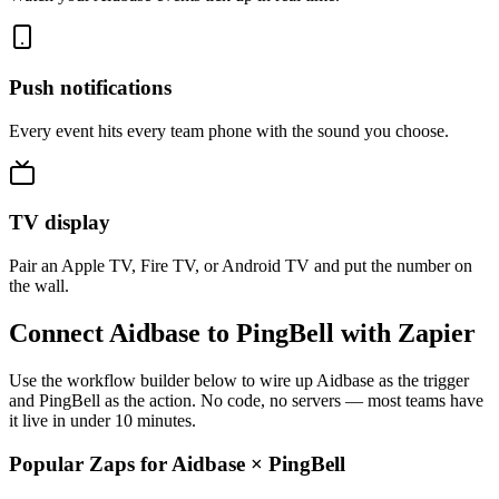
Push notifications
Every event hits every team phone with the sound you choose.
TV display
Pair an Apple TV, Fire TV, or Android TV and put the number on
the wall.
Connect Aidbase to PingBell with Zapier
Use the workflow builder below to wire up Aidbase as the trigger
and PingBell as the action. No code, no servers — most teams have
it live in under 10 minutes.
Popular Zaps for Aidbase
×
PingBell