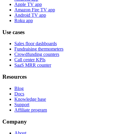
Apple TV app
Amazon Fire TV app
Android TV app
Roku app
Use cases
Sales floor dashboards
Fundraising thermometers
Crowdfunding counters
Call center KPIs
SaaS MRR counter
Resources
Blog
Docs
Knowledge base
Support
Affiliate program
Company
About