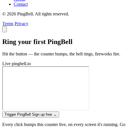
Contact
© 2026 PingBell. All rights reserved.
Terms
Privacy
Ring your first PingBell
Hit the button — the counter bumps, the bell rings, fireworks fire.
Live
pingbell.io
Trigger PingBell
Sign up free
→
Every click bumps this counter live, on every screen it's running. Go