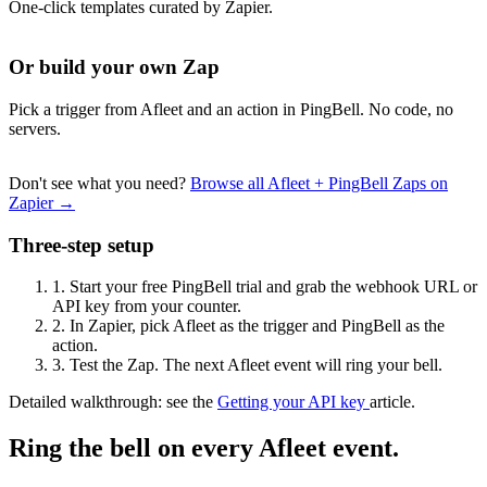
One-click templates curated by Zapier.
Or build your own Zap
Pick a trigger from Afleet and an action in PingBell. No code, no
servers.
Don't see what you need?
Browse all Afleet + PingBell Zaps on
Zapier →
Three-step setup
1.
Start your free PingBell trial and grab the webhook URL or
API key from your counter.
2.
In Zapier, pick Afleet as the trigger and PingBell as the
action.
3.
Test the Zap. The next Afleet event will ring your bell.
Detailed walkthrough: see the
Getting your API key
article.
Ring the bell on every Afleet event.