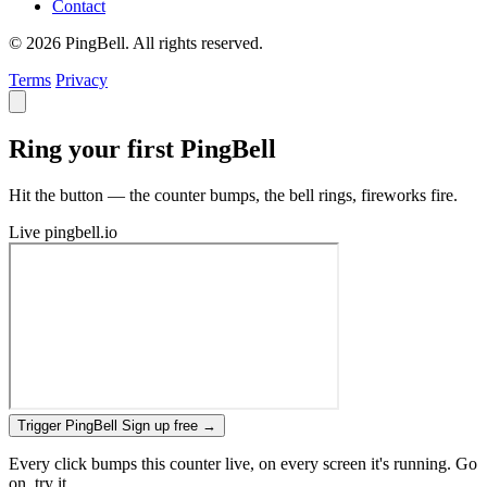
Contact
© 2026 PingBell. All rights reserved.
Terms
Privacy
Ring your first PingBell
Hit the button — the counter bumps, the bell rings, fireworks fire.
Live
pingbell.io
Trigger PingBell
Sign up free
→
Every click bumps this counter live, on every screen it's running. Go
on, try it.