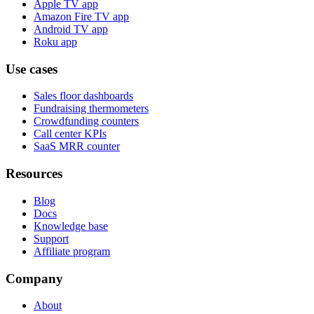
Apple TV app
Amazon Fire TV app
Android TV app
Roku app
Use cases
Sales floor dashboards
Fundraising thermometers
Crowdfunding counters
Call center KPIs
SaaS MRR counter
Resources
Blog
Docs
Knowledge base
Support
Affiliate program
Company
About