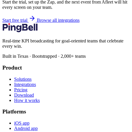
Start the trial, set up the Zap, and the next event from Afleet will hit
every screen on your team.
Start free trial
Browse all integrations
Real-time KPI broadcasting for goal-oriented teams that celebrate
every win.
Built in Texas · Bootstrapped · 2,000+ teams
Product
Solutions
Integrations
Pricing
Download
How it works
Platforms
iOS app
Android app