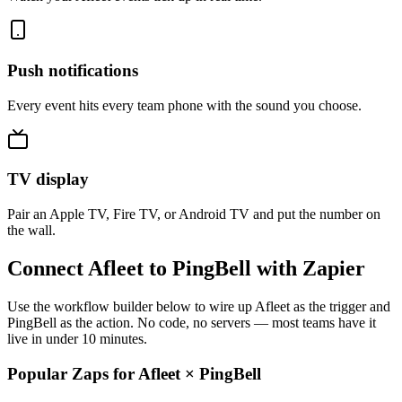
Push notifications
Every event hits every team phone with the sound you choose.
TV display
Pair an Apple TV, Fire TV, or Android TV and put the number on
the wall.
Connect Afleet to PingBell with Zapier
Use the workflow builder below to wire up Afleet as the trigger and
PingBell as the action. No code, no servers — most teams have it
live in under 10 minutes.
Popular Zaps for Afleet
×
PingBell