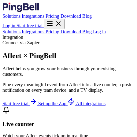
Solutions
Integrations
Pricing
Download
Blog
Log in
Start free trial
Solutions
Integrations
Pricing
Download
Blog
Log in
Integration
Connect via Zapier
Afleet × PingBell
Afleet helps you grow your business through your existing
customers.
Pipe every meaningful event from Afleet into a live counter, a push
notification on every team device, and a TV display.
Start free trial
Set up the Zap
All integrations
Live counter
Watch your Afleet events tick up in real time.