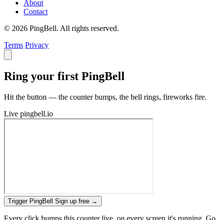
About
Contact
© 2026 PingBell. All rights reserved.
Terms
Privacy
Ring your first PingBell
Hit the button — the counter bumps, the bell rings, fireworks fire.
Live
pingbell.io
Trigger PingBell
Sign up free
→
Every click bumps this counter live, on every screen it's running. Go