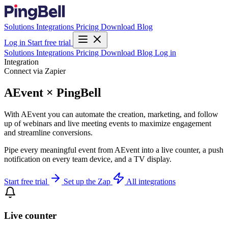
Solutions
Integrations
Pricing
Download
Blog
Log in
Start free trial
Solutions
Integrations
Pricing
Download
Blog
Log in
Integration
Connect via Zapier
AEvent × PingBell
With AEvent you can automate the creation, marketing, and follow
up of webinars and live meeting events to maximize engagement
and streamline conversions.
Pipe every meaningful event from AEvent into a live counter, a push
notification on every team device, and a TV display.
Start free trial
Set up the Zap
All integrations
Live counter