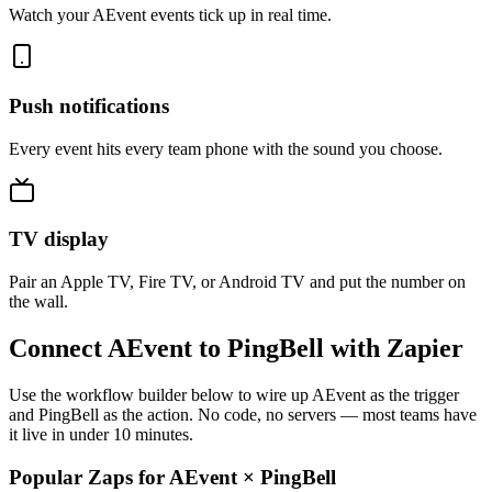
Watch your AEvent events tick up in real time.
Push notifications
Every event hits every team phone with the sound you choose.
TV display
Pair an Apple TV, Fire TV, or Android TV and put the number on
the wall.
Connect AEvent to PingBell with Zapier
Use the workflow builder below to wire up AEvent as the trigger
and PingBell as the action. No code, no servers — most teams have
it live in under 10 minutes.
Popular Zaps for AEvent
×
PingBell