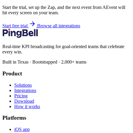
Start the trial, set up the Zap, and the next event from AEvent will
hit every screen on your team.
Start free trial
Browse all integrations
Real-time KPI broadcasting for goal-oriented teams that celebrate
every win.
Built in Texas · Bootstrapped · 2,000+ teams
Product
Solutions
Integrations
Pricing
Download
How it works
Platforms
iOS app