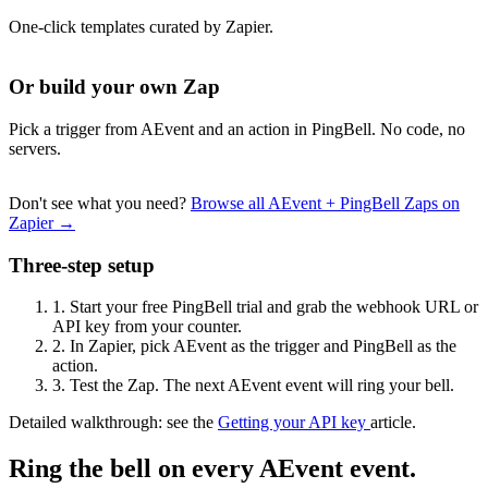
One-click templates curated by Zapier.
Or build your own Zap
Pick a trigger from AEvent and an action in PingBell. No code, no
servers.
Don't see what you need?
Browse all AEvent + PingBell Zaps on
Zapier →
Three-step setup
1.
Start your free PingBell trial and grab the webhook URL or
API key from your counter.
2.
In Zapier, pick AEvent as the trigger and PingBell as the
action.
3.
Test the Zap. The next AEvent event will ring your bell.
Detailed walkthrough: see the
Getting your API key
article.
Ring the bell on every AEvent event.