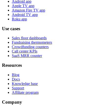
Android app
Apple TV app
Amazon Fire TV app
Android TV app
Roku app
Use cases
Sales floor dashboards
Fundraising thermometers
Crowdfunding counters
Call center KPIs
SaaS MRR counter
Resources
Blog
Docs
Knowledge base
Support
Affiliate program
Company