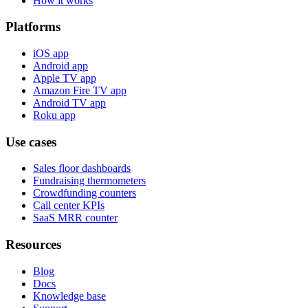
How it works
Platforms
iOS app
Android app
Apple TV app
Amazon Fire TV app
Android TV app
Roku app
Use cases
Sales floor dashboards
Fundraising thermometers
Crowdfunding counters
Call center KPIs
SaaS MRR counter
Resources
Blog
Docs
Knowledge base