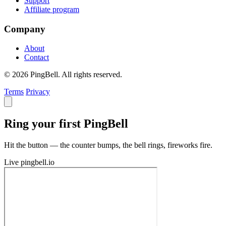
Support
Affiliate program
Company
About
Contact
© 2026 PingBell. All rights reserved.
Terms
Privacy
Ring your first PingBell
Hit the button — the counter bumps, the bell rings, fireworks fire.
Live
pingbell.io