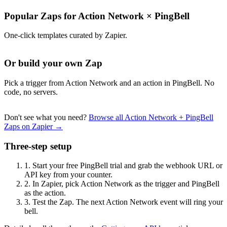
Popular Zaps for Action Network
×
PingBell
One-click templates curated by Zapier.
Or build your own Zap
Pick a trigger from Action Network and an action in PingBell. No
code, no servers.
Don't see what you need?
Browse all Action Network + PingBell
Zaps on Zapier →
Three-step setup
1.
Start your free PingBell trial and grab the webhook URL or
API key from your counter.
2.
In Zapier, pick Action Network as the trigger and PingBell
as the action.
3.
Test the Zap. The next Action Network event will ring your
bell.