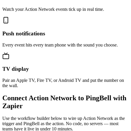
Watch your Action Network events tick up in real time.
Push notifications
Every event hits every team phone with the sound you choose.
TV display
Pair an Apple TV, Fire TV, or Android TV and put the number on
the wall.
Connect Action Network to PingBell with
Zapier
Use the workflow builder below to wire up Action Network as the
trigger and PingBell as the action. No code, no servers — most
teams have it live in under 10 minutes.