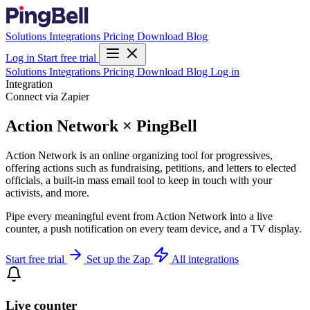
Solutions
Integrations
Pricing
Download
Blog
Log in
Start free trial
Solutions
Integrations
Pricing
Download
Blog
Log in
Integration
Connect via Zapier
Action Network × PingBell
Action Network is an online organizing tool for progressives,
offering actions such as fundraising, petitions, and letters to elected
officials, a built-in mass email tool to keep in touch with your
activists, and more.
Pipe every meaningful event from Action Network into a live
counter, a push notification on every team device, and a TV display.
Start free trial
Set up the Zap
All integrations
Live counter