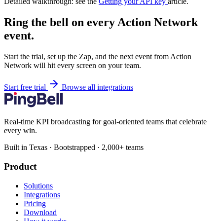
Detailed walkthrough: see the
Getting your API key
article.
Ring the bell on every Action Network
event.
Start the trial, set up the Zap, and the next event from Action
Network will hit every screen on your team.
Start free trial
Browse all integrations
Real-time KPI broadcasting for goal-oriented teams that celebrate
every win.
Built in Texas · Bootstrapped · 2,000+ teams
Product
Solutions
Integrations
Pricing
Download