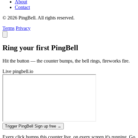
About
Contact
© 2026 PingBell. All rights reserved.
Terms
Privacy
Ring your first PingBell
Hit the button — the counter bumps, the bell rings, fireworks fire.
Live
pingbell.io
Trigger PingBell
Sign up free
→
Every click bumps this counter live, on every screen it's running. Go