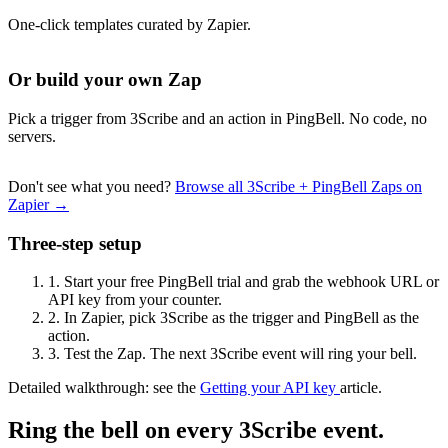
One-click templates curated by Zapier.
Or build your own Zap
Pick a trigger from 3Scribe and an action in PingBell. No code, no
servers.
Don't see what you need?
Browse all 3Scribe + PingBell Zaps on
Zapier →
Three-step setup
1.
Start your free PingBell trial and grab the webhook URL or
API key from your counter.
2.
In Zapier, pick 3Scribe as the trigger and PingBell as the
action.
3.
Test the Zap. The next 3Scribe event will ring your bell.
Detailed walkthrough: see the
Getting your API key
article.
Ring the bell on every 3Scribe event.