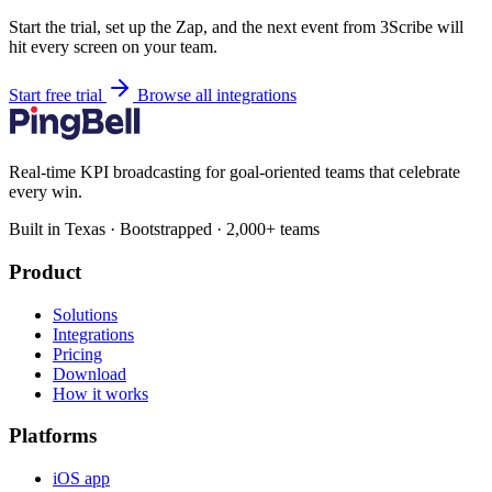
Start the trial, set up the Zap, and the next event from 3Scribe will
hit every screen on your team.
Start free trial
Browse all integrations
Real-time KPI broadcasting for goal-oriented teams that celebrate
every win.
Built in Texas · Bootstrapped · 2,000+ teams
Product
Solutions
Integrations
Pricing
Download
How it works
Platforms
iOS app