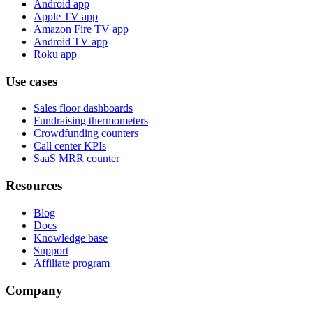
Android app
Apple TV app
Amazon Fire TV app
Android TV app
Roku app
Use cases
Sales floor dashboards
Fundraising thermometers
Crowdfunding counters
Call center KPIs
SaaS MRR counter
Resources
Blog
Docs
Knowledge base
Support
Affiliate program
Company