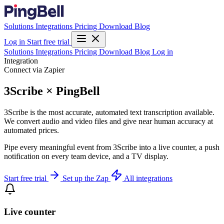
Solutions
Integrations
Pricing
Download
Blog
Log in
Start free trial
Solutions
Integrations
Pricing
Download
Blog
Log in
Integration
Connect via Zapier
3Scribe × PingBell
3Scribe is the most accurate, automated text transcription available.
We convert audio and video files and give near human accuracy at
automated prices.
Pipe every meaningful event from 3Scribe into a live counter, a push
notification on every team device, and a TV display.
Start free trial
Set up the Zap
All integrations
Live counter