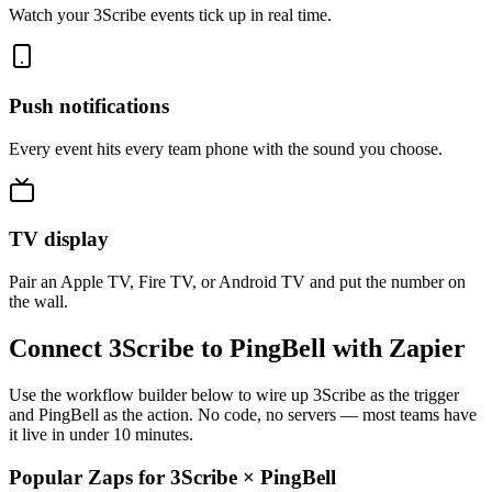
Watch your 3Scribe events tick up in real time.
Push notifications
Every event hits every team phone with the sound you choose.
TV display
Pair an Apple TV, Fire TV, or Android TV and put the number on
the wall.
Connect 3Scribe to PingBell with Zapier
Use the workflow builder below to wire up 3Scribe as the trigger
and PingBell as the action. No code, no servers — most teams have
it live in under 10 minutes.
Popular Zaps for 3Scribe
×
PingBell