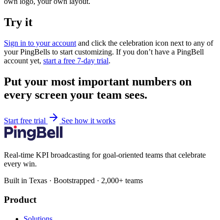
own logo, your own layout.
Try it
Sign in to your account
and click the celebration icon next to any of
your PingBells to start customizing. If you don’t have a PingBell
account yet,
start a free 7-day trial
.
Put your most important numbers on
every screen your team sees.
Start free trial
See how it works
Real-time KPI broadcasting for goal-oriented teams that celebrate
every win.
Built in Texas · Bootstrapped · 2,000+ teams
Product
Solutions