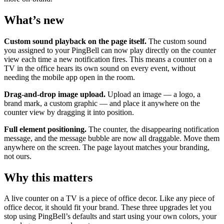
What’s new
Custom sound playback on the page itself.
The custom sound
you assigned to your PingBell can now play directly on the counter
view each time a new notification fires. This means a counter on a
TV in the office hears its own sound on every event, without
needing the mobile app open in the room.
Drag-and-drop image upload.
Upload an image — a logo, a
brand mark, a custom graphic — and place it anywhere on the
counter view by dragging it into position.
Full element positioning.
The counter, the disappearing notification
message, and the message bubble are now all draggable. Move them
anywhere on the screen. The page layout matches your branding,
not ours.
Why this matters
A live counter on a TV is a piece of office decor. Like any piece of
office decor, it should fit your brand. These three upgrades let you
stop using PingBell’s defaults and start using your own colors, your