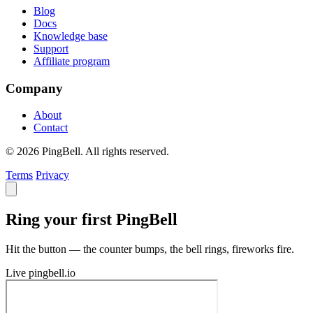
Blog
Docs
Knowledge base
Support
Affiliate program
Company
About
Contact
© 2026 PingBell. All rights reserved.
Terms
Privacy
Ring your first PingBell
Hit the button — the counter bumps, the bell rings, fireworks fire.
Live
pingbell.io