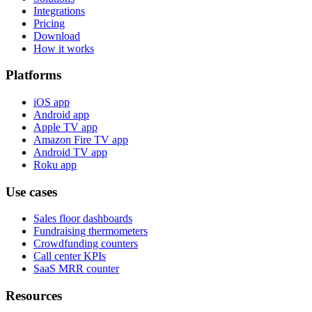
Integrations
Pricing
Download
How it works
Platforms
iOS app
Android app
Apple TV app
Amazon Fire TV app
Android TV app
Roku app
Use cases
Sales floor dashboards
Fundraising thermometers
Crowdfunding counters
Call center KPIs
SaaS MRR counter
Resources