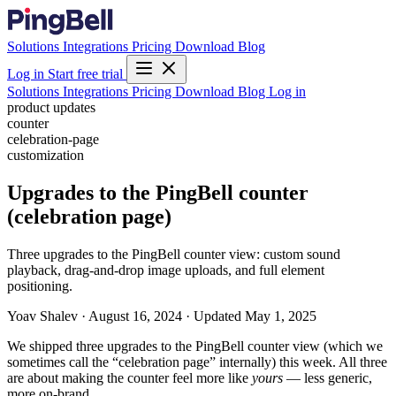
Solutions
Integrations
Pricing
Download
Blog
Log in
Start free trial
Solutions
Integrations
Pricing
Download
Blog
Log in
product updates
counter
celebration-page
customization
Upgrades to the PingBell counter
(celebration page)
Three upgrades to the PingBell counter view: custom sound
playback, drag-and-drop image uploads, and full element
positioning.
Yoav Shalev
·
August 16, 2024
·
Updated May 1, 2025
We shipped three upgrades to the PingBell counter view (which we
sometimes call the “celebration page” internally) this week. All three
are about making the counter feel more like
yours
— less generic,
more on-brand.