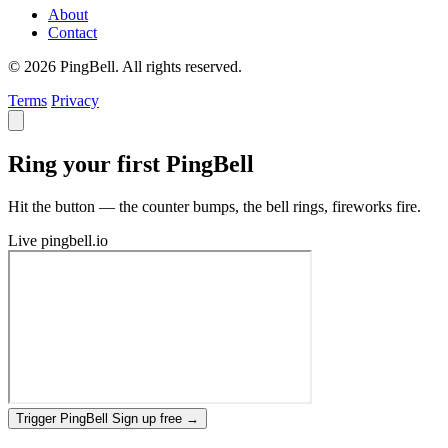
About
Contact
© 2026 PingBell. All rights reserved.
Terms
Privacy
Ring your first PingBell
Hit the button — the counter bumps, the bell rings, fireworks fire.
Live
pingbell.io
Trigger PingBell
Sign up free
→