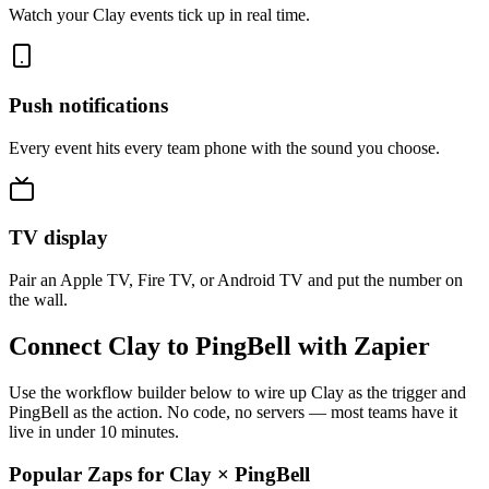
Watch your Clay events tick up in real time.
Push notifications
Every event hits every team phone with the sound you choose.
TV display
Pair an Apple TV, Fire TV, or Android TV and put the number on
the wall.
Connect Clay to PingBell with Zapier
Use the workflow builder below to wire up Clay as the trigger and
PingBell as the action. No code, no servers — most teams have it
live in under 10 minutes.
Popular Zaps for Clay
×
PingBell