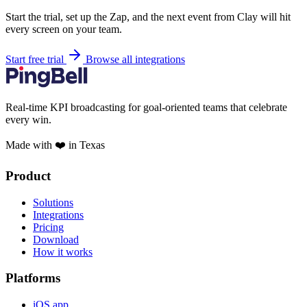
Start the trial, set up the Zap, and the next event from Clay will hit
every screen on your team.
Start free trial
Browse all integrations
Real-time KPI broadcasting for goal-oriented teams that celebrate
every win.
Made with ❤️ in Texas
Product
Solutions
Integrations
Pricing
Download
How it works
Platforms
iOS app