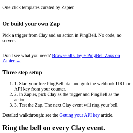
One-click templates curated by Zapier.
Or build your own Zap
Pick a trigger from Clay and an action in PingBell. No code, no
servers.
Don't see what you need?
Browse all Clay + PingBell Zaps on
Zapier →
Three-step setup
1.
Start your free PingBell trial and grab the webhook URL or
API key from your counter.
2.
In Zapier, pick Clay as the trigger and PingBell as the
action.
3.
Test the Zap. The next Clay event will ring your bell.
Detailed walkthrough: see the
Getting your API key
article.
Ring the bell on every Clay event.