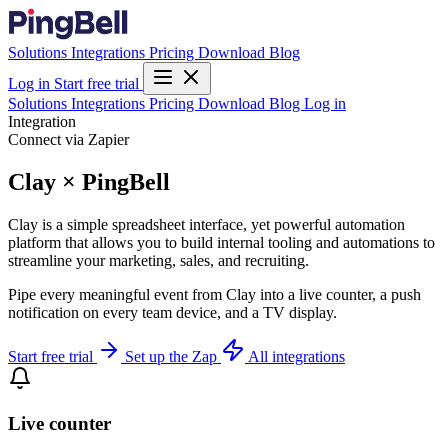
Solutions
Integrations
Pricing
Download
Blog
Log in
Start free trial
Solutions
Integrations
Pricing
Download
Blog
Log in
Integration
Connect via Zapier
Clay × PingBell
Clay is a simple spreadsheet interface, yet powerful automation
platform that allows you to build internal tooling and automations to
streamline your marketing, sales, and recruiting.
Pipe every meaningful event from Clay into a live counter, a push
notification on every team device, and a TV display.
Start free trial
Set up the Zap
All integrations
Live counter