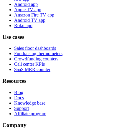
Android app
Apple TV app
Amazon Fire TV app
Android TV app
Roku app
Use cases
Sales floor dashboards
Fundraising thermometers
Crowdfunding counters
Call center KPIs
SaaS MRR counter
Resources
Blog
Docs
Knowledge base
Support
Affiliate program
Company