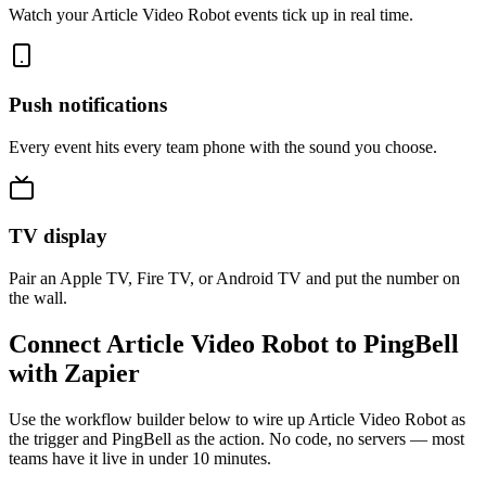
Watch your Article Video Robot events tick up in real time.
Push notifications
Every event hits every team phone with the sound you choose.
TV display
Pair an Apple TV, Fire TV, or Android TV and put the number on
the wall.
Connect Article Video Robot to PingBell
with Zapier
Use the workflow builder below to wire up Article Video Robot as
the trigger and PingBell as the action. No code, no servers — most
teams have it live in under 10 minutes.