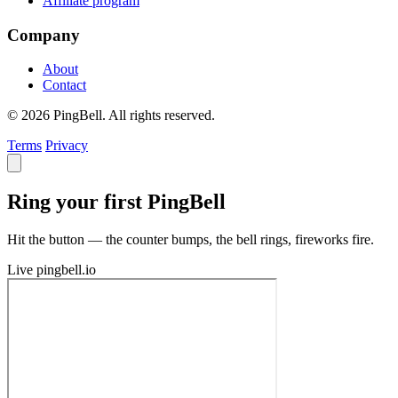
Affiliate program
Company
About
Contact
© 2026 PingBell. All rights reserved.
Terms
Privacy
Ring your first PingBell
Hit the button — the counter bumps, the bell rings, fireworks fire.
Live
pingbell.io