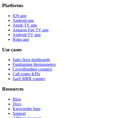
Platforms
iOS app
Android app
Apple TV app
Amazon Fire TV app
Android TV app
Roku app
Use cases
Sales floor dashboards
Fundraising thermometers
Crowdfunding counters
Call center KPIs
SaaS MRR counter
Resources
Blog
Docs
Knowledge base
Support