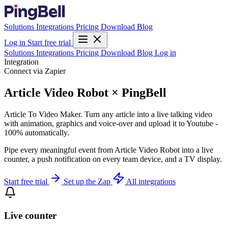
Solutions
Integrations
Pricing
Download
Blog
Log in
Start free trial
Solutions
Integrations
Pricing
Download
Blog
Log in
Integration
Connect via Zapier
Article Video Robot × PingBell
Article To Video Maker. Turn any article into a live talking video
with animation, graphics and voice-over and upload it to Youtube -
100% automatically.
Pipe every meaningful event from Article Video Robot into a live
counter, a push notification on every team device, and a TV display.
Start free trial
Set up the Zap
All integrations
Live counter