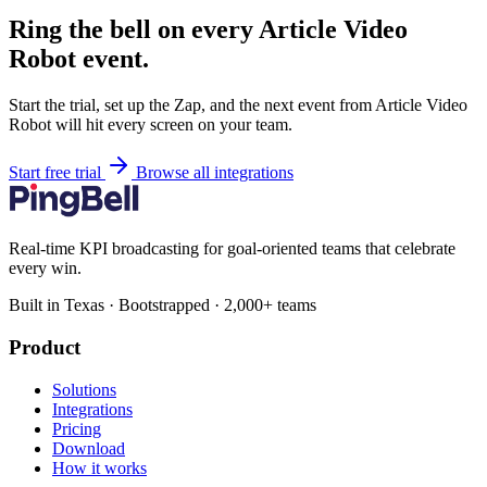
Ring the bell on every Article Video
Robot event.
Start the trial, set up the Zap, and the next event from Article Video
Robot will hit every screen on your team.
Start free trial
Browse all integrations
Real-time KPI broadcasting for goal-oriented teams that celebrate
every win.
Built in Texas · Bootstrapped · 2,000+ teams
Product
Solutions
Integrations
Pricing
Download
How it works