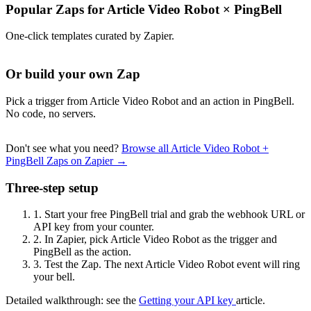
Popular Zaps for Article Video Robot
×
PingBell
One-click templates curated by Zapier.
Or build your own Zap
Pick a trigger from Article Video Robot and an action in PingBell.
No code, no servers.
Don't see what you need?
Browse all Article Video Robot +
PingBell Zaps on Zapier →
Three-step setup
1.
Start your free PingBell trial and grab the webhook URL or
API key from your counter.
2.
In Zapier, pick Article Video Robot as the trigger and
PingBell as the action.
3.
Test the Zap. The next Article Video Robot event will ring
your bell.
Detailed walkthrough: see the
Getting your API key
article.