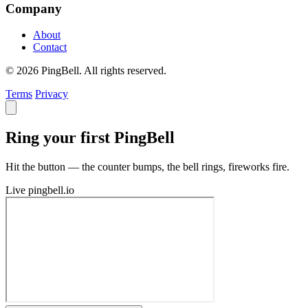
Company
About
Contact
© 2026 PingBell. All rights reserved.
Terms
Privacy
Ring your first PingBell
Hit the button — the counter bumps, the bell rings, fireworks fire.
Live
pingbell.io