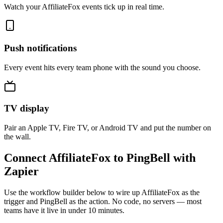
Watch your AffiliateFox events tick up in real time.
Push notifications
Every event hits every team phone with the sound you choose.
TV display
Pair an Apple TV, Fire TV, or Android TV and put the number on
the wall.
Connect AffiliateFox to PingBell with
Zapier
Use the workflow builder below to wire up AffiliateFox as the
trigger and PingBell as the action. No code, no servers — most
teams have it live in under 10 minutes.