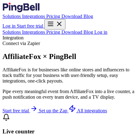
Solutions
Integrations
Pricing
Download
Blog
Log in
Start free trial
Solutions
Integrations
Pricing
Download
Blog
Log in
Integration
Connect via Zapier
AffiliateFox × PingBell
AffiliateFox is for businesses like online stores and influencers to
track traffic for your business with user-friendly setup, easy
integrations, one-click payouts.
Pipe every meaningful event from AffiliateFox into a live counter, a
push notification on every team device, and a TV display.
Start free trial
Set up the Zap
All integrations
Live counter