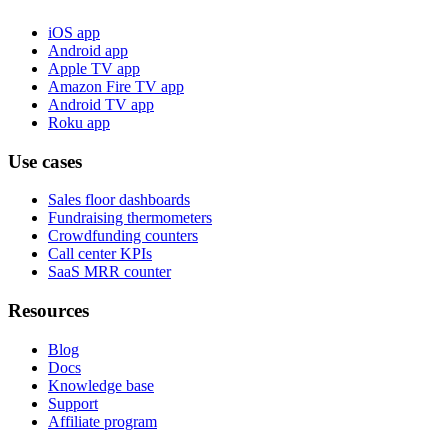
iOS app
Android app
Apple TV app
Amazon Fire TV app
Android TV app
Roku app
Use cases
Sales floor dashboards
Fundraising thermometers
Crowdfunding counters
Call center KPIs
SaaS MRR counter
Resources
Blog
Docs
Knowledge base
Support
Affiliate program