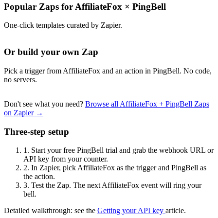
Popular Zaps for AffiliateFox
×
PingBell
One-click templates curated by Zapier.
Or build your own Zap
Pick a trigger from AffiliateFox and an action in PingBell. No code,
no servers.
Don't see what you need?
Browse all AffiliateFox + PingBell Zaps
on Zapier →
Three-step setup
1.
Start your free PingBell trial and grab the webhook URL or
API key from your counter.
2.
In Zapier, pick AffiliateFox as the trigger and PingBell as
the action.
3.
Test the Zap. The next AffiliateFox event will ring your
bell.
Detailed walkthrough: see the
Getting your API key
article.