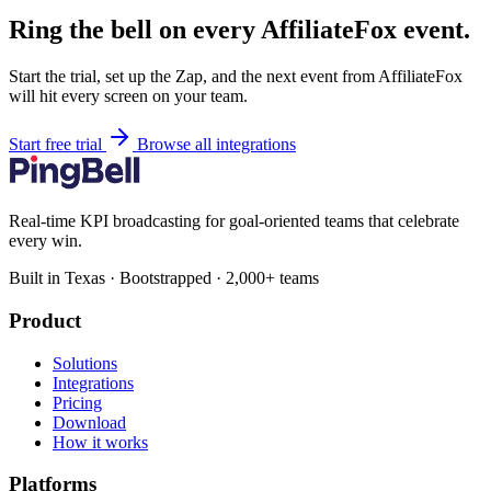
Ring the bell on every AffiliateFox event.
Start the trial, set up the Zap, and the next event from AffiliateFox
will hit every screen on your team.
Start free trial
Browse all integrations
Real-time KPI broadcasting for goal-oriented teams that celebrate
every win.
Built in Texas · Bootstrapped · 2,000+ teams
Product
Solutions
Integrations
Pricing
Download
How it works
Platforms