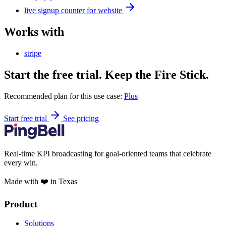
live signup counter for website
Works with
stripe
Start the free trial. Keep the Fire Stick.
Recommended plan for this use case:
Plus
Start free trial
See pricing
Real-time KPI broadcasting for goal-oriented teams that celebrate
every win.
Made with ❤️ in Texas
Product
Solutions