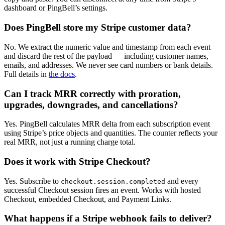
dashboard or PingBell’s settings.
Does PingBell store my Stripe customer data?
No. We extract the numeric value and timestamp from each event
and discard the rest of the payload — including customer names,
emails, and addresses. We never see card numbers or bank details.
Full details in
the docs
.
Can I track MRR correctly with proration,
upgrades, downgrades, and cancellations?
Yes. PingBell calculates MRR delta from each subscription event
using Stripe’s price objects and quantities. The counter reflects your
real MRR, not just a running charge total.
Does it work with Stripe Checkout?
Yes. Subscribe to
and every
checkout.session.completed
successful Checkout session fires an event. Works with hosted
Checkout, embedded Checkout, and Payment Links.
What happens if a Stripe webhook fails to deliver?