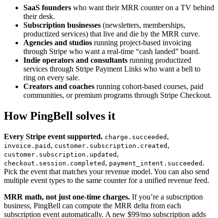
SaaS founders
who want their MRR counter on a TV behind
their desk.
Subscription businesses
(newsletters, memberships,
productized services) that live and die by the MRR curve.
Agencies and studios
running project-based invoicing
through Stripe who want a real-time “cash landed” board.
Indie operators and consultants
running productized
services through Stripe Payment Links who want a bell to
ring on every sale.
Creators and coaches
running cohort-based courses, paid
communities, or premium programs through Stripe Checkout.
How PingBell solves it
Every Stripe event supported.
,
charge.succeeded
,
,
invoice.paid
customer.subscription.created
,
customer.subscription.updated
,
.
checkout.session.completed
payment_intent.succeeded
Pick the event that matches your revenue model. You can also send
multiple event types to the same counter for a unified revenue feed.
MRR math, not just one-time charges.
If you’re a subscription
business, PingBell can compute the MRR delta from each
subscription event automatically. A new $99/mo subscription adds