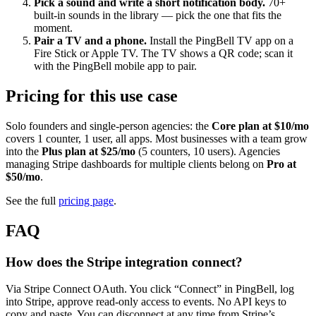
Pick a sound and write a short notification body.
70+
built-in sounds in the library — pick the one that fits the
moment.
Pair a TV and a phone.
Install the PingBell TV app on a
Fire Stick or Apple TV. The TV shows a QR code; scan it
with the PingBell mobile app to pair.
Pricing for this use case
Solo founders and single-person agencies: the
Core plan at $10/mo
covers 1 counter, 1 user, all apps. Most businesses with a team grow
into the
Plus plan at $25/mo
(5 counters, 10 users). Agencies
managing Stripe dashboards for multiple clients belong on
Pro at
$50/mo
.
See the full
pricing page
.
FAQ
How does the Stripe integration connect?
Via Stripe Connect OAuth. You click “Connect” in PingBell, log
into Stripe, approve read-only access to events. No API keys to
copy and paste. You can disconnect at any time from Stripe’s