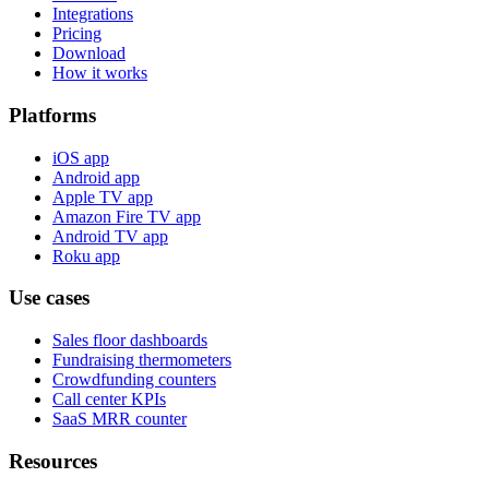
Integrations
Pricing
Download
How it works
Platforms
iOS app
Android app
Apple TV app
Amazon Fire TV app
Android TV app
Roku app
Use cases
Sales floor dashboards
Fundraising thermometers
Crowdfunding counters
Call center KPIs
SaaS MRR counter
Resources