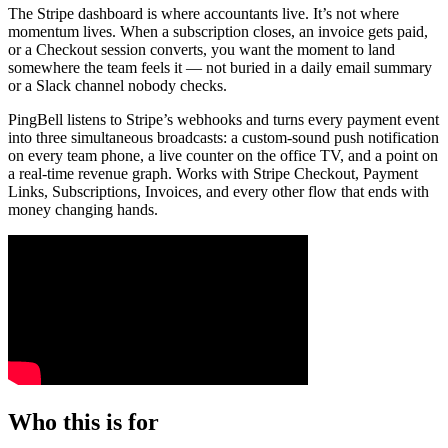
The Stripe dashboard is where accountants live. It’s not where
momentum lives. When a subscription closes, an invoice gets paid,
or a Checkout session converts, you want the moment to land
somewhere the team feels it — not buried in a daily email summary
or a Slack channel nobody checks.
PingBell listens to Stripe’s webhooks and turns every payment event
into three simultaneous broadcasts: a custom-sound push notification
on every team phone, a live counter on the office TV, and a point on
a real-time revenue graph. Works with Stripe Checkout, Payment
Links, Subscriptions, Invoices, and every other flow that ends with
money changing hands.
Who this is for