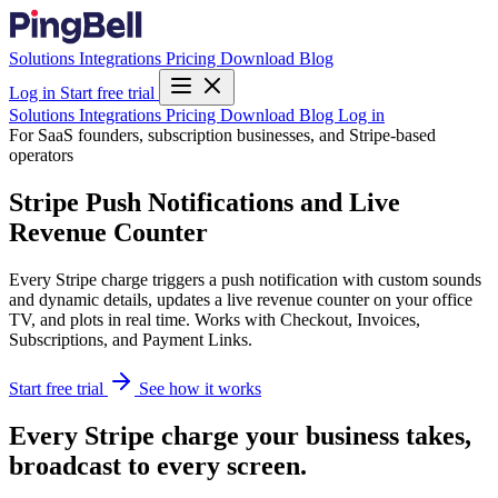
Solutions
Integrations
Pricing
Download
Blog
Log in
Start free trial
Solutions
Integrations
Pricing
Download
Blog
Log in
For SaaS founders, subscription businesses, and Stripe-based
operators
Stripe Push Notifications and Live
Revenue Counter
Every Stripe charge triggers a push notification with custom sounds
and dynamic details, updates a live revenue counter on your office
TV, and plots in real time. Works with Checkout, Invoices,
Subscriptions, and Payment Links.
Start free trial
See how it works
Every Stripe charge your business takes,
broadcast to every screen.