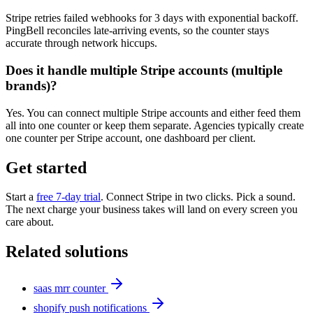
Stripe retries failed webhooks for 3 days with exponential backoff.
PingBell reconciles late-arriving events, so the counter stays
accurate through network hiccups.
Does it handle multiple Stripe accounts (multiple
brands)?
Yes. You can connect multiple Stripe accounts and either feed them
all into one counter or keep them separate. Agencies typically create
one counter per Stripe account, one dashboard per client.
Get started
Start a
free 7-day trial
. Connect Stripe in two clicks. Pick a sound.
The next charge your business takes will land on every screen you
care about.
Related solutions
saas mrr counter
shopify push notifications