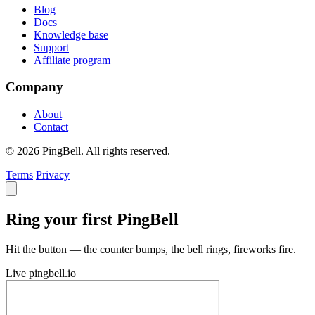
Blog
Docs
Knowledge base
Support
Affiliate program
Company
About
Contact
© 2026 PingBell. All rights reserved.
Terms
Privacy
Ring your first PingBell
Hit the button — the counter bumps, the bell rings, fireworks fire.
Live
pingbell.io