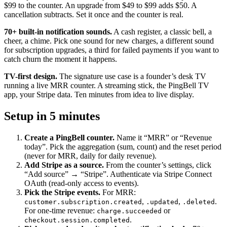
$99 to the counter. An upgrade from $49 to $99 adds $50. A
cancellation subtracts. Set it once and the counter is real.
70+ built-in notification sounds.
A cash register, a classic bell, a
cheer, a chime. Pick one sound for new charges, a different sound
for subscription upgrades, a third for failed payments if you want to
catch churn the moment it happens.
TV-first design.
The signature use case is a founder’s desk TV
running a live MRR counter. A streaming stick, the PingBell TV
app, your Stripe data. Ten minutes from idea to live display.
Setup in 5 minutes
Create a PingBell counter.
Name it “MRR” or “Revenue
today”. Pick the aggregation (sum, count) and the reset period
(never for MRR, daily for daily revenue).
Add Stripe as a source.
From the counter’s settings, click
“Add source” → “Stripe”. Authenticate via Stripe Connect
OAuth (read-only access to events).
Pick the Stripe events.
For MRR:
,
,
.
customer.subscription.created
.updated
.deleted
For one-time revenue:
or
charge.succeeded
.
checkout.session.completed