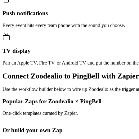
Push notifications
Every event hits every team phone with the sound you choose.
TV display
Pair an Apple TV, Fire TV, or Android TV and put the number on the
Connect Zoodealio to PingBell with Zapier
Use the workflow builder below to wire up Zoodealio as the trigger a
Popular Zaps for Zoodealio
×
PingBell
One-click templates curated by Zapier.
Or build your own Zap