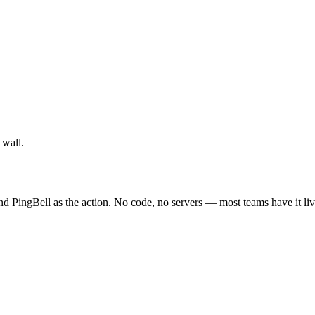
 wall.
nd PingBell as the action. No code, no servers — most teams have it liv