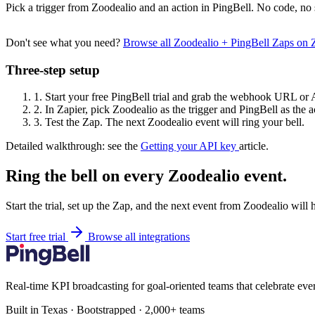
Pick a trigger from Zoodealio and an action in PingBell. No code, no 
Don't see what you need?
Browse all Zoodealio + PingBell Zaps on
Three-step setup
1.
Start your free PingBell trial and grab the webhook URL or 
2.
In Zapier, pick Zoodealio as the trigger and PingBell as the a
3.
Test the Zap. The next Zoodealio event will ring your bell.
Detailed walkthrough: see the
Getting your API key
article.
Ring the bell on every Zoodealio event.
Start the trial, set up the Zap, and the next event from Zoodealio will
Start free trial
Browse all integrations
Real-time KPI broadcasting for goal-oriented teams that celebrate eve
Built in Texas · Bootstrapped · 2,000+ teams