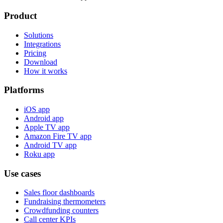
Product
Solutions
Integrations
Pricing
Download
How it works
Platforms
iOS app
Android app
Apple TV app
Amazon Fire TV app
Android TV app
Roku app
Use cases
Sales floor dashboards
Fundraising thermometers
Crowdfunding counters
Call center KPIs