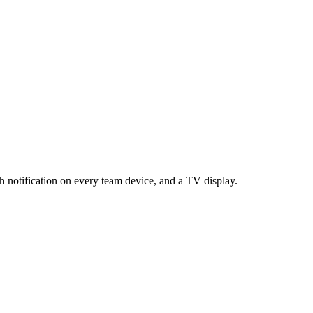
h notification on every team device, and a TV display.