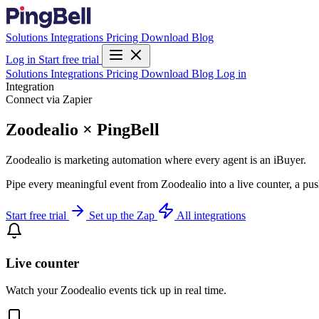
Solutions
Integrations
Pricing
Download
Blog
Log in
Start free trial
Solutions
Integrations
Pricing
Download
Blog
Log in
Integration
Connect via Zapier
Zoodealio × PingBell
Zoodealio is marketing automation where every agent is an iBuyer.
Pipe every meaningful event from Zoodealio into a live counter, a pus
Start free trial
Set up the Zap
All integrations
Live counter
Watch your Zoodealio events tick up in real time.