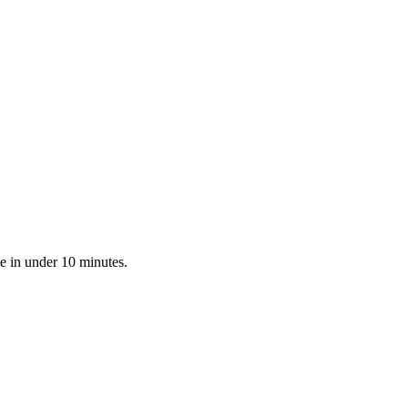
e in under 10 minutes.