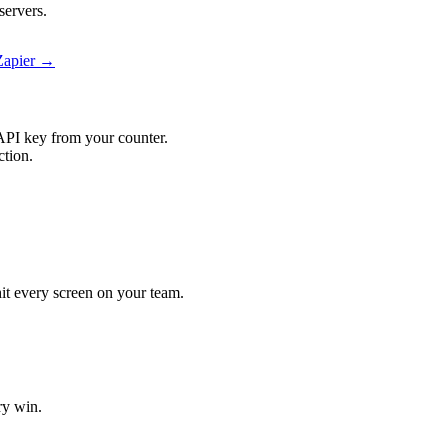
servers.
 Zapier →
API key from your counter.
ction.
 hit every screen on your team.
ry win.