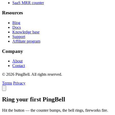
SaaS MRR counter
Resources
Blog
Docs
Knowledge base
Support
Affiliate program
Company
About
Contact
© 2026 PingBell. All rights reserved.
Terms
Privacy
Ring your first PingBell
Hit the button — the counter bumps, the bell rings, fireworks fire.