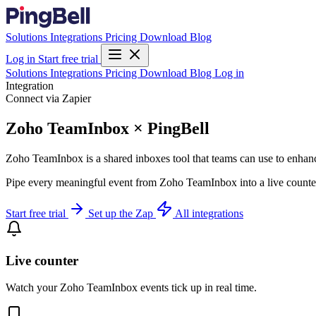
Solutions
Integrations
Pricing
Download
Blog
Log in
Start free trial
Solutions
Integrations
Pricing
Download
Blog
Log in
Integration
Connect via Zapier
Zoho TeamInbox × PingBell
Zoho TeamInbox is a shared inboxes tool that teams can use to enhanc
Pipe every meaningful event from Zoho TeamInbox into a live counter,
Start free trial
Set up the Zap
All integrations
Live counter
Watch your Zoho TeamInbox events tick up in real time.