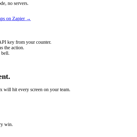
de, no servers.
aps on Zapier →
API key from your counter.
s the action.
bell.
ent.
x will hit every screen on your team.
ry win.