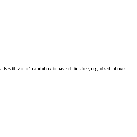
ails with Zoho TeamInbox to have clutter-free, organized inboxes.