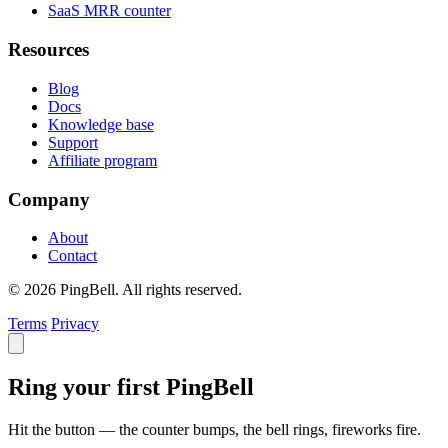
SaaS MRR counter
Resources
Blog
Docs
Knowledge base
Support
Affiliate program
Company
About
Contact
© 2026 PingBell. All rights reserved.
Terms
Privacy
Ring your first PingBell
Hit the button — the counter bumps, the bell rings, fireworks fire.