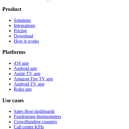
Product
Solutions
Integrations
Pricing
Download
How it works
Platforms
iOS app
Android app
Apple TV app
Amazon Fire TV app
Android TV app
Roku app
Use cases
Sales floor dashboards
Fundraising thermometers
Crowdfunding counters
Call center KPIs