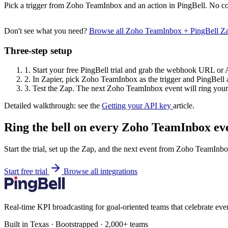
Pick a trigger from Zoho TeamInbox and an action in PingBell. No co
Don't see what you need?
Browse all Zoho TeamInbox + PingBell Z
Three-step setup
1.
Start your free PingBell trial and grab the webhook URL or 
2.
In Zapier, pick Zoho TeamInbox as the trigger and PingBell a
3.
Test the Zap. The next Zoho TeamInbox event will ring your 
Detailed walkthrough: see the
Getting your API key
article.
Ring the bell on every Zoho TeamInbox ev
Start the trial, set up the Zap, and the next event from Zoho TeamInbo
Start free trial
Browse all integrations
Real-time KPI broadcasting for goal-oriented teams that celebrate eve
Built in Texas · Bootstrapped · 2,000+ teams