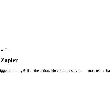
 wall.
 Zapier
ger and PingBell as the action. No code, no servers — most teams have