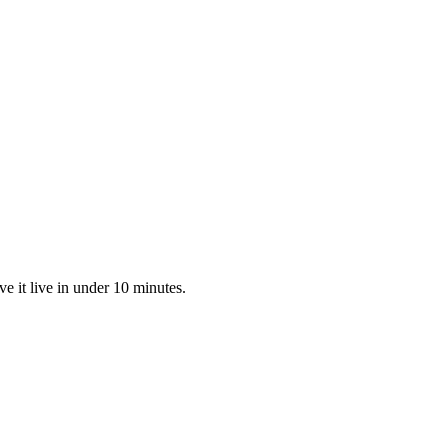
 it live in under 10 minutes.