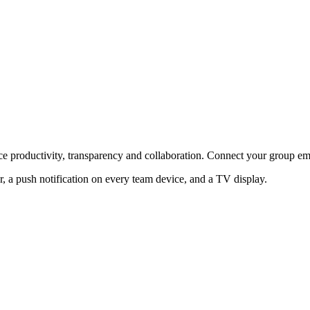
e productivity, transparency and collaboration. Connect your group em
 a push notification on every team device, and a TV display.