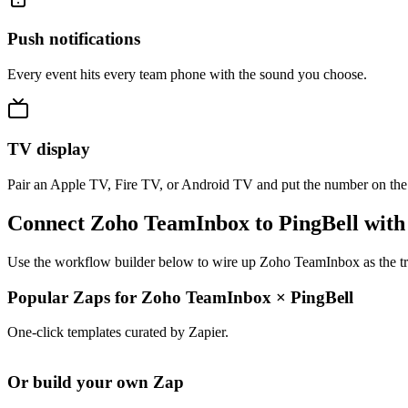
Push notifications
Every event hits every team phone with the sound you choose.
TV display
Pair an Apple TV, Fire TV, or Android TV and put the number on the
Connect Zoho TeamInbox to PingBell with
Use the workflow builder below to wire up Zoho TeamInbox as the trig
Popular Zaps for Zoho TeamInbox
×
PingBell
One-click templates curated by Zapier.
Or build your own Zap