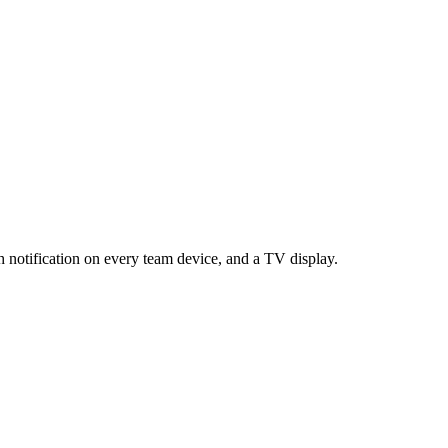
 notification on every team device, and a TV display.