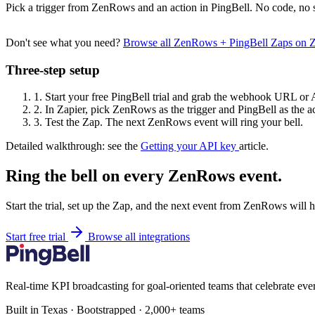
Pick a trigger from ZenRows and an action in PingBell. No code, no s
Don't see what you need?
Browse all ZenRows + PingBell Zaps on 
Three-step setup
1.
Start your free PingBell trial and grab the webhook URL or 
2.
In Zapier, pick ZenRows as the trigger and PingBell as the ac
3.
Test the Zap. The next ZenRows event will ring your bell.
Detailed walkthrough: see the
Getting your API key
article.
Ring the bell on every ZenRows event.
Start the trial, set up the Zap, and the next event from ZenRows will 
Start free trial
Browse all integrations
Real-time KPI broadcasting for goal-oriented teams that celebrate eve
Built in Texas · Bootstrapped · 2,000+ teams