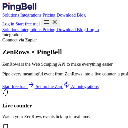
Solutions
Integrations
Pricing
Download
Blog
Log in
Start free trial
Solutions
Integrations
Pricing
Download
Blog
Log in
Integration
Connect via Zapier
ZenRows × PingBell
ZenRows is the Web Scraping API to make everything easier
Pipe every meaningful event from ZenRows into a live counter, a push
Start free trial
Set up the Zap
All integrations
Live counter
Watch your ZenRows events tick up in real time.