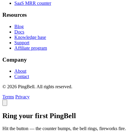
SaaS MRR counter
Resources
Blog
Docs
Knowledge base
Support
Affiliate program
Company
About
Contact
© 2026 PingBell. All rights reserved.
Terms
Privacy
Ring your first PingBell
Hit the button — the counter bumps, the bell rings, fireworks fire.