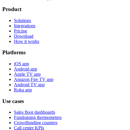
Product
Solutions
Integrations
Pricing
Download
How it works
Platforms
iOS app
Android app
Apple TV app
Amazon Fire TV app
Android TV app
Roku app
Use cases
Sales floor dashboards
Fundraising thermometers
Crowdfunding counters
Call center KPIs