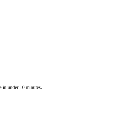
e in under 10 minutes.