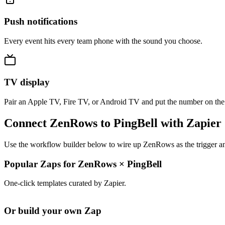
Push notifications
Every event hits every team phone with the sound you choose.
TV display
Pair an Apple TV, Fire TV, or Android TV and put the number on the
Connect ZenRows to PingBell with Zapier
Use the workflow builder below to wire up ZenRows as the trigger and
Popular Zaps for ZenRows
×
PingBell
One-click templates curated by Zapier.
Or build your own Zap