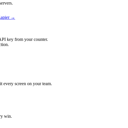
ervers.
Zapier →
API key from your counter.
tion.
hit every screen on your team.
ry win.