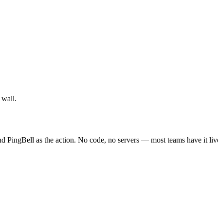
 wall.
 PingBell as the action. No code, no servers — most teams have it liv