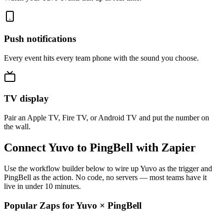
Push notifications
Every event hits every team phone with the sound you choose.
TV display
Pair an Apple TV, Fire TV, or Android TV and put the number on
the wall.
Connect Yuvo to PingBell with Zapier
Use the workflow builder below to wire up Yuvo as the trigger and
PingBell as the action. No code, no servers — most teams have it
live in under 10 minutes.
Popular Zaps for Yuvo
×
PingBell