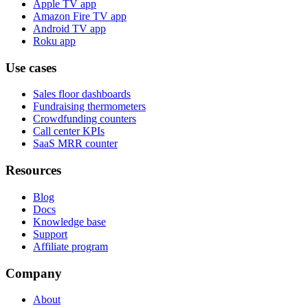
Apple TV app
Amazon Fire TV app
Android TV app
Roku app
Use cases
Sales floor dashboards
Fundraising thermometers
Crowdfunding counters
Call center KPIs
SaaS MRR counter
Resources
Blog
Docs
Knowledge base
Support
Affiliate program
Company
About