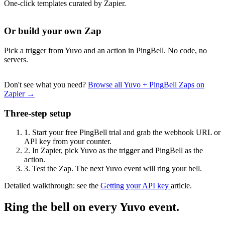
One-click templates curated by Zapier.
Or build your own Zap
Pick a trigger from Yuvo and an action in PingBell. No code, no
servers.
Don't see what you need?
Browse all Yuvo + PingBell Zaps on
Zapier →
Three-step setup
1.
Start your free PingBell trial and grab the webhook URL or
API key from your counter.
2.
In Zapier, pick Yuvo as the trigger and PingBell as the
action.
3.
Test the Zap. The next Yuvo event will ring your bell.
Detailed walkthrough: see the
Getting your API key
article.
Ring the bell on every Yuvo event.