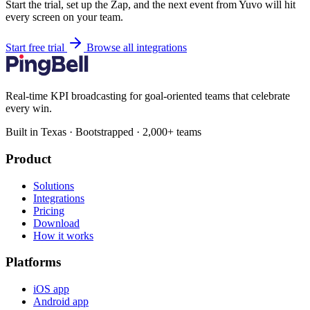
Start the trial, set up the Zap, and the next event from Yuvo will hit
every screen on your team.
Start free trial
Browse all integrations
Real-time KPI broadcasting for goal-oriented teams that celebrate
every win.
Built in Texas · Bootstrapped · 2,000+ teams
Product
Solutions
Integrations
Pricing
Download
How it works
Platforms
iOS app
Android app