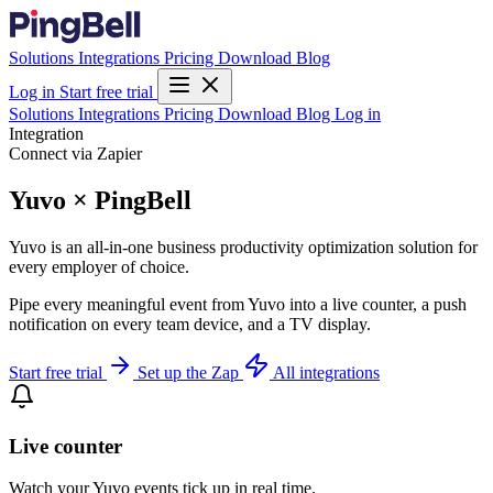
Solutions
Integrations
Pricing
Download
Blog
Log in
Start free trial
Solutions
Integrations
Pricing
Download
Blog
Log in
Integration
Connect via Zapier
Yuvo × PingBell
Yuvo is an all-in-one business productivity optimization solution for
every employer of choice.
Pipe every meaningful event from Yuvo into a live counter, a push
notification on every team device, and a TV display.
Start free trial
Set up the Zap
All integrations
Live counter
Watch your Yuvo events tick up in real time.