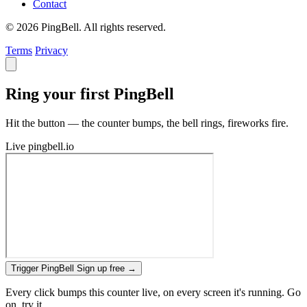
Contact
© 2026 PingBell. All rights reserved.
Terms
Privacy
Ring your first PingBell
Hit the button — the counter bumps, the bell rings, fireworks fire.
Live
pingbell.io
Trigger PingBell
Sign up free
→
Every click bumps this counter live, on every screen it's running. Go
on, try it.