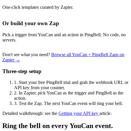
One-click templates curated by Zapier.
Or build your own Zap
Pick a trigger from YouCan and an action in PingBell. No code, no
servers.
Don't see what you need?
Browse all YouCan + PingBell Zaps on
Zapier →
Three-step setup
1.
Start your free PingBell trial and grab the webhook URL or
API key from your counter.
2.
In Zapier, pick YouCan as the trigger and PingBell as the
action.
3.
Test the Zap. The next YouCan event will ring your bell.
Detailed walkthrough: see the
Getting your API key
article.
Ring the bell on every YouCan event.