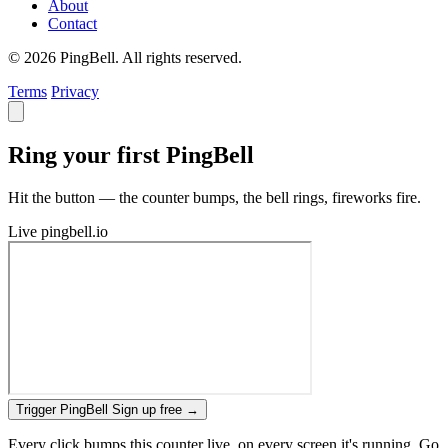
About
Contact
© 2026 PingBell. All rights reserved.
Terms
Privacy
Ring your first PingBell
Hit the button — the counter bumps, the bell rings, fireworks fire.
Live
pingbell.io
Trigger PingBell
Sign up free
→
Every click bumps this counter live, on every screen it's running. Go