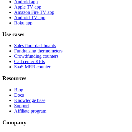
Android app
Apple TV app
Amazon Fire TV app
Android TV app
Roku app
Use cases
Sales floor dashboards
Fundraising thermometers
Crowdfunding counters
Call center KPIs
SaaS MRR counter
Resources
Blog
Docs
Knowledge base
Support
Affiliate program
Company