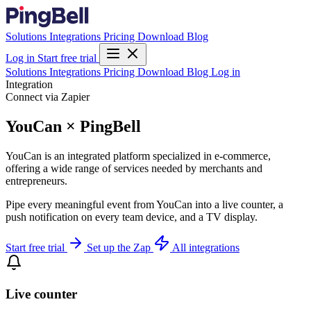
Solutions
Integrations
Pricing
Download
Blog
Log in
Start free trial
Solutions
Integrations
Pricing
Download
Blog
Log in
Integration
Connect via Zapier
YouCan × PingBell
YouCan is an integrated platform specialized in e-commerce,
offering a wide range of services needed by merchants and
entrepreneurs.
Pipe every meaningful event from YouCan into a live counter, a
push notification on every team device, and a TV display.
Start free trial
Set up the Zap
All integrations
Live counter