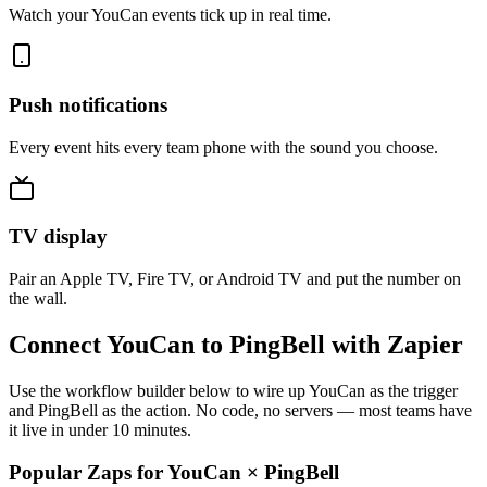
Watch your YouCan events tick up in real time.
Push notifications
Every event hits every team phone with the sound you choose.
TV display
Pair an Apple TV, Fire TV, or Android TV and put the number on
the wall.
Connect YouCan to PingBell with Zapier
Use the workflow builder below to wire up YouCan as the trigger
and PingBell as the action. No code, no servers — most teams have
it live in under 10 minutes.
Popular Zaps for YouCan
×
PingBell