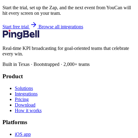
Start the trial, set up the Zap, and the next event from YouCan will
hit every screen on your team.
Start free trial
Browse all integrations
Real-time KPI broadcasting for goal-oriented teams that celebrate
every win.
Built in Texas · Bootstrapped · 2,000+ teams
Product
Solutions
Integrations
Pricing
Download
How it works
Platforms
iOS app