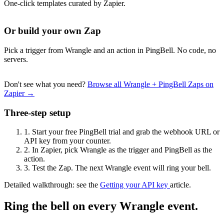
One-click templates curated by Zapier.
Or build your own Zap
Pick a trigger from Wrangle and an action in PingBell. No code, no
servers.
Don't see what you need?
Browse all Wrangle + PingBell Zaps on
Zapier →
Three-step setup
1.
Start your free PingBell trial and grab the webhook URL or
API key from your counter.
2.
In Zapier, pick Wrangle as the trigger and PingBell as the
action.
3.
Test the Zap. The next Wrangle event will ring your bell.
Detailed walkthrough: see the
Getting your API key
article.
Ring the bell on every Wrangle event.