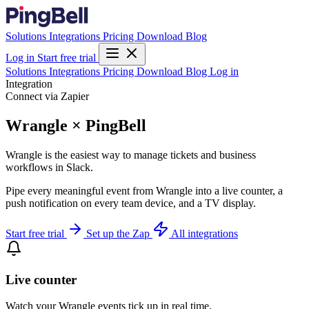
Solutions
Integrations
Pricing
Download
Blog
Log in
Start free trial
Solutions
Integrations
Pricing
Download
Blog
Log in
Integration
Connect via Zapier
Wrangle × PingBell
Wrangle is the easiest way to manage tickets and business
workflows in Slack.
Pipe every meaningful event from Wrangle into a live counter, a
push notification on every team device, and a TV display.
Start free trial
Set up the Zap
All integrations
Live counter
Watch your Wrangle events tick up in real time.