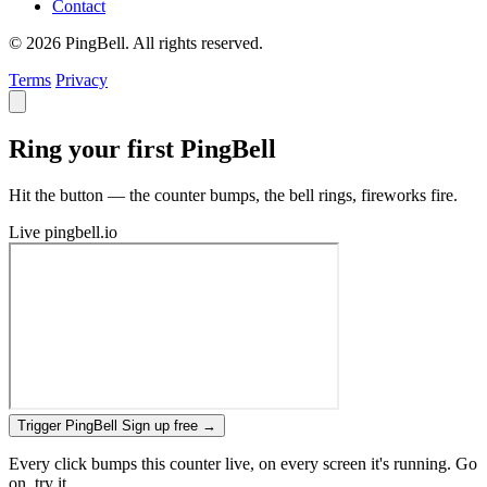
Contact
© 2026 PingBell. All rights reserved.
Terms
Privacy
Ring your first PingBell
Hit the button — the counter bumps, the bell rings, fireworks fire.
Live
pingbell.io
Trigger PingBell
Sign up free
→
Every click bumps this counter live, on every screen it's running. Go
on, try it.