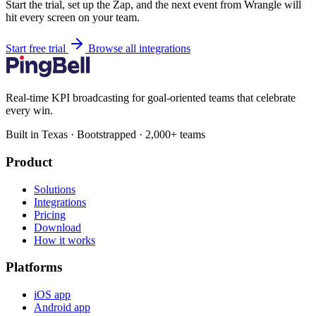
Start the trial, set up the Zap, and the next event from Wrangle will
hit every screen on your team.
Start free trial
Browse all integrations
Real-time KPI broadcasting for goal-oriented teams that celebrate
every win.
Built in Texas · Bootstrapped · 2,000+ teams
Product
Solutions
Integrations
Pricing
Download
How it works
Platforms
iOS app
Android app