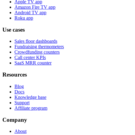
Apple TV app
Amazon Fire TV app
Android TV app
Roku app
Use cases
Sales floor dashboards
Fundraising thermometers
Crowdfunding counters
Call center KPIs
SaaS MRR counter
Resources
Blog
Docs
Knowledge base
Support
Affiliate program
Company
About