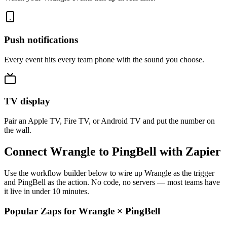
Push notifications
Every event hits every team phone with the sound you choose.
TV display
Pair an Apple TV, Fire TV, or Android TV and put the number on
the wall.
Connect Wrangle to PingBell with Zapier
Use the workflow builder below to wire up Wrangle as the trigger
and PingBell as the action. No code, no servers — most teams have
it live in under 10 minutes.
Popular Zaps for Wrangle
×
PingBell