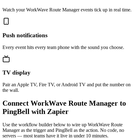
Watch your WorkWave Route Manager events tick up in real time.
Push notifications
Every event hits every team phone with the sound you choose.
TV display
Pair an Apple TV, Fire TV, or Android TV and put the number on
the wall.
Connect WorkWave Route Manager to
PingBell with Zapier
Use the workflow builder below to wire up WorkWave Route
Manager as the trigger and PingBell as the action. No code, no
servers — most teams have it live in under 10 minutes.