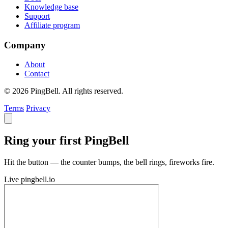
Knowledge base
Support
Affiliate program
Company
About
Contact
© 2026 PingBell. All rights reserved.
Terms
Privacy
Ring your first PingBell
Hit the button — the counter bumps, the bell rings, fireworks fire.
Live
pingbell.io