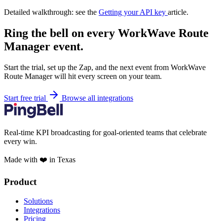
Detailed walkthrough: see the
Getting your API key
article.
Ring the bell on every WorkWave Route
Manager event.
Start the trial, set up the Zap, and the next event from WorkWave
Route Manager will hit every screen on your team.
Start free trial
Browse all integrations
Real-time KPI broadcasting for goal-oriented teams that celebrate
every win.
Made with ❤️ in Texas
Product
Solutions
Integrations
Pricing