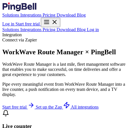
Solutions
Integrations
Pricing
Download
Blog
Log in
Start free trial
Solutions
Integrations
Pricing
Download
Blog
Log in
Integration
Connect via Zapier
WorkWave Route Manager × PingBell
WorkWave Route Manager is a last mile, fleet management software
that enables you to make successful, on time deliveries and offer a
great experience to your customers.
Pipe every meaningful event from WorkWave Route Manager into a
live counter, a push notification on every team device, and a TV
display.
Start free trial
Set up the Zap
All integrations
Live counter