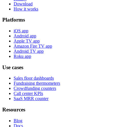
Download
How it works
Platforms
iOS app
Android app
Apple TV app
Amazon Fire TV app
Android TV app
Roku app
Use cases
Sales floor dashboards
Fundraising thermometers
Crowdfunding counters
Call center KPIs
SaaS MRR counter
Resources
Blog
Docs