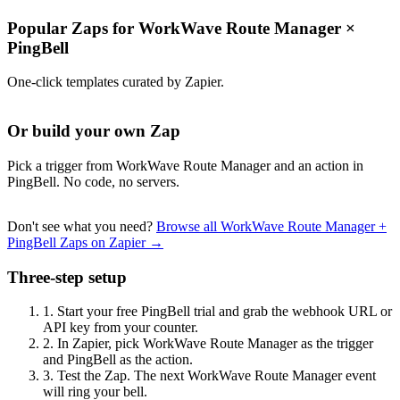
Popular Zaps for WorkWave Route Manager
×
PingBell
One-click templates curated by Zapier.
Or build your own Zap
Pick a trigger from WorkWave Route Manager and an action in
PingBell. No code, no servers.
Don't see what you need?
Browse all WorkWave Route Manager +
PingBell Zaps on Zapier →
Three-step setup
1.
Start your free PingBell trial and grab the webhook URL or
API key from your counter.
2.
In Zapier, pick WorkWave Route Manager as the trigger
and PingBell as the action.
3.
Test the Zap. The next WorkWave Route Manager event
will ring your bell.