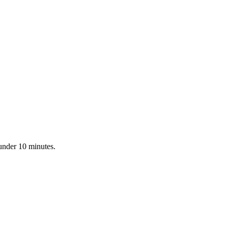
 under 10 minutes.