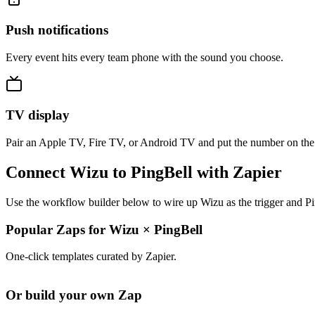
Push notifications
Every event hits every team phone with the sound you choose.
TV display
Pair an Apple TV, Fire TV, or Android TV and put the number on the
Connect Wizu to PingBell with Zapier
Use the workflow builder below to wire up Wizu as the trigger and Pi
Popular Zaps for Wizu
×
PingBell
One-click templates curated by Zapier.
Or build your own Zap