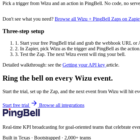
Pick a trigger from Wizu and an action in PingBell. No code, no serve
Don't see what you need?
Browse all Wizu + PingBell Zaps on Zapi
Three-step setup
1.
Start your free PingBell trial and grab the webhook URL or 
2.
In Zapier, pick Wizu as the trigger and PingBell as the action
3.
Test the Zap. The next Wizu event will ring your bell.
Detailed walkthrough: see the
Getting your API key
article.
Ring the bell on every Wizu event.
Start the trial, set up the Zap, and the next event from Wizu will hit 
Start free trial
Browse all integrations
Real-time KPI broadcasting for goal-oriented teams that celebrate eve
Built in Texas · Bootstrapped · 2,000+ teams