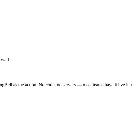
 wall.
ngBell as the action. No code, no servers — most teams have it live in