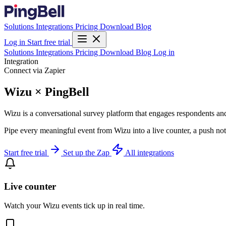
Solutions
Integrations
Pricing
Download
Blog
Log in
Start free trial
Solutions
Integrations
Pricing
Download
Blog
Log in
Integration
Connect via Zapier
Wizu × PingBell
Wizu is a conversational survey platform that engages respondents and 
Pipe every meaningful event from Wizu into a live counter, a push not
Start free trial
Set up the Zap
All integrations
Live counter
Watch your Wizu events tick up in real time.