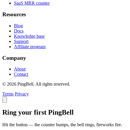
SaaS MRR counter
Resources
Blog
Docs
Knowledge base
Support
Affiliate program
Company
About
Contact
© 2026 PingBell. All rights reserved.
Terms
Privacy
Ring your first PingBell
Hit the button — the counter bumps, the bell rings, fireworks fire.