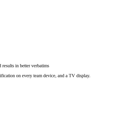
results in better verbatims
ification on every team device, and a TV display.