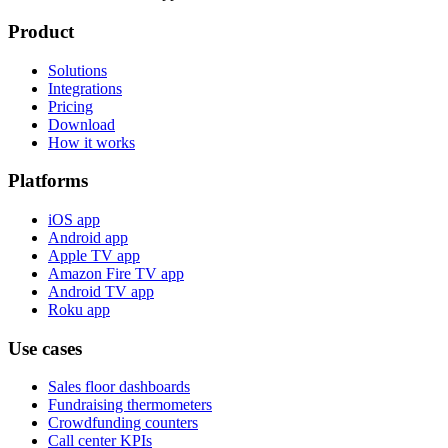
Product
Solutions
Integrations
Pricing
Download
How it works
Platforms
iOS app
Android app
Apple TV app
Amazon Fire TV app
Android TV app
Roku app
Use cases
Sales floor dashboards
Fundraising thermometers
Crowdfunding counters
Call center KPIs