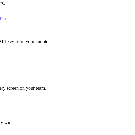
rs.
er →
API key from your counter.
.
every screen on your team.
ry win.