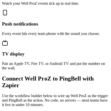
Watch your Well ProZ events tick up in real time.
Push notifications
Every event hits every team phone with the sound you choose.
TV display
Pair an Apple TV, Fire TV, or Android TV and put the number on
the wall.
Connect Well ProZ to PingBell with
Zapier
Use the workflow builder below to wire up Well ProZ as the trigger
and PingBell as the action. No code, no servers — most teams have
it live in under 10 minutes.