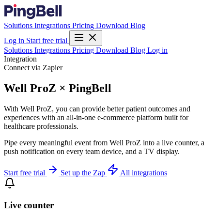
Solutions
Integrations
Pricing
Download
Blog
Log in
Start free trial
Solutions
Integrations
Pricing
Download
Blog
Log in
Integration
Connect via Zapier
Well ProZ × PingBell
With Well ProZ, you can provide better patient outcomes and
experiences with an all-in-one e-commerce platform built for
healthcare professionals.
Pipe every meaningful event from Well ProZ into a live counter, a
push notification on every team device, and a TV display.
Start free trial
Set up the Zap
All integrations
Live counter