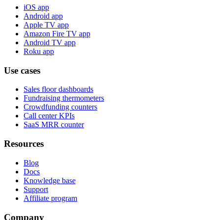
iOS app
Android app
Apple TV app
Amazon Fire TV app
Android TV app
Roku app
Use cases
Sales floor dashboards
Fundraising thermometers
Crowdfunding counters
Call center KPIs
SaaS MRR counter
Resources
Blog
Docs
Knowledge base
Support
Affiliate program
Company