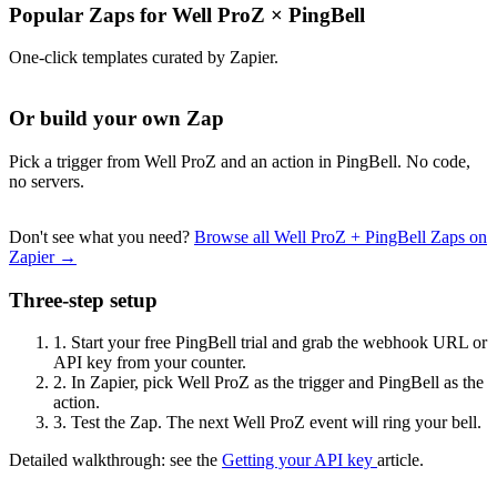
Popular Zaps for Well ProZ
×
PingBell
One-click templates curated by Zapier.
Or build your own Zap
Pick a trigger from Well ProZ and an action in PingBell. No code,
no servers.
Don't see what you need?
Browse all Well ProZ + PingBell Zaps on
Zapier →
Three-step setup
1.
Start your free PingBell trial and grab the webhook URL or
API key from your counter.
2.
In Zapier, pick Well ProZ as the trigger and PingBell as the
action.
3.
Test the Zap. The next Well ProZ event will ring your bell.
Detailed walkthrough: see the
Getting your API key
article.