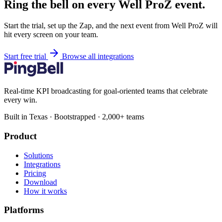
Ring the bell on every Well ProZ event.
Start the trial, set up the Zap, and the next event from Well ProZ will
hit every screen on your team.
Start free trial
Browse all integrations
Real-time KPI broadcasting for goal-oriented teams that celebrate
every win.
Built in Texas · Bootstrapped · 2,000+ teams
Product
Solutions
Integrations
Pricing
Download
How it works
Platforms