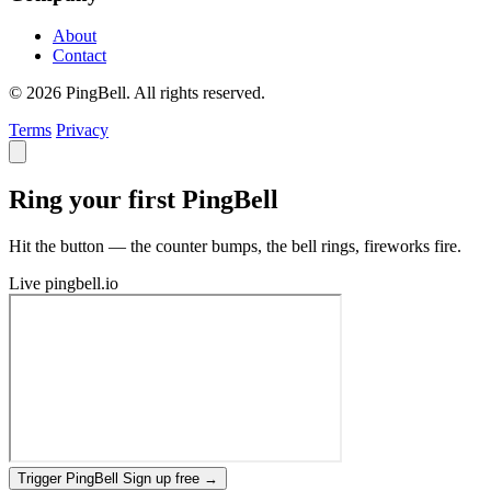
About
Contact
© 2026 PingBell. All rights reserved.
Terms
Privacy
Ring your first PingBell
Hit the button — the counter bumps, the bell rings, fireworks fire.
Live
pingbell.io
Trigger PingBell
Sign up free
→