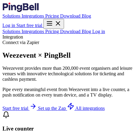
Solutions
Integrations
Pricing
Download
Blog
Log in
Start free trial
Solutions
Integrations
Pricing
Download
Blog
Log in
Integration
Connect via Zapier
Weezevent × PingBell
Weezevent provides more than 200,000 event organisers and leisure
venues with innovative technological solutions for ticketing and
cashless payment.
Pipe every meaningful event from Weezevent into a live counter, a
push notification on every team device, and a TV display.
Start free trial
Set up the Zap
All integrations
Live counter