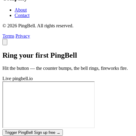
About
Contact
© 2026 PingBell. All rights reserved.
Terms
Privacy
Ring your first PingBell
Hit the button — the counter bumps, the bell rings, fireworks fire.
Live
pingbell.io
Trigger PingBell
Sign up free
→