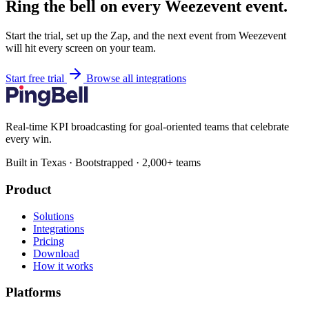
Ring the bell on every Weezevent event.
Start the trial, set up the Zap, and the next event from Weezevent
will hit every screen on your team.
Start free trial
Browse all integrations
Real-time KPI broadcasting for goal-oriented teams that celebrate
every win.
Built in Texas · Bootstrapped · 2,000+ teams
Product
Solutions
Integrations
Pricing
Download
How it works
Platforms