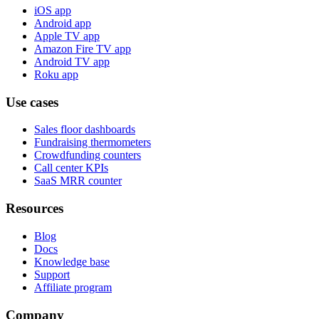
iOS app
Android app
Apple TV app
Amazon Fire TV app
Android TV app
Roku app
Use cases
Sales floor dashboards
Fundraising thermometers
Crowdfunding counters
Call center KPIs
SaaS MRR counter
Resources
Blog
Docs
Knowledge base
Support
Affiliate program
Company