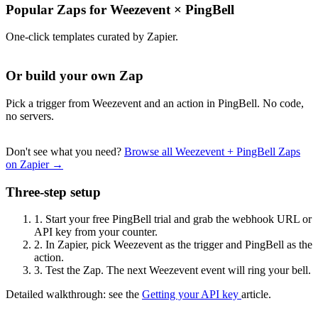
Popular Zaps for Weezevent
×
PingBell
One-click templates curated by Zapier.
Or build your own Zap
Pick a trigger from Weezevent and an action in PingBell. No code,
no servers.
Don't see what you need?
Browse all Weezevent + PingBell Zaps
on Zapier →
Three-step setup
1.
Start your free PingBell trial and grab the webhook URL or
API key from your counter.
2.
In Zapier, pick Weezevent as the trigger and PingBell as the
action.
3.
Test the Zap. The next Weezevent event will ring your bell.
Detailed walkthrough: see the
Getting your API key
article.