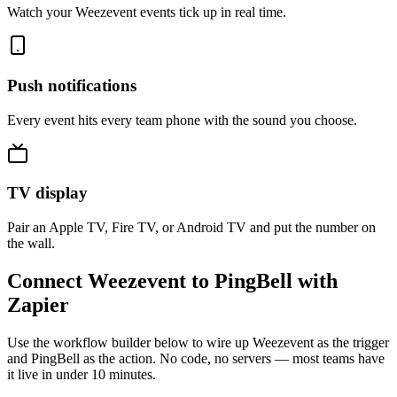
Watch your Weezevent events tick up in real time.
Push notifications
Every event hits every team phone with the sound you choose.
TV display
Pair an Apple TV, Fire TV, or Android TV and put the number on
the wall.
Connect Weezevent to PingBell with
Zapier
Use the workflow builder below to wire up Weezevent as the trigger
and PingBell as the action. No code, no servers — most teams have
it live in under 10 minutes.