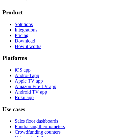
Product
Solutions
Integrations
Pricing
Download
How it works
Platforms
iOS app
Android app
Apple TV app
Amazon Fire TV app
Android TV app
Roku app
Use cases
Sales floor dashboards
Fundraising thermometers
Crowdfunding counters