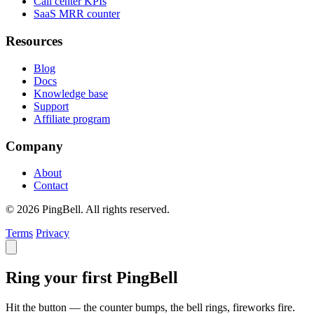
Call center KPIs
SaaS MRR counter
Resources
Blog
Docs
Knowledge base
Support
Affiliate program
Company
About
Contact
© 2026 PingBell. All rights reserved.
Terms
Privacy
Ring your first PingBell
Hit the button — the counter bumps, the bell rings, fireworks fire.