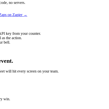
code, no servers.
 Zaps on Zapier →
API key from your counter.
 as the action.
r bell.
event.
eet will hit every screen on your team.
ry win.