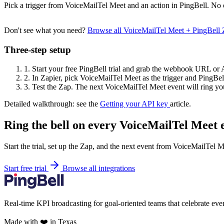
Pick a trigger from VoiceMailTel Meet and an action in PingBell. No 
Don't see what you need?
Browse all VoiceMailTel Meet + PingBell
Three-step setup
1.
Start your free PingBell trial and grab the webhook URL or 
2.
In Zapier, pick VoiceMailTel Meet as the trigger and PingBell
3.
Test the Zap. The next VoiceMailTel Meet event will ring you
Detailed walkthrough: see the
Getting your API key
article.
Ring the bell on every VoiceMailTel Meet 
Start the trial, set up the Zap, and the next event from VoiceMailTel M
Start free trial
Browse all integrations
Real-time KPI broadcasting for goal-oriented teams that celebrate eve
Made with ❤️ in Texas