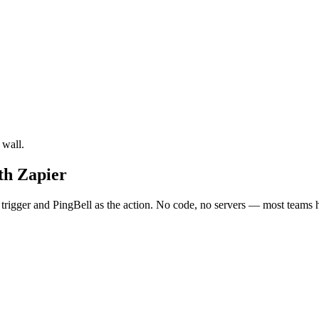
 wall.
th Zapier
rigger and PingBell as the action. No code, no servers — most teams ha