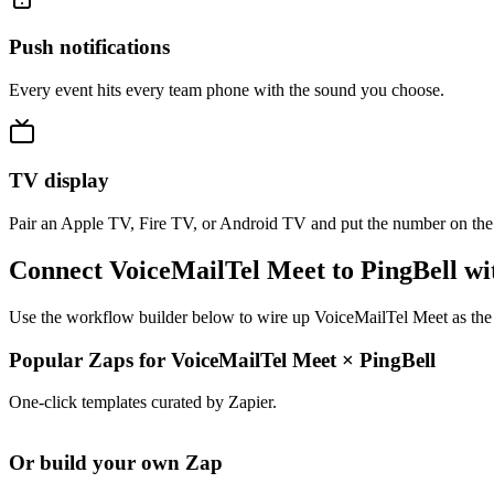
Push notifications
Every event hits every team phone with the sound you choose.
TV display
Pair an Apple TV, Fire TV, or Android TV and put the number on the
Connect VoiceMailTel Meet to PingBell wi
Use the workflow builder below to wire up VoiceMailTel Meet as the t
Popular Zaps for VoiceMailTel Meet
×
PingBell
One-click templates curated by Zapier.
Or build your own Zap