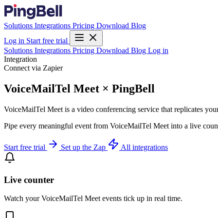
Solutions
Integrations
Pricing
Download
Blog
Log in
Start free trial
Solutions
Integrations
Pricing
Download
Blog
Log in
Integration
Connect via Zapier
VoiceMailTel Meet × PingBell
VoiceMailTel Meet is a video conferencing service that replicates you
Pipe every meaningful event from VoiceMailTel Meet into a live count
Start free trial
Set up the Zap
All integrations
Live counter
Watch your VoiceMailTel Meet events tick up in real time.