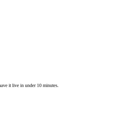
ve it live in under 10 minutes.