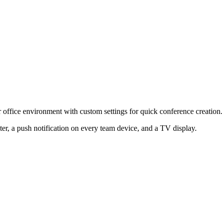
r office environment with custom settings for quick conference creation
er, a push notification on every team device, and a TV display.