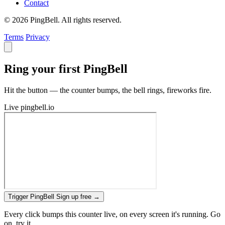
Contact
© 2026 PingBell. All rights reserved.
Terms
Privacy
Ring your first PingBell
Hit the button — the counter bumps, the bell rings, fireworks fire.
Live
pingbell.io
Trigger PingBell
Sign up free
→
Every click bumps this counter live, on every screen it's running. Go
on, try it.