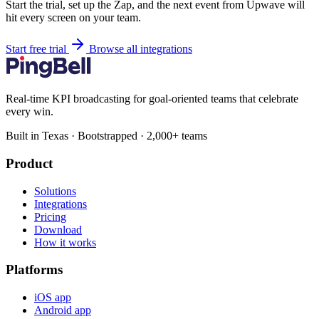
Start the trial, set up the Zap, and the next event from Upwave will
hit every screen on your team.
Start free trial
Browse all integrations
Real-time KPI broadcasting for goal-oriented teams that celebrate
every win.
Built in Texas · Bootstrapped · 2,000+ teams
Product
Solutions
Integrations
Pricing
Download
How it works
Platforms
iOS app
Android app