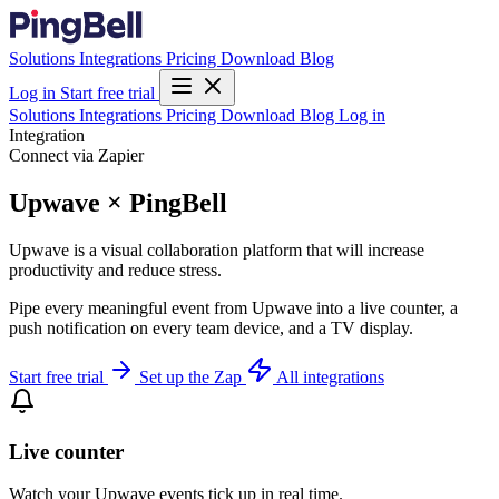
Solutions
Integrations
Pricing
Download
Blog
Log in
Start free trial
Solutions
Integrations
Pricing
Download
Blog
Log in
Integration
Connect via Zapier
Upwave × PingBell
Upwave is a visual collaboration platform that will increase
productivity and reduce stress.
Pipe every meaningful event from Upwave into a live counter, a
push notification on every team device, and a TV display.
Start free trial
Set up the Zap
All integrations
Live counter
Watch your Upwave events tick up in real time.