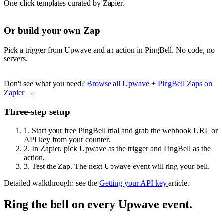
One-click templates curated by Zapier.
Or build your own Zap
Pick a trigger from Upwave and an action in PingBell. No code, no
servers.
Don't see what you need?
Browse all Upwave + PingBell Zaps on
Zapier →
Three-step setup
1.
Start your free PingBell trial and grab the webhook URL or
API key from your counter.
2.
In Zapier, pick Upwave as the trigger and PingBell as the
action.
3.
Test the Zap. The next Upwave event will ring your bell.
Detailed walkthrough: see the
Getting your API key
article.
Ring the bell on every Upwave event.