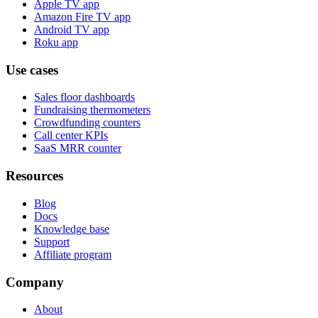
Apple TV app
Amazon Fire TV app
Android TV app
Roku app
Use cases
Sales floor dashboards
Fundraising thermometers
Crowdfunding counters
Call center KPIs
SaaS MRR counter
Resources
Blog
Docs
Knowledge base
Support
Affiliate program
Company
About