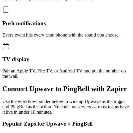
Push notifications
Every event hits every team phone with the sound you choose.
TV display
Pair an Apple TV, Fire TV, or Android TV and put the number on
the wall.
Connect Upwave to PingBell with Zapier
Use the workflow builder below to wire up Upwave as the trigger
and PingBell as the action. No code, no servers — most teams have
it live in under 10 minutes.
Popular Zaps for Upwave
×
PingBell