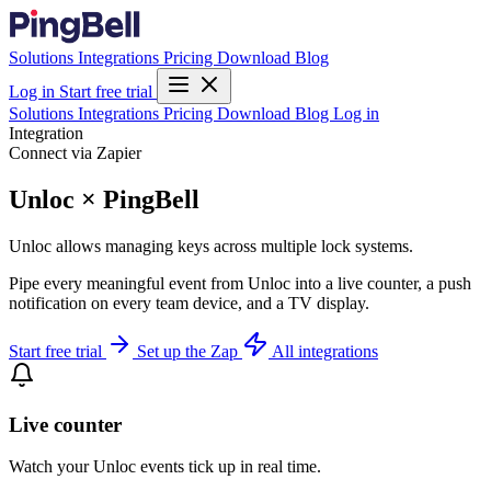
Solutions
Integrations
Pricing
Download
Blog
Log in
Start free trial
Solutions
Integrations
Pricing
Download
Blog
Log in
Integration
Connect via Zapier
Unloc × PingBell
Unloc allows managing keys across multiple lock systems.
Pipe every meaningful event from Unloc into a live counter, a push
notification on every team device, and a TV display.
Start free trial
Set up the Zap
All integrations
Live counter
Watch your Unloc events tick up in real time.