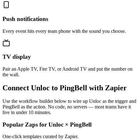
Push notifications
Every event hits every team phone with the sound you choose.
TV display
Pair an Apple TV, Fire TV, or Android TV and put the number on
the wall.
Connect Unloc to PingBell with Zapier
Use the workflow builder below to wire up Unloc as the trigger and
PingBell as the action. No code, no servers — most teams have it
live in under 10 minutes.
Popular Zaps for Unloc
×
PingBell
One-click templates curated by Zapier.