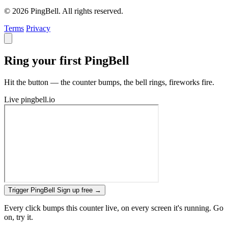
© 2026 PingBell. All rights reserved.
Terms
Privacy
Ring your first PingBell
Hit the button — the counter bumps, the bell rings, fireworks fire.
Live
pingbell.io
Trigger PingBell
Sign up free
→
Every click bumps this counter live, on every screen it's running. Go
on, try it.