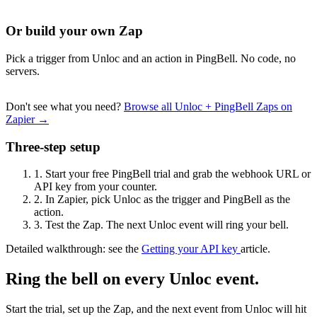
Or build your own Zap
Pick a trigger from Unloc and an action in PingBell. No code, no
servers.
Don't see what you need?
Browse all Unloc + PingBell Zaps on
Zapier →
Three-step setup
1.
Start your free PingBell trial and grab the webhook URL or
API key from your counter.
2.
In Zapier, pick Unloc as the trigger and PingBell as the
action.
3.
Test the Zap. The next Unloc event will ring your bell.
Detailed walkthrough: see the
Getting your API key
article.
Ring the bell on every Unloc event.
Start the trial, set up the Zap, and the next event from Unloc will hit