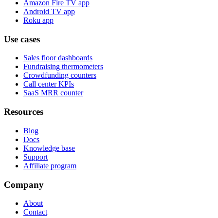
Amazon Fire TV app
Android TV app
Roku app
Use cases
Sales floor dashboards
Fundraising thermometers
Crowdfunding counters
Call center KPIs
SaaS MRR counter
Resources
Blog
Docs
Knowledge base
Support
Affiliate program
Company
About
Contact