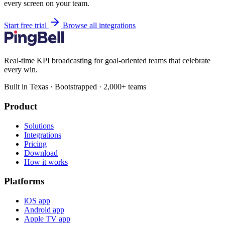
every screen on your team.
Start free trial
Browse all integrations
Real-time KPI broadcasting for goal-oriented teams that celebrate
every win.
Built in Texas · Bootstrapped · 2,000+ teams
Product
Solutions
Integrations
Pricing
Download
How it works
Platforms
iOS app
Android app
Apple TV app