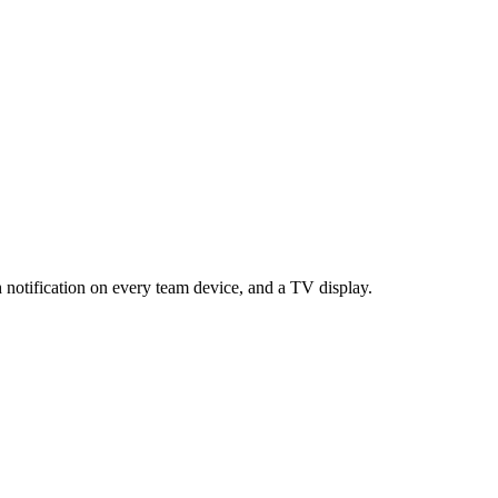
h notification on every team device, and a TV display.