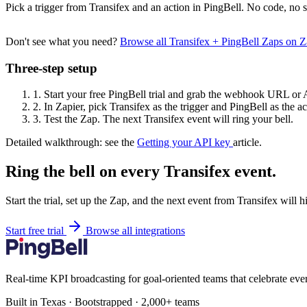
Pick a trigger from Transifex and an action in PingBell. No code, no s
Don't see what you need?
Browse all Transifex + PingBell Zaps on 
Three-step setup
1.
Start your free PingBell trial and grab the webhook URL or 
2.
In Zapier, pick Transifex as the trigger and PingBell as the ac
3.
Test the Zap. The next Transifex event will ring your bell.
Detailed walkthrough: see the
Getting your API key
article.
Ring the bell on every Transifex event.
Start the trial, set up the Zap, and the next event from Transifex will 
Start free trial
Browse all integrations
Real-time KPI broadcasting for goal-oriented teams that celebrate eve
Built in Texas · Bootstrapped · 2,000+ teams