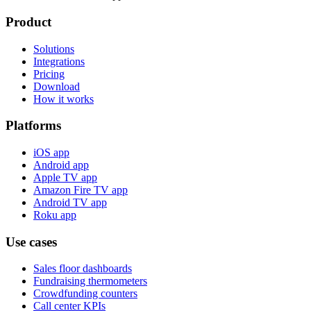
Product
Solutions
Integrations
Pricing
Download
How it works
Platforms
iOS app
Android app
Apple TV app
Amazon Fire TV app
Android TV app
Roku app
Use cases
Sales floor dashboards
Fundraising thermometers
Crowdfunding counters
Call center KPIs