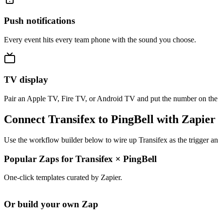
Push notifications
Every event hits every team phone with the sound you choose.
TV display
Pair an Apple TV, Fire TV, or Android TV and put the number on the
Connect Transifex to PingBell with Zapier
Use the workflow builder below to wire up Transifex as the trigger an
Popular Zaps for Transifex
×
PingBell
One-click templates curated by Zapier.
Or build your own Zap