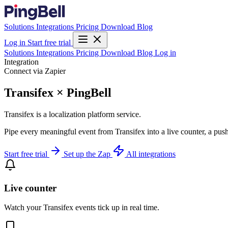
Solutions
Integrations
Pricing
Download
Blog
Log in
Start free trial
Solutions
Integrations
Pricing
Download
Blog
Log in
Integration
Connect via Zapier
Transifex × PingBell
Transifex is a localization platform service.
Pipe every meaningful event from Transifex into a live counter, a pus
Start free trial
Set up the Zap
All integrations
Live counter
Watch your Transifex events tick up in real time.