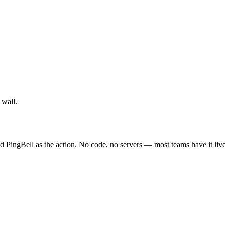
 wall.
d PingBell as the action. No code, no servers — most teams have it liv