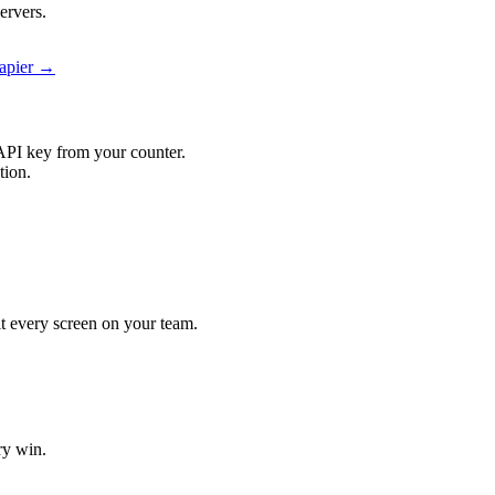
ervers.
Zapier →
API key from your counter.
tion.
hit every screen on your team.
ry win.