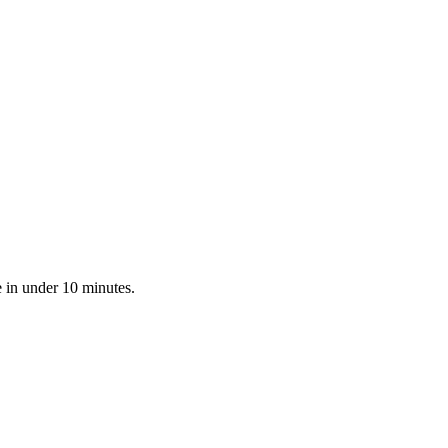
e in under 10 minutes.