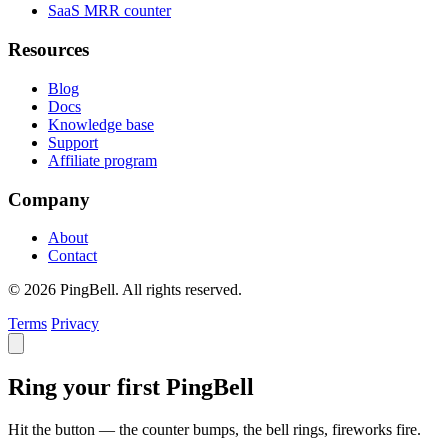
SaaS MRR counter
Resources
Blog
Docs
Knowledge base
Support
Affiliate program
Company
About
Contact
© 2026 PingBell. All rights reserved.
Terms
Privacy
Ring your first PingBell
Hit the button — the counter bumps, the bell rings, fireworks fire.