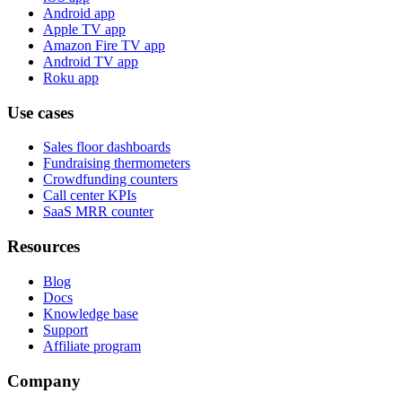
Android app
Apple TV app
Amazon Fire TV app
Android TV app
Roku app
Use cases
Sales floor dashboards
Fundraising thermometers
Crowdfunding counters
Call center KPIs
SaaS MRR counter
Resources
Blog
Docs
Knowledge base
Support
Affiliate program
Company