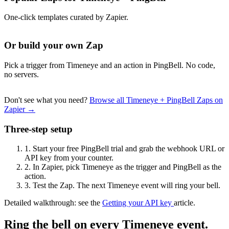
One-click templates curated by Zapier.
Or build your own Zap
Pick a trigger from Timeneye and an action in PingBell. No code,
no servers.
Don't see what you need?
Browse all Timeneye + PingBell Zaps on
Zapier →
Three-step setup
1.
Start your free PingBell trial and grab the webhook URL or
API key from your counter.
2.
In Zapier, pick Timeneye as the trigger and PingBell as the
action.
3.
Test the Zap. The next Timeneye event will ring your bell.
Detailed walkthrough: see the
Getting your API key
article.
Ring the bell on every Timeneye event.