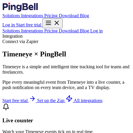
Solutions
Integrations
Pricing
Download
Blog
Log in
Start free trial
Solutions
Integrations
Pricing
Download
Blog
Log in
Integration
Connect via Zapier
Timeneye × PingBell
Timeneye is a simple and intelligent time tracking tool for teams and
freelancers.
Pipe every meaningful event from Timeneye into a live counter, a
push notification on every team device, and a TV display.
Start free trial
Set up the Zap
All integrations
Live counter
Watch your Timeneye events tick up in real time.