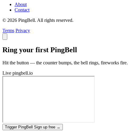
About
Contact
© 2026 PingBell. All rights reserved.
Terms
Privacy
Ring your first PingBell
Hit the button — the counter bumps, the bell rings, fireworks fire.
Live
pingbell.io
Trigger PingBell
Sign up free
→