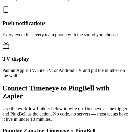
Push notifications
Every event hits every team phone with the sound you choose.
TV display
Pair an Apple TV, Fire TV, or Android TV and put the number on
the wall.
Connect Timeneye to PingBell with
Zapier
Use the workflow builder below to wire up Timeneye as the trigger
and PingBell as the action. No code, no servers — most teams have
it live in under 10 minutes.
Popular Zaps for Timeneye
×
PingBell