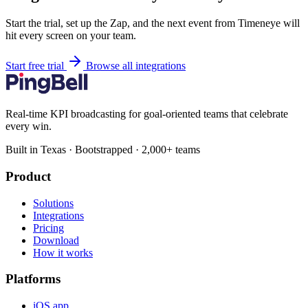
Start the trial, set up the Zap, and the next event from Timeneye will
hit every screen on your team.
Start free trial
Browse all integrations
Real-time KPI broadcasting for goal-oriented teams that celebrate
every win.
Built in Texas · Bootstrapped · 2,000+ teams
Product
Solutions
Integrations
Pricing
Download
How it works
Platforms
iOS app