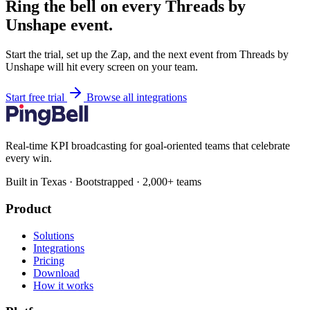
Ring the bell on every Threads by
Unshape event.
Start the trial, set up the Zap, and the next event from Threads by
Unshape will hit every screen on your team.
Start free trial
Browse all integrations
Real-time KPI broadcasting for goal-oriented teams that celebrate
every win.
Built in Texas · Bootstrapped · 2,000+ teams
Product
Solutions
Integrations
Pricing
Download
How it works