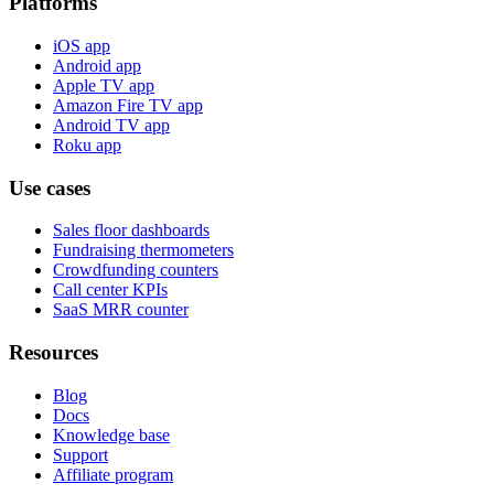
Platforms
iOS app
Android app
Apple TV app
Amazon Fire TV app
Android TV app
Roku app
Use cases
Sales floor dashboards
Fundraising thermometers
Crowdfunding counters
Call center KPIs
SaaS MRR counter
Resources
Blog
Docs
Knowledge base
Support
Affiliate program