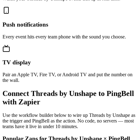
Push notifications
Every event hits every team phone with the sound you choose.
TV display
Pair an Apple TV, Fire TV, or Android TV and put the number on
the wall.
Connect Threads by Unshape to PingBell
with Zapier
Use the workflow builder below to wire up Threads by Unshape as
the trigger and PingBell as the action. No code, no servers — most
teams have it live in under 10 minutes.
Popular Zaps for Threads by Unshape
×
PingBell