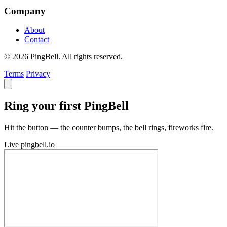
Company
About
Contact
© 2026 PingBell. All rights reserved.
Terms
Privacy
Ring your first PingBell
Hit the button — the counter bumps, the bell rings, fireworks fire.
Live
pingbell.io