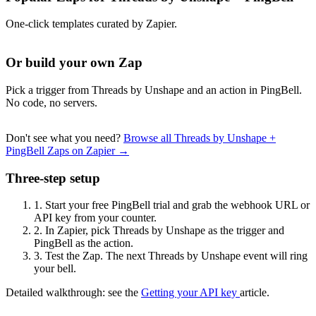
One-click templates curated by Zapier.
Or build your own Zap
Pick a trigger from Threads by Unshape and an action in PingBell.
No code, no servers.
Don't see what you need?
Browse all Threads by Unshape +
PingBell Zaps on Zapier →
Three-step setup
1.
Start your free PingBell trial and grab the webhook URL or
API key from your counter.
2.
In Zapier, pick Threads by Unshape as the trigger and
PingBell as the action.
3.
Test the Zap. The next Threads by Unshape event will ring
your bell.
Detailed walkthrough: see the
Getting your API key
article.