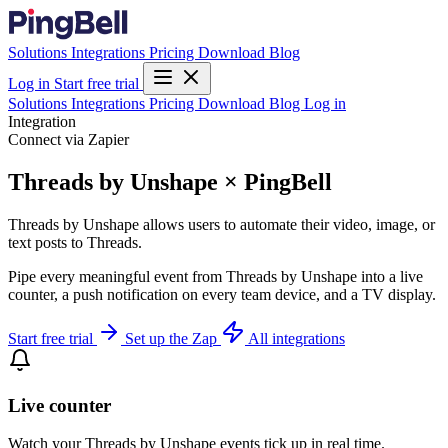
Solutions
Integrations
Pricing
Download
Blog
Log in
Start free trial
Solutions
Integrations
Pricing
Download
Blog
Log in
Integration
Connect via Zapier
Threads by Unshape × PingBell
Threads by Unshape allows users to automate their video, image, or
text posts to Threads.
Pipe every meaningful event from Threads by Unshape into a live
counter, a push notification on every team device, and a TV display.
Start free trial
Set up the Zap
All integrations
Live counter
Watch your Threads by Unshape events tick up in real time.