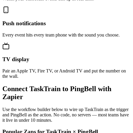
Push notifications
Every event hits every team phone with the sound you choose.
TV display
Pair an Apple TV, Fire TV, or Android TV and put the number on
the wall.
Connect TaskTrain to PingBell with
Zapier
Use the workflow builder below to wire up TaskTrain as the trigger
and PingBell as the action. No code, no servers — most teams have
it live in under 10 minutes.
Popular Zaps for TaskTrain
×
PingBell