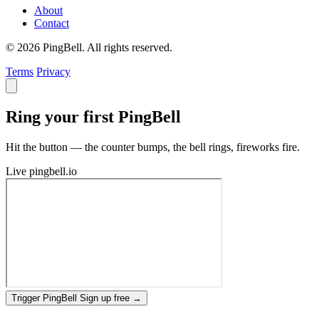
About
Contact
© 2026 PingBell. All rights reserved.
Terms
Privacy
Ring your first PingBell
Hit the button — the counter bumps, the bell rings, fireworks fire.
Live
pingbell.io
Trigger PingBell
Sign up free
→