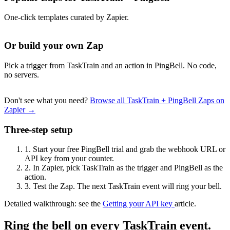
One-click templates curated by Zapier.
Or build your own Zap
Pick a trigger from TaskTrain and an action in PingBell. No code,
no servers.
Don't see what you need?
Browse all TaskTrain + PingBell Zaps on
Zapier →
Three-step setup
1.
Start your free PingBell trial and grab the webhook URL or
API key from your counter.
2.
In Zapier, pick TaskTrain as the trigger and PingBell as the
action.
3.
Test the Zap. The next TaskTrain event will ring your bell.
Detailed walkthrough: see the
Getting your API key
article.
Ring the bell on every TaskTrain event.