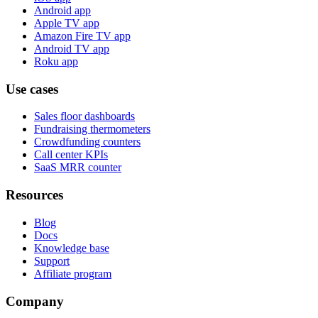
Android app
Apple TV app
Amazon Fire TV app
Android TV app
Roku app
Use cases
Sales floor dashboards
Fundraising thermometers
Crowdfunding counters
Call center KPIs
SaaS MRR counter
Resources
Blog
Docs
Knowledge base
Support
Affiliate program
Company