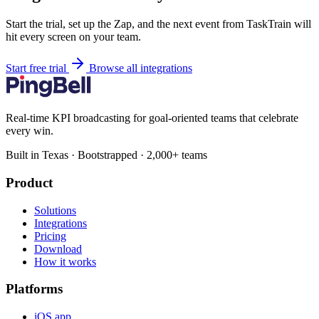
Start the trial, set up the Zap, and the next event from TaskTrain will
hit every screen on your team.
Start free trial
Browse all integrations
Real-time KPI broadcasting for goal-oriented teams that celebrate
every win.
Built in Texas · Bootstrapped · 2,000+ teams
Product
Solutions
Integrations
Pricing
Download
How it works
Platforms
iOS app