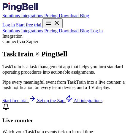
Solutions
Integrations
Pricing
Download
Blog
Log in
Start free trial
Solutions
Integrations
Pricing
Download
Blog
Log in
Integration
Connect via Zapier
TaskTrain × PingBell
TaskTrain is a task management app that helps you turn standard
operating procedures into actionable assignments.
Pipe every meaningful event from TaskTrain into a live counter, a
push notification on every team device, and a TV display.
Start free trial
Set up the Zap
All integrations
Live counter
Watch your TaskTrain events tick up in real time.