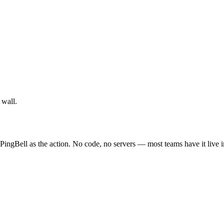
 wall.
PingBell as the action. No code, no servers — most teams have it live 