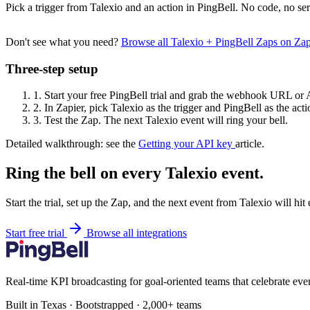
Pick a trigger from Talexio and an action in PingBell. No code, no ser
Don't see what you need?
Browse all Talexio + PingBell Zaps on Za
Three-step setup
1.
Start your free PingBell trial and grab the webhook URL or 
2.
In Zapier, pick Talexio as the trigger and PingBell as the acti
3.
Test the Zap. The next Talexio event will ring your bell.
Detailed walkthrough: see the
Getting your API key
article.
Ring the bell on every Talexio event.
Start the trial, set up the Zap, and the next event from Talexio will hi
Start free trial
Browse all integrations
Real-time KPI broadcasting for goal-oriented teams that celebrate eve
Built in Texas · Bootstrapped · 2,000+ teams