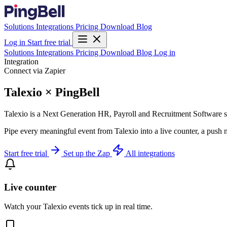
Solutions
Integrations
Pricing
Download
Blog
Log in
Start free trial
Solutions
Integrations
Pricing
Download
Blog
Log in
Integration
Connect via Zapier
Talexio × PingBell
Talexio is a Next Generation HR, Payroll and Recruitment Software s
Pipe every meaningful event from Talexio into a live counter, a push 
Start free trial
Set up the Zap
All integrations
Live counter
Watch your Talexio events tick up in real time.