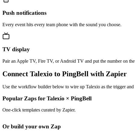
Push notifications
Every event hits every team phone with the sound you choose.
TV display
Pair an Apple TV, Fire TV, or Android TV and put the number on the
Connect Talexio to PingBell with Zapier
Use the workflow builder below to wire up Talexio as the trigger and 
Popular Zaps for Talexio
×
PingBell
One-click templates curated by Zapier.
Or build your own Zap