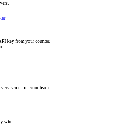
vers.
pier →
API key from your counter.
on.
t every screen on your team.
ry win.