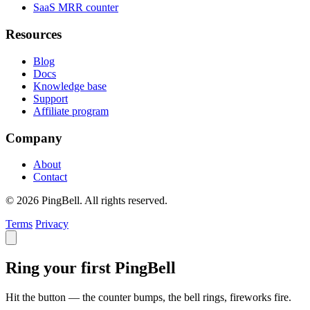
SaaS MRR counter
Resources
Blog
Docs
Knowledge base
Support
Affiliate program
Company
About
Contact
© 2026 PingBell. All rights reserved.
Terms
Privacy
Ring your first PingBell
Hit the button — the counter bumps, the bell rings, fireworks fire.