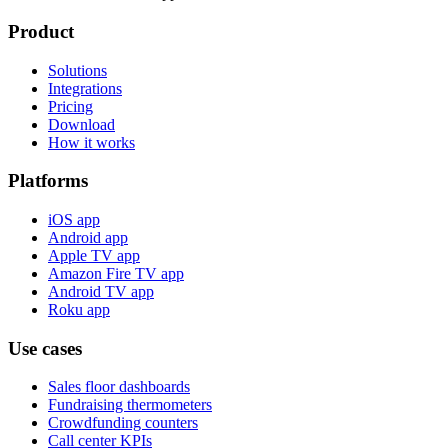
Product
Solutions
Integrations
Pricing
Download
How it works
Platforms
iOS app
Android app
Apple TV app
Amazon Fire TV app
Android TV app
Roku app
Use cases
Sales floor dashboards
Fundraising thermometers
Crowdfunding counters
Call center KPIs