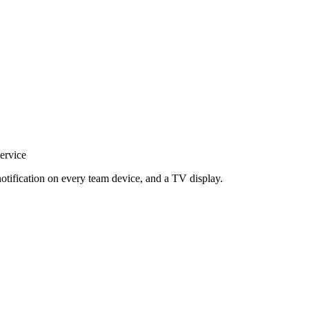
ervice
notification on every team device, and a TV display.