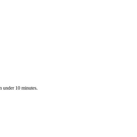
in under 10 minutes.