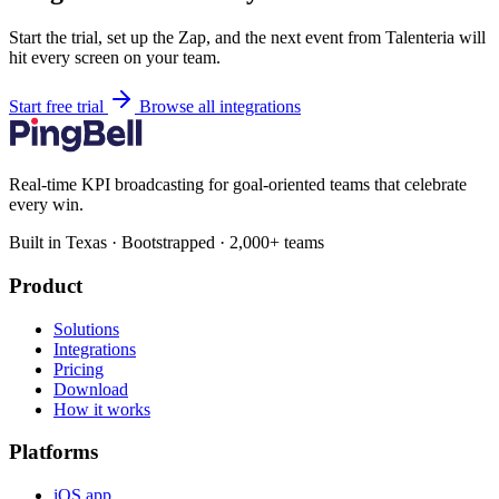
Start the trial, set up the Zap, and the next event from Talenteria will
hit every screen on your team.
Start free trial
Browse all integrations
Real-time KPI broadcasting for goal-oriented teams that celebrate
every win.
Built in Texas · Bootstrapped · 2,000+ teams
Product
Solutions
Integrations
Pricing
Download
How it works
Platforms
iOS app