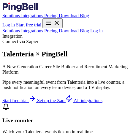
Solutions
Integrations
Pricing
Download
Blog
Log in
Start free trial
Solutions
Integrations
Pricing
Download
Blog
Log in
Integration
Connect via Zapier
Talenteria × PingBell
A New Generation Career Site Builder and Recruitment Marketing
Platform
Pipe every meaningful event from Talenteria into a live counter, a
push notification on every team device, and a TV display.
Start free trial
Set up the Zap
All integrations
Live counter
Watch your Talenteria events tick up in real time.