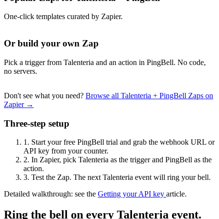
One-click templates curated by Zapier.
Or build your own Zap
Pick a trigger from Talenteria and an action in PingBell. No code,
no servers.
Don't see what you need?
Browse all Talenteria + PingBell Zaps on
Zapier →
Three-step setup
1.
Start your free PingBell trial and grab the webhook URL or
API key from your counter.
2.
In Zapier, pick Talenteria as the trigger and PingBell as the
action.
3.
Test the Zap. The next Talenteria event will ring your bell.
Detailed walkthrough: see the
Getting your API key
article.
Ring the bell on every Talenteria event.