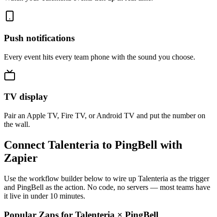
Push notifications
Every event hits every team phone with the sound you choose.
TV display
Pair an Apple TV, Fire TV, or Android TV and put the number on
the wall.
Connect Talenteria to PingBell with
Zapier
Use the workflow builder below to wire up Talenteria as the trigger
and PingBell as the action. No code, no servers — most teams have
it live in under 10 minutes.
Popular Zaps for Talenteria
×
PingBell