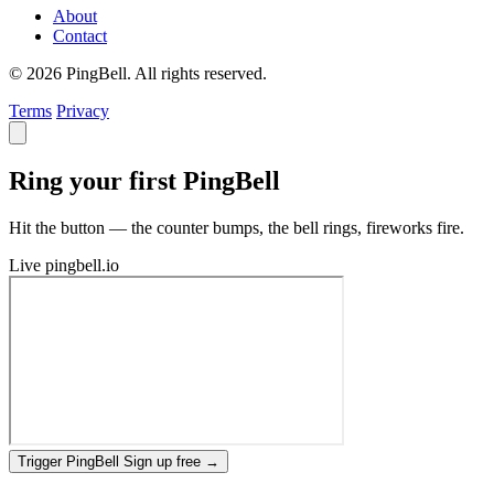
About
Contact
© 2026 PingBell. All rights reserved.
Terms
Privacy
Ring your first PingBell
Hit the button — the counter bumps, the bell rings, fireworks fire.
Live
pingbell.io
Trigger PingBell
Sign up free
→