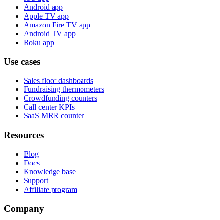
Android app
Apple TV app
Amazon Fire TV app
Android TV app
Roku app
Use cases
Sales floor dashboards
Fundraising thermometers
Crowdfunding counters
Call center KPIs
SaaS MRR counter
Resources
Blog
Docs
Knowledge base
Support
Affiliate program
Company