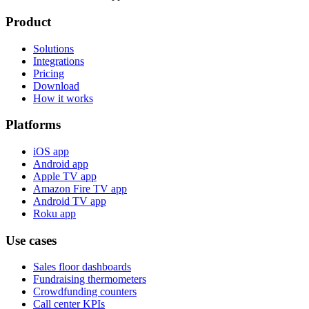
Product
Solutions
Integrations
Pricing
Download
How it works
Platforms
iOS app
Android app
Apple TV app
Amazon Fire TV app
Android TV app
Roku app
Use cases
Sales floor dashboards
Fundraising thermometers
Crowdfunding counters
Call center KPIs