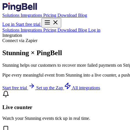
Solutions
Integrations
Pricing
Download
Blog
Log in
Start free trial
Solutions
Integrations
Pricing
Download
Blog
Log in
Integration
Connect via Zapier
Stunning × PingBell
Stunning helps our customers to recover more failed payments on Stri
Pipe every meaningful event from Stunning into a live counter, a push
Start free trial
Set up the Zap
All integrations
Live counter
Watch your Stunning events tick up in real time.