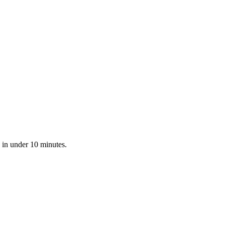
 in under 10 minutes.