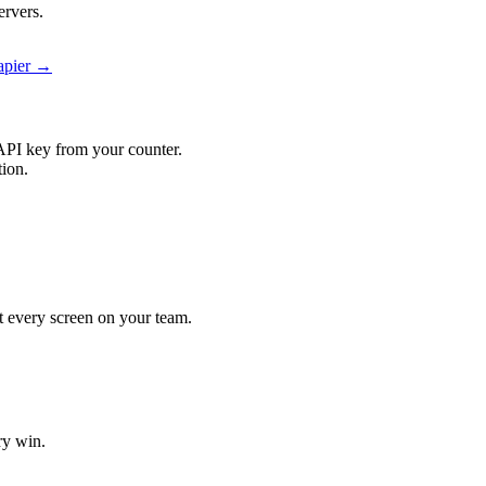
ervers.
Zapier →
API key from your counter.
tion.
it every screen on your team.
ry win.