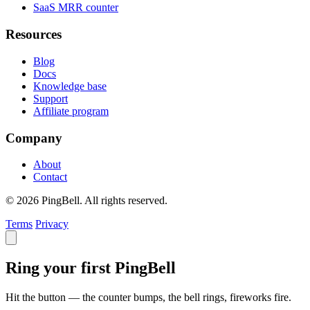
SaaS MRR counter
Resources
Blog
Docs
Knowledge base
Support
Affiliate program
Company
About
Contact
© 2026 PingBell. All rights reserved.
Terms
Privacy
Ring your first PingBell
Hit the button — the counter bumps, the bell rings, fireworks fire.