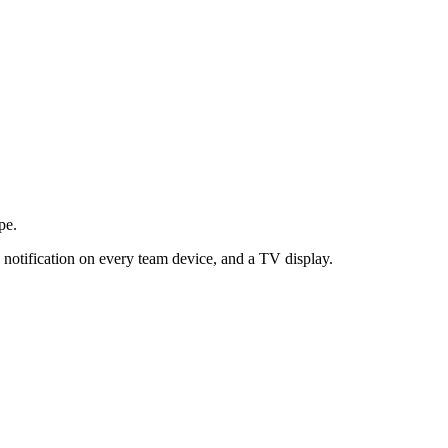
pe.
 notification on every team device, and a TV display.