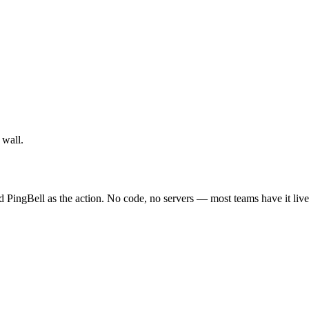
 wall.
d PingBell as the action. No code, no servers — most teams have it live