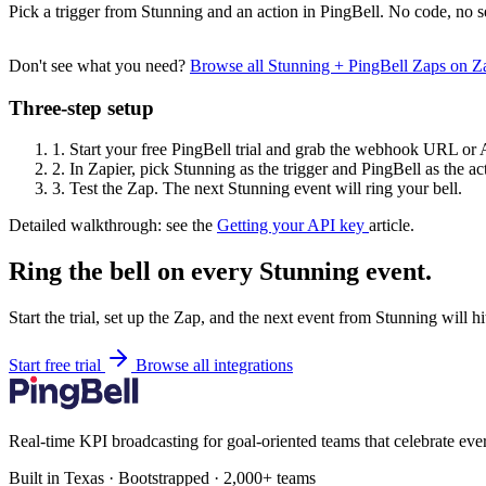
Pick a trigger from Stunning and an action in PingBell. No code, no s
Don't see what you need?
Browse all Stunning + PingBell Zaps on 
Three-step setup
1.
Start your free PingBell trial and grab the webhook URL or 
2.
In Zapier, pick Stunning as the trigger and PingBell as the ac
3.
Test the Zap. The next Stunning event will ring your bell.
Detailed walkthrough: see the
Getting your API key
article.
Ring the bell on every Stunning event.
Start the trial, set up the Zap, and the next event from Stunning will h
Start free trial
Browse all integrations
Real-time KPI broadcasting for goal-oriented teams that celebrate eve
Built in Texas · Bootstrapped · 2,000+ teams