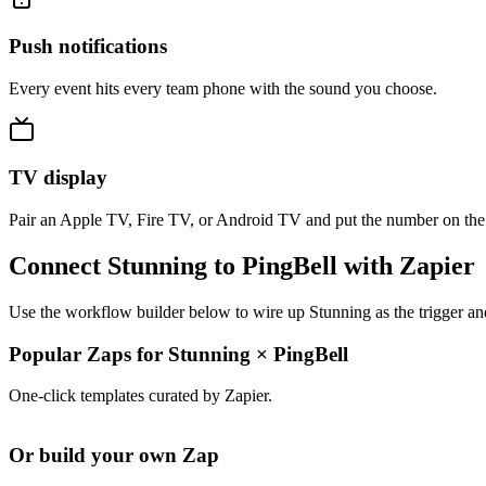
Push notifications
Every event hits every team phone with the sound you choose.
TV display
Pair an Apple TV, Fire TV, or Android TV and put the number on the
Connect Stunning to PingBell with Zapier
Use the workflow builder below to wire up Stunning as the trigger an
Popular Zaps for Stunning
×
PingBell
One-click templates curated by Zapier.
Or build your own Zap