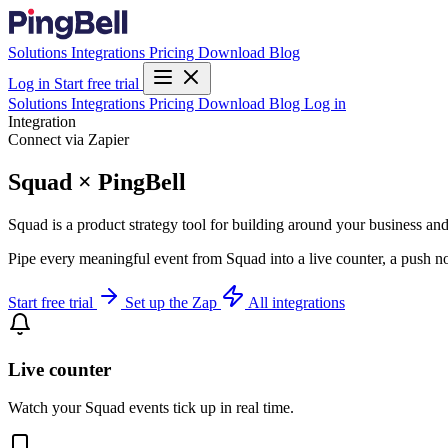
Solutions
Integrations
Pricing
Download
Blog
Log in
Start free trial
Solutions
Integrations
Pricing
Download
Blog
Log in
Integration
Connect via Zapier
Squad × PingBell
Squad is a product strategy tool for building around your business an
Pipe every meaningful event from Squad into a live counter, a push no
Start free trial
Set up the Zap
All integrations
Live counter
Watch your Squad events tick up in real time.