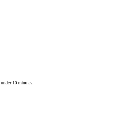
n under 10 minutes.