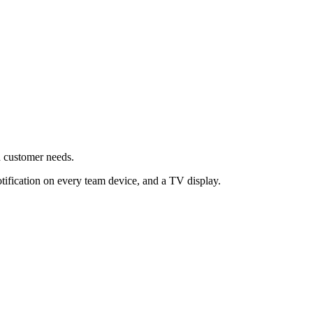
d customer needs.
tification on every team device, and a TV display.