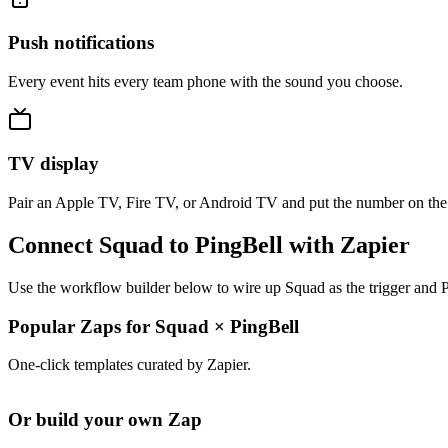
Push notifications
Every event hits every team phone with the sound you choose.
TV display
Pair an Apple TV, Fire TV, or Android TV and put the number on the
Connect Squad to PingBell with Zapier
Use the workflow builder below to wire up Squad as the trigger and P
Popular Zaps for Squad
×
PingBell
One-click templates curated by Zapier.
Or build your own Zap