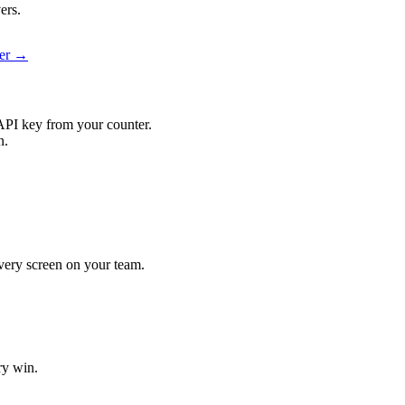
ers.
ier →
API key from your counter.
n.
 every screen on your team.
ry win.