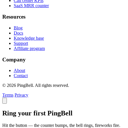
Call center KPIs
SaaS MRR counter
Resources
Blog
Docs
Knowledge base
Support
Affiliate program
Company
About
Contact
© 2026 PingBell. All rights reserved.
Terms
Privacy
Ring your first PingBell
Hit the button — the counter bumps, the bell rings, fireworks fire.