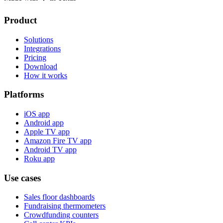
Product
Solutions
Integrations
Pricing
Download
How it works
Platforms
iOS app
Android app
Apple TV app
Amazon Fire TV app
Android TV app
Roku app
Use cases
Sales floor dashboards
Fundraising thermometers
Crowdfunding counters