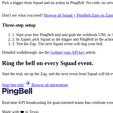
Pick a trigger from Squad and an action in PingBell. No code, no serv
Don't see what you need?
Browse all Squad + PingBell Zaps on Zap
Three-step setup
1.
Start your free PingBell trial and grab the webhook URL or 
2.
In Zapier, pick Squad as the trigger and PingBell as the actio
3.
Test the Zap. The next Squad event will ring your bell.
Detailed walkthrough: see the
Getting your API key
article.
Ring the bell on every Squad event.
Start the trial, set up the Zap, and the next event from Squad will hit
Start free trial
Browse all integrations
Real-time KPI broadcasting for goal-oriented teams that celebrate eve
Made with ❤️ in Texas