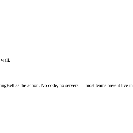
 wall.
ingBell as the action. No code, no servers — most teams have it live i