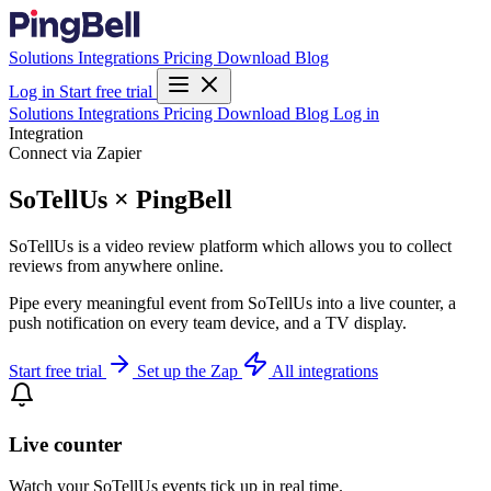
Solutions
Integrations
Pricing
Download
Blog
Log in
Start free trial
Solutions
Integrations
Pricing
Download
Blog
Log in
Integration
Connect via Zapier
SoTellUs × PingBell
SoTellUs is a video review platform which allows you to collect
reviews from anywhere online.
Pipe every meaningful event from SoTellUs into a live counter, a
push notification on every team device, and a TV display.
Start free trial
Set up the Zap
All integrations
Live counter
Watch your SoTellUs events tick up in real time.