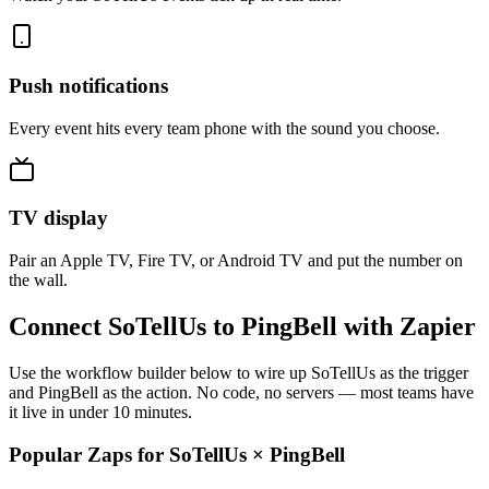
Push notifications
Every event hits every team phone with the sound you choose.
TV display
Pair an Apple TV, Fire TV, or Android TV and put the number on
the wall.
Connect SoTellUs to PingBell with Zapier
Use the workflow builder below to wire up SoTellUs as the trigger
and PingBell as the action. No code, no servers — most teams have
it live in under 10 minutes.
Popular Zaps for SoTellUs
×
PingBell