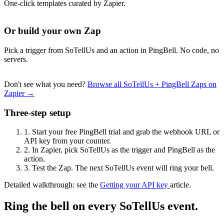
One-click templates curated by Zapier.
Or build your own Zap
Pick a trigger from SoTellUs and an action in PingBell. No code, no
servers.
Don't see what you need?
Browse all SoTellUs + PingBell Zaps on
Zapier →
Three-step setup
1.
Start your free PingBell trial and grab the webhook URL or
API key from your counter.
2.
In Zapier, pick SoTellUs as the trigger and PingBell as the
action.
3.
Test the Zap. The next SoTellUs event will ring your bell.
Detailed walkthrough: see the
Getting your API key
article.
Ring the bell on every SoTellUs event.