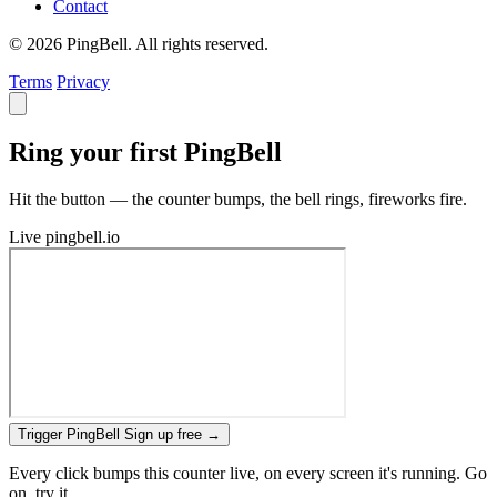
Contact
© 2026 PingBell. All rights reserved.
Terms
Privacy
Ring your first PingBell
Hit the button — the counter bumps, the bell rings, fireworks fire.
Live
pingbell.io
Trigger PingBell
Sign up free
→
Every click bumps this counter live, on every screen it's running. Go
on, try it.