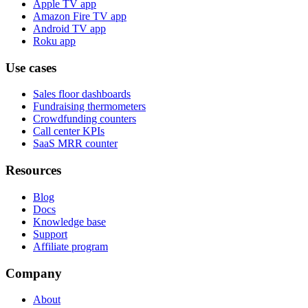
Apple TV app
Amazon Fire TV app
Android TV app
Roku app
Use cases
Sales floor dashboards
Fundraising thermometers
Crowdfunding counters
Call center KPIs
SaaS MRR counter
Resources
Blog
Docs
Knowledge base
Support
Affiliate program
Company
About