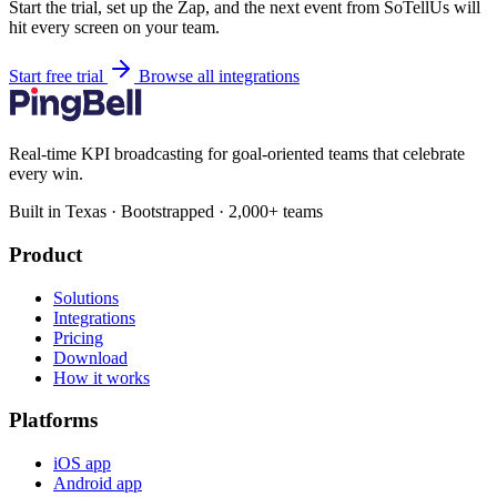
Start the trial, set up the Zap, and the next event from SoTellUs will
hit every screen on your team.
Start free trial
Browse all integrations
Real-time KPI broadcasting for goal-oriented teams that celebrate
every win.
Built in Texas · Bootstrapped · 2,000+ teams
Product
Solutions
Integrations
Pricing
Download
How it works
Platforms
iOS app
Android app