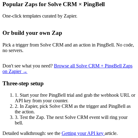
Popular Zaps for Solve CRM
×
PingBell
One-click templates curated by Zapier.
Or build your own Zap
Pick a trigger from Solve CRM and an action in PingBell. No code,
no servers.
Don't see what you need?
Browse all Solve CRM + PingBell Zaps
on Zapier →
Three-step setup
1.
Start your free PingBell trial and grab the webhook URL or
API key from your counter.
2.
In Zapier, pick Solve CRM as the trigger and PingBell as
the action.
3.
Test the Zap. The next Solve CRM event will ring your
bell.
Detailed walkthrough: see the
Getting your API key
article.