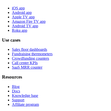
iOS app
Android app
Apple TV app
Amazon Fire TV app
Android TV app
Roku app
Use cases
Sales floor dashboards
Fundraising thermometers
Crowdfunding counters
Call center KPIs
SaaS MRR counter
Resources
Blog
Docs
Knowledge base
Support
Affiliate program