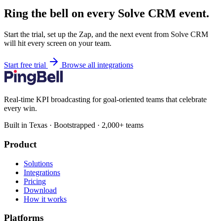
Ring the bell on every Solve CRM event.
Start the trial, set up the Zap, and the next event from Solve CRM
will hit every screen on your team.
Start free trial
Browse all integrations
Real-time KPI broadcasting for goal-oriented teams that celebrate
every win.
Built in Texas · Bootstrapped · 2,000+ teams
Product
Solutions
Integrations
Pricing
Download
How it works
Platforms