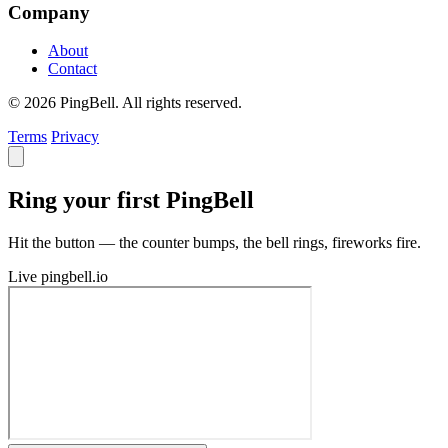
Company
About
Contact
© 2026 PingBell. All rights reserved.
Terms
Privacy
Ring your first PingBell
Hit the button — the counter bumps, the bell rings, fireworks fire.
Live
pingbell.io