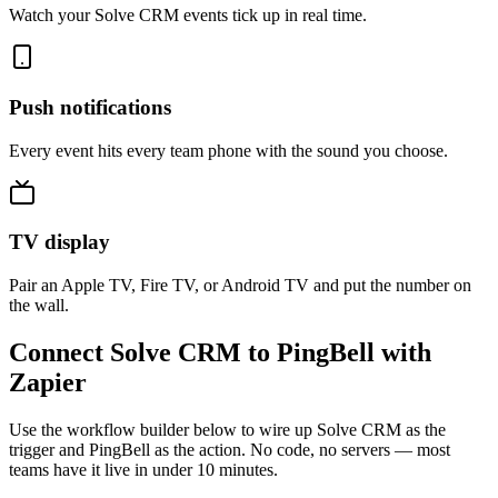
Watch your Solve CRM events tick up in real time.
Push notifications
Every event hits every team phone with the sound you choose.
TV display
Pair an Apple TV, Fire TV, or Android TV and put the number on
the wall.
Connect Solve CRM to PingBell with
Zapier
Use the workflow builder below to wire up Solve CRM as the
trigger and PingBell as the action. No code, no servers — most
teams have it live in under 10 minutes.