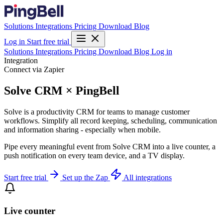
Solutions
Integrations
Pricing
Download
Blog
Log in
Start free trial
Solutions
Integrations
Pricing
Download
Blog
Log in
Integration
Connect via Zapier
Solve CRM × PingBell
Solve is a productivity CRM for teams to manage customer
workflows. Simplify all record keeping, scheduling, communication
and information sharing - especially when mobile.
Pipe every meaningful event from Solve CRM into a live counter, a
push notification on every team device, and a TV display.
Start free trial
Set up the Zap
All integrations
Live counter