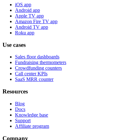
iOS app
Android app
Apple TV app
Amazon Fire TV app
Android TV app
Roku app
Use cases
Sales floor dashboards
Fundraising thermometers
Crowdfunding counters
Call center KPIs
SaaS MRR counter
Resources
Blog
Docs
Knowledge base
Support
Affiliate program
Company