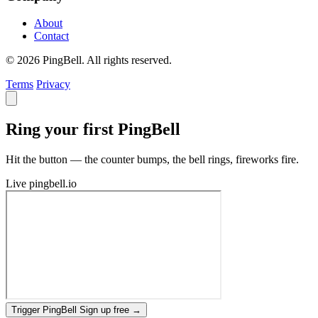
About
Contact
© 2026 PingBell. All rights reserved.
Terms
Privacy
Ring your first PingBell
Hit the button — the counter bumps, the bell rings, fireworks fire.
Live
pingbell.io
Trigger PingBell
Sign up free
→