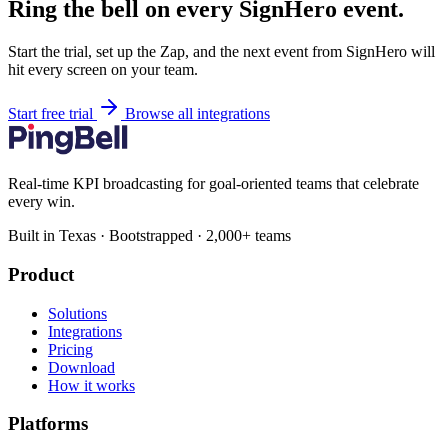
Ring the bell on every SignHero event.
Start the trial, set up the Zap, and the next event from SignHero will
hit every screen on your team.
Start free trial
Browse all integrations
Real-time KPI broadcasting for goal-oriented teams that celebrate
every win.
Built in Texas · Bootstrapped · 2,000+ teams
Product
Solutions
Integrations
Pricing
Download
How it works
Platforms