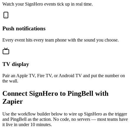
Watch your SignHero events tick up in real time.
Push notifications
Every event hits every team phone with the sound you choose.
TV display
Pair an Apple TV, Fire TV, or Android TV and put the number on
the wall.
Connect SignHero to PingBell with
Zapier
Use the workflow builder below to wire up SignHero as the trigger
and PingBell as the action. No code, no servers — most teams have
it live in under 10 minutes.