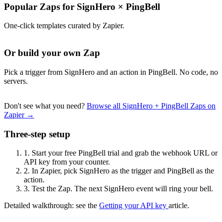
Popular Zaps for SignHero
×
PingBell
One-click templates curated by Zapier.
Or build your own Zap
Pick a trigger from SignHero and an action in PingBell. No code, no
servers.
Don't see what you need?
Browse all SignHero + PingBell Zaps on
Zapier →
Three-step setup
1.
Start your free PingBell trial and grab the webhook URL or
API key from your counter.
2.
In Zapier, pick SignHero as the trigger and PingBell as the
action.
3.
Test the Zap. The next SignHero event will ring your bell.
Detailed walkthrough: see the
Getting your API key
article.