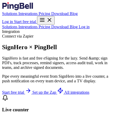
Solutions
Integrations
Pricing
Download
Blog
Log in
Start free trial
Solutions
Integrations
Pricing
Download
Blog
Log in
Integration
Connect via Zapier
SignHero × PingBell
SignHero is fast and free eSigning for the lazy. Send &amp; sign
PDFs, track processes, remind signers, access audit trail, work in
teams, and archive signed documents.
Pipe every meaningful event from SignHero into a live counter, a
push notification on every team device, and a TV display.
Start free trial
Set up the Zap
All integrations
Live counter