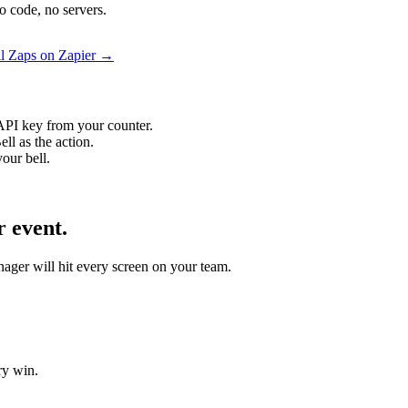
o code, no servers.
l Zaps on Zapier →
API key from your counter.
ll as the action.
our bell.
 event.
nager will hit every screen on your team.
ry win.