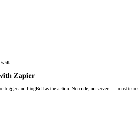
 wall.
with Zapier
trigger and PingBell as the action. No code, no servers — most teams 