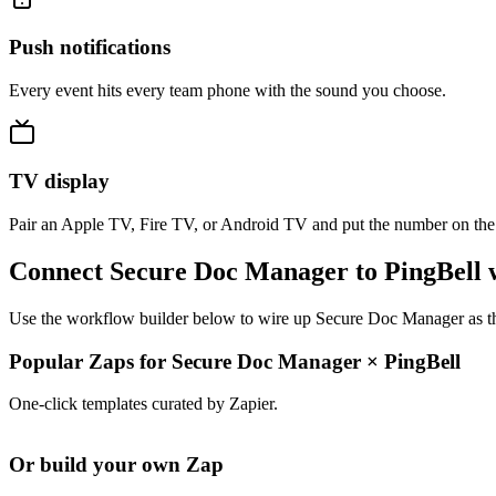
Push notifications
Every event hits every team phone with the sound you choose.
TV display
Pair an Apple TV, Fire TV, or Android TV and put the number on the
Connect Secure Doc Manager to PingBell 
Use the workflow builder below to wire up Secure Doc Manager as the 
Popular Zaps for Secure Doc Manager
×
PingBell
One-click templates curated by Zapier.
Or build your own Zap