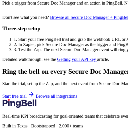
Pick a trigger from Secure Doc Manager and an action in PingBell. N
Don't see what you need?
Browse all Secure Doc Manager + PingBel
Three-step setup
1.
Start your free PingBell trial and grab the webhook URL or 
2.
In Zapier, pick Secure Doc Manager as the trigger and PingBe
3.
Test the Zap. The next Secure Doc Manager event will ring y
Detailed walkthrough: see the
Getting your API key
article.
Ring the bell on every Secure Doc Manager
Start the trial, set up the Zap, and the next event from Secure Doc Ma
Start free trial
Browse all integrations
Real-time KPI broadcasting for goal-oriented teams that celebrate eve
Built in Texas · Bootstrapped · 2,000+ teams