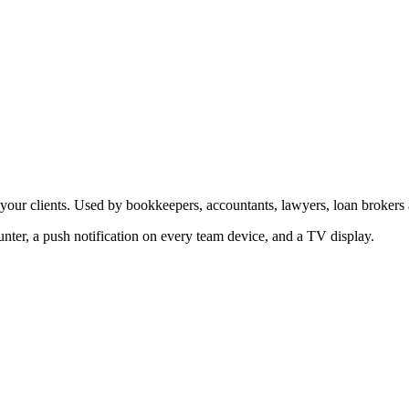
our clients. Used by bookkeepers, accountants, lawyers, loan brokers
ter, a push notification on every team device, and a TV display.