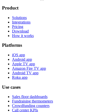
Product
Solutions
Integrations
Pricing
Download
How it works
Platforms
iOS app
Android app
Apple TV app
Amazon Fire TV app
Android TV app
Roku app
Use cases
Sales floor dashboards
Fundraising thermometers
Crowdfunding counters
Call center KPIs