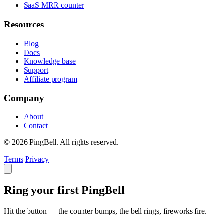
SaaS MRR counter
Resources
Blog
Docs
Knowledge base
Support
Affiliate program
Company
About
Contact
© 2026 PingBell. All rights reserved.
Terms
Privacy
Ring your first PingBell
Hit the button — the counter bumps, the bell rings, fireworks fire.