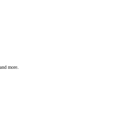
 and more.