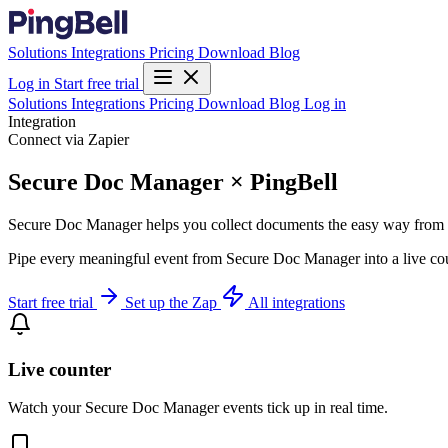
Solutions
Integrations
Pricing
Download
Blog
Log in
Start free trial
Solutions
Integrations
Pricing
Download
Blog
Log in
Integration
Connect via Zapier
Secure Doc Manager × PingBell
Secure Doc Manager helps you collect documents the easy way from y
Pipe every meaningful event from Secure Doc Manager into a live coun
Start free trial
Set up the Zap
All integrations
Live counter
Watch your Secure Doc Manager events tick up in real time.