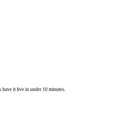
have it live in under 10 minutes.